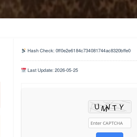
Hash Check: 0ff0e2e6184c734081744ac8320bffe0
Last Update: 2026-05-25