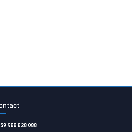
ontact
59 988 828 088