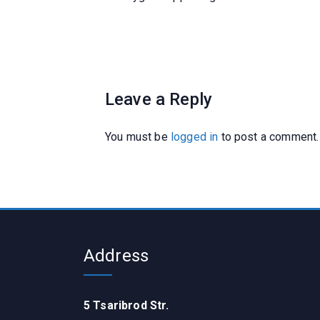
Leave a Reply
You must be
logged in
to post a comment.
Address
5 Tsaribrod Str.