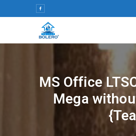
Skip
to
content
MS Office LTSC
Mega withou
{Tea