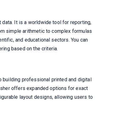
ta. It is a worldwide tool for reporting,
rom simple arithmetic to complex formulas
ntific, and educational sectors. You can
ring based on the criteria.
 building professional printed and digital
lisher offers expanded options for exact
gurable layout designs, allowing users to