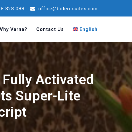
8 828 088
office@bolerosuites.com
Why Varna?
Contact Us
English
Fully Activated
s Super-Lite
cript