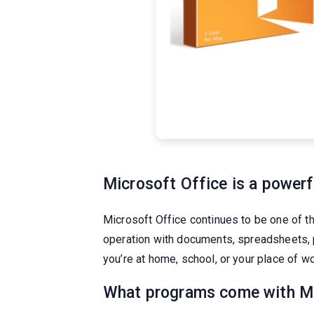
Microsoft Office is a powerfu
Microsoft Office continues to be one of t
operation with documents, spreadsheets, p
you’re at home, school, or your place of wo
What programs come with Mi