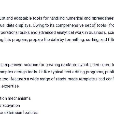
t and adaptable tools for handling numerical and spreadsheet da
isual data displays. Owing to its comprehensive set of tools—f
erational tasks and advanced analytical work in business, scie
this program, prepare the data by formatting, sorting, and filte
 inexpensive solution for creating desktop layouts, dedicated to
complex design tools. Unlike typical text editing programs, pub
 tool features a wide range of ready-made templates and confi
 expertise.
ation mechanisms
e activation
nse extension features