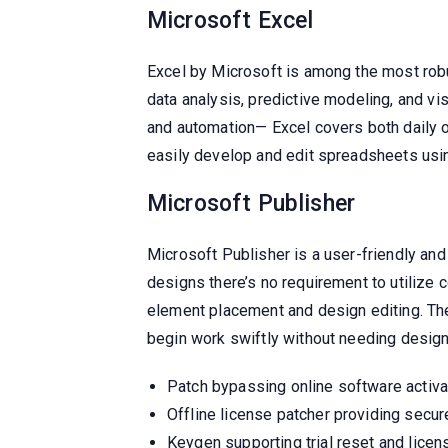
Microsoft Excel
Excel by Microsoft is among the most robus
data analysis, predictive modeling, and v
and automation— Excel covers both daily op
easily develop and edit spreadsheets using 
Microsoft Publisher
Microsoft Publisher is a user-friendly and
designs there’s no requirement to utilize 
element placement and design editing. The
begin work swiftly without needing design
Patch bypassing online software activ
Offline license patcher providing secur
Keygen supporting trial reset and lice