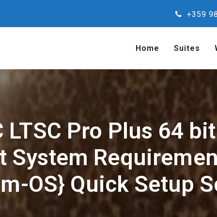
+359 98
Home
Suites
 LTSC Pro Plus 64 bit 
t System Requirement
m-OS} Quick Setup S