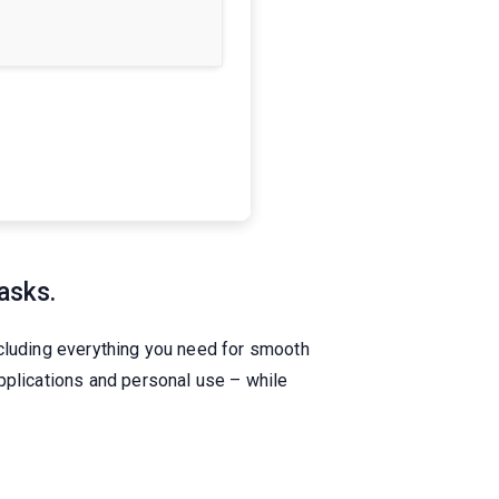
asks.
ncluding everything you need for smooth
pplications and personal use – while