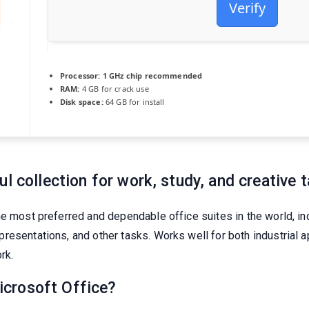
Verify
Processor:
1 GHz chip recommended
RAM:
4 GB for crack use
Disk space:
64 GB for install
l collection for work, study, and creative t
he most preferred and dependable office suites in the world, i
resentations, and other tasks. Works well for both industrial a
rk.
crosoft Office?