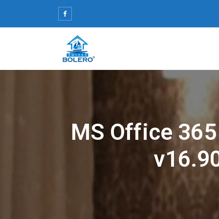
Skip
to
content
MS Office 365
v16.90