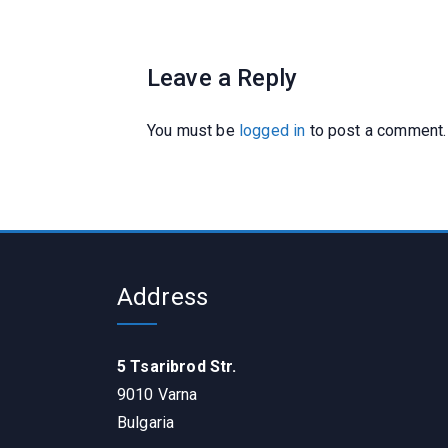
Leave a Reply
You must be
logged in
to post a comment.
Address
5 Tsaribrod Str.
9010 Varna
Bulgaria