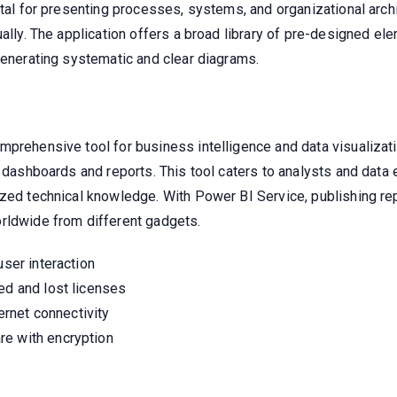
ntal for presenting processes, systems, and organizational archi
ually. The application offers a broad library of pre-designed 
generating systematic and clear diagrams.
mprehensive tool for business intelligence and data visualizat
e dashboards and reports. This tool caters to analysts and data
lized technical knowledge. With Power BI Service, publishing 
rldwide from different gadgets.
user interaction
ed and lost licenses
ternet connectivity
re with encryption