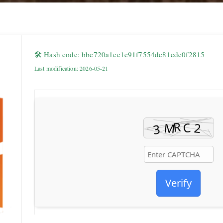
🛠 Hash code: bbc720a1cc1e91f7554dc81ede0f2815
Last modification: 2026-05-21
Verify