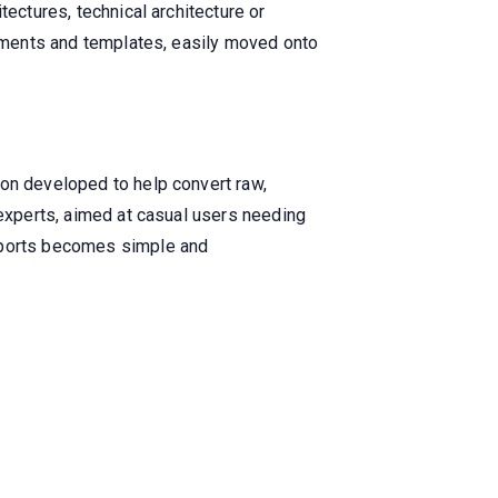
tectures, technical architecture or
elements and templates, easily moved onto
ion developed to help convert raw,
 experts, aimed at casual users needing
reports becomes simple and