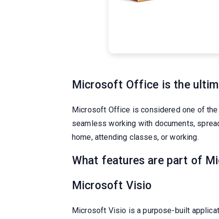
Microsoft Office is the ultim
Microsoft Office is considered one of the
seamless working with documents, spreadsh
home, attending classes, or working.
What features are part of M
Microsoft Visio
Microsoft Visio is a purpose-built applic