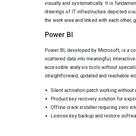
visually and systematically. It is fundame
drawings of IT infrastructure depicted vis
the work area and linked with each other, 
Power BI
Power BI, developed by Microsoft, is a co
scattered data into meaningful, interactiv
accessible analysis tools without specia
straightforward, updated and reachable wo
Silent activation patch working without 
Product key recovery solution for expir
Offline crack installer requiring zero in
License key backup and restore softwa