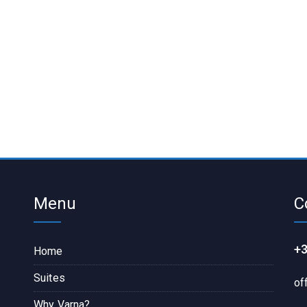
Menu
C
+3
Home
Suites
of
Why Varna?