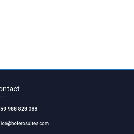
ontact
59 988 828 088
fice@bolerosuites.com​