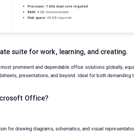
Processor:
1 GHz dual-core required
RAM:
4 GB recommended
Disk space:
64 GB required
ate suite for work, learning, and creating.
 most prominent and dependable office solutions globally, equip
eets, presentations, and beyond. Ideal for both demanding tas
icrosoft Office?
ation for drawing diagrams, schematics, and visual representati