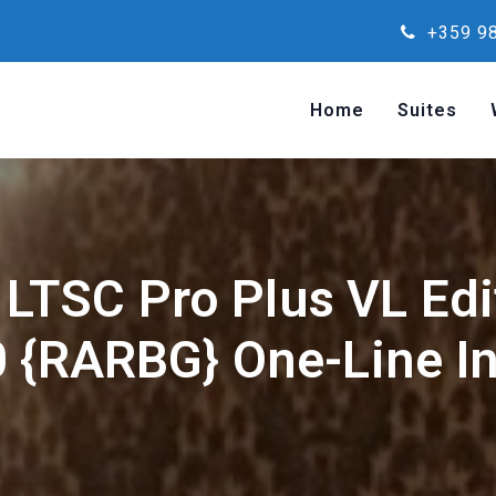
+359 98
Home
Suites
 LTSC Pro Plus VL Edi
 {RARBG} One-Line In