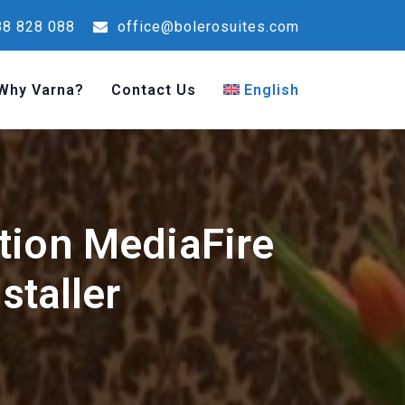
8 828 088
office@bolerosuites.com
Why Varna?
Contact Us
English
tion MediaFire
staller