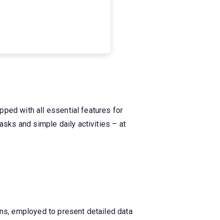
ped with all essential features for
ks and simple daily activities – at
ons, employed to present detailed data