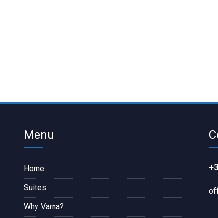
Menu
C
+3
Home
Suites
of
Why Varna?