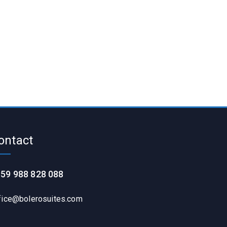
ontact
59 988 828 088
fice@bolerosuites.com​