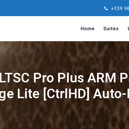
+359 98
Home
Suites
 LTSC Pro Plus ARM P
e Lite [CtrlHD] Auto-I