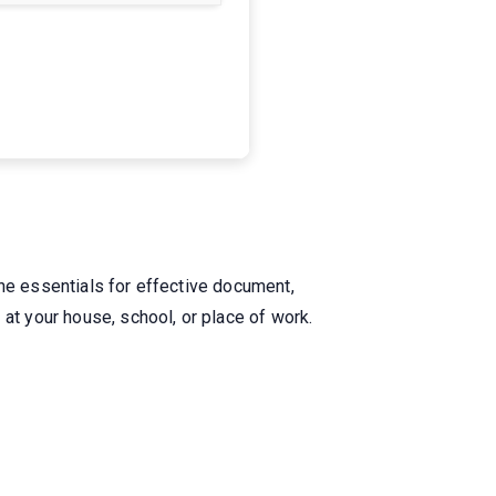
.
the essentials for effective document,
at your house, school, or place of work.