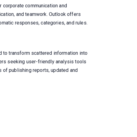
for corporate communication and
cation, and teamwork. Outlook offers
omatic responses, categories, and rules.
d to transform scattered information into
ers seeking user-friendly analysis tools
 of publishing reports, updated and