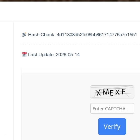
Hash Check: 4d11808d52fb06bb861714776a7e1551
Last Update: 2026-05-14
Verify