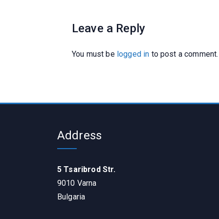
Leave a Reply
You must be
logged in
to post a comment.
Address
5 Tsaribrod Str.
9010 Varna
Bulgaria