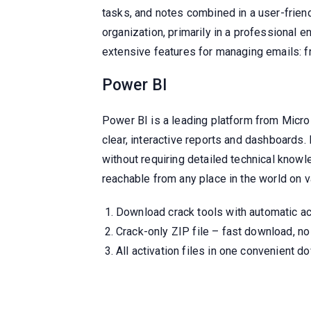
tasks, and notes combined in a user-friend
organization, primarily in a professional
extensive features for managing emails: f
Power BI
Power BI is a leading platform from Micros
clear, interactive reports and dashboards.
without requiring detailed technical know
reachable from any place in the world on v
Download crack tools with automatic act
Crack-only ZIP file – fast download, no 
All activation files in one convenient 