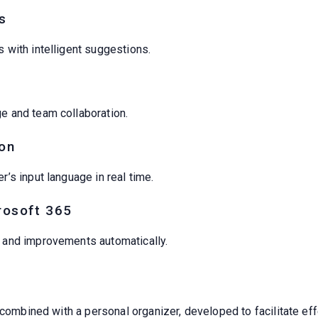
s
s with intelligent suggestions.
ge and team collaboration.
on
r’s input language in real time.
rosoft 365
s and improvements automatically.
 combined with a personal organizer, developed to facilitate eff