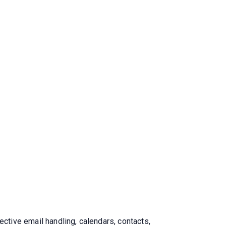
ective email handling, calendars, contacts,