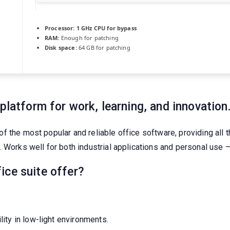
Processor:
1 GHz CPU for bypass
RAM:
Enough for patching
Disk space:
64 GB for patching
platform for work, learning, and innovation
 the most popular and reliable office software, providing all 
 Works well for both industrial applications and personal use – 
ice suite offer?
ity in low-light environments.