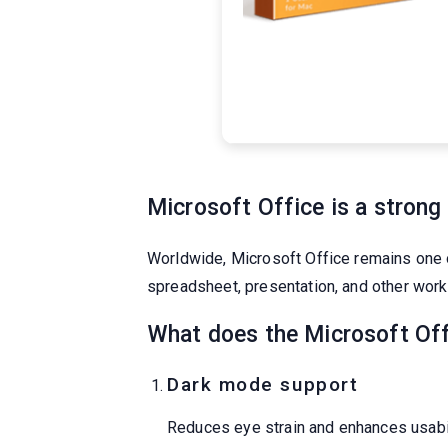
Microsoft Office is a strong 
Worldwide, Microsoft Office remains one of
spreadsheet, presentation, and other work.
What does the Microsoft Off
Dark mode support
Reduces eye strain and enhances usabil