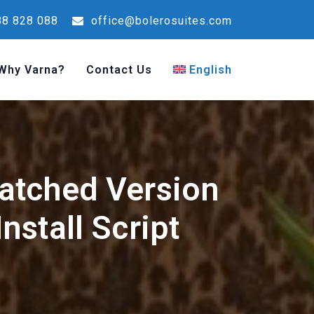
8 828 088
office@bolerosuites.com
Why Varna?
Contact Us
English
atched Version
nstall Script