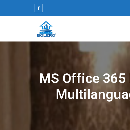
Skip
to
content
MS Office 365
Multilanguag