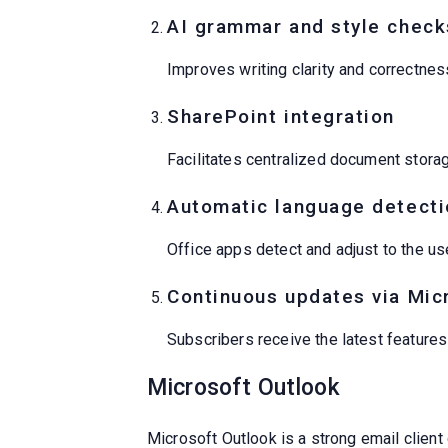
AI grammar and style check
Improves writing clarity and correctnes
SharePoint integration
Facilitates centralized document stora
Automatic language detecti
Office apps detect and adjust to the use
Continuous updates via Mic
Subscribers receive the latest feature
Microsoft Outlook
Microsoft Outlook is a strong email client