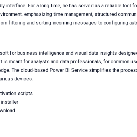
ly interface. For a long time, he has served as a reliable tool 
 environment, emphasizing time management, structured communi
rom filtering and sorting incoming messages to configuring aut
oft for business intelligence and visual data insights designe
 It is meant for analysts and data professionals, for common us
ledge. The cloud-based Power BI Service simplifies the process
arious devices.
ivation scripts
installer
download