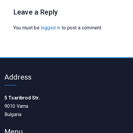
Leave a Reply
You must be
logged in
to post a comment.
Address
5 Tsaribrod Str.
9010 Varna
Bulgaria
Menu