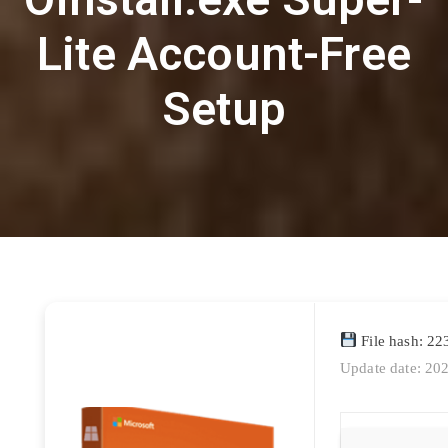
Lite Account-Free
Setup
File hash: 2
Update date: 20