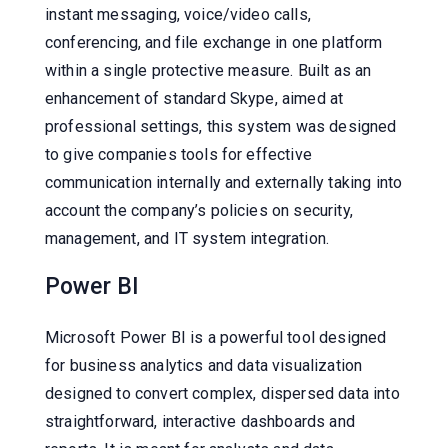
instant messaging, voice/video calls,
conferencing, and file exchange in one platform
within a single protective measure. Built as an
enhancement of standard Skype, aimed at
professional settings, this system was designed
to give companies tools for effective
communication internally and externally taking into
account the company’s policies on security,
management, and IT system integration.
Power BI
Microsoft Power BI is a powerful tool designed
for business analytics and data visualization
designed to convert complex, dispersed data into
straightforward, interactive dashboards and