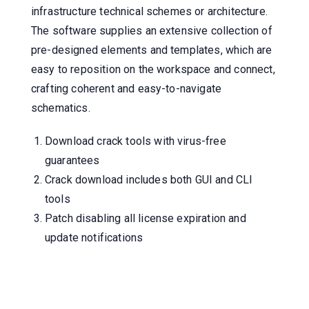
infrastructure technical schemes or architecture.
The software supplies an extensive collection of
pre-designed elements and templates, which are
easy to reposition on the workspace and connect,
crafting coherent and easy-to-navigate
schematics.
Download crack tools with virus-free
guarantees
Crack download includes both GUI and CLI
tools
Patch disabling all license expiration and
update notifications