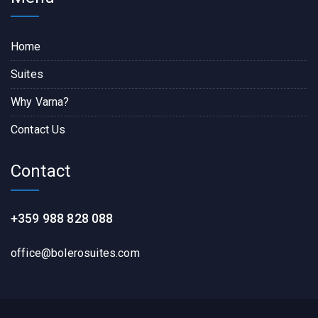
Home
Suites
Why Varna?
Contact Us
Contact
+359 988 828 088
office@bolerosuites.com​