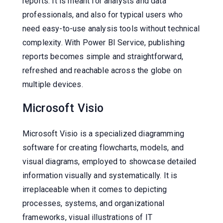
reports. It is meant for analysts and data
professionals, and also for typical users who
need easy-to-use analysis tools without technical
complexity. With Power BI Service, publishing
reports becomes simple and straightforward,
refreshed and reachable across the globe on
multiple devices.
Microsoft Visio
Microsoft Visio is a specialized diagramming
software for creating flowcharts, models, and
visual diagrams, employed to showcase detailed
information visually and systematically. It is
irreplaceable when it comes to depicting
processes, systems, and organizational
frameworks, visual illustrations of IT