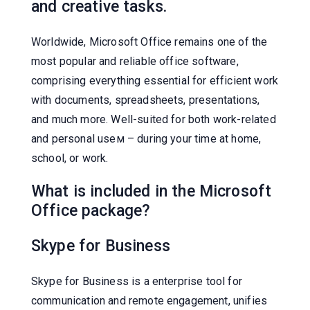
and creative tasks.
Worldwide, Microsoft Office remains one of the
most popular and reliable office software,
comprising everything essential for efficient work
with documents, spreadsheets, presentations,
and much more. Well-suited for both work-related
and personal useм – during your time at home,
school, or work.
What is included in the Microsoft
Office package?
Skype for Business
Skype for Business is a enterprise tool for
communication and remote engagement, unifies