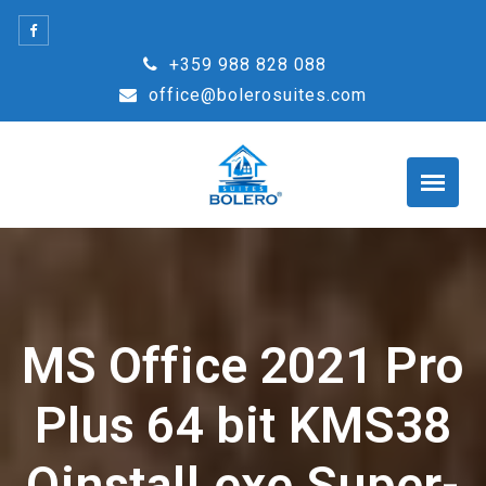
Skip
to
+359 988 828 088
content
office@bolerosuites.com
MS Office 2021 Pro
Plus 64 bit KMS38
Oinstall.exe Super-