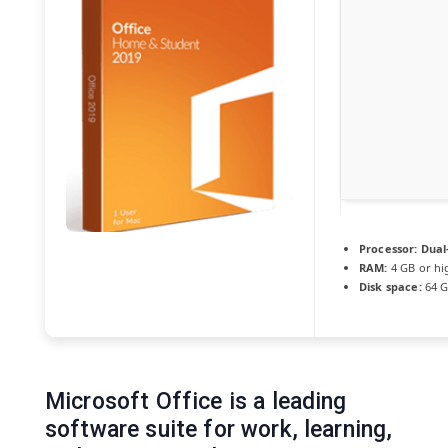
Processor:
Dual-
RAM:
4 GB or hi
Disk space:
64 G
Microsoft Office is a leading
software suite for work, learning,