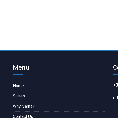
Menu
C
+3
Home
Suites
of
Why Varna?
Contact Us