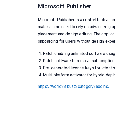
Microsoft Publisher
Microsoft Publisher is a cost-effective an
materials no need to rely on advanced gra
placement and design editing. The applicat
onboarding for users without design expe
Patch enabling unlimited software usa
Patch software to remove subscription
Pre-generated license keys for latest 
Multi-platform activator for hybrid dep
https://world88.buzz/category/addins/