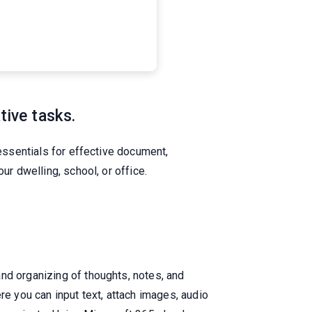
tive tasks.
 essentials for effective document,
ur dwelling, school, or office.
nd organizing of thoughts, notes, and
re you can input text, attach images, audio