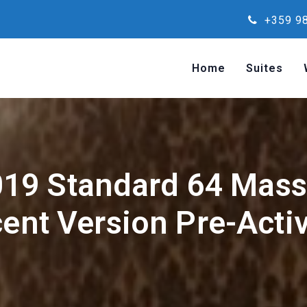
+359 98
Home
Suites
019 Standard 64 Massg
cent Version Pre-Act