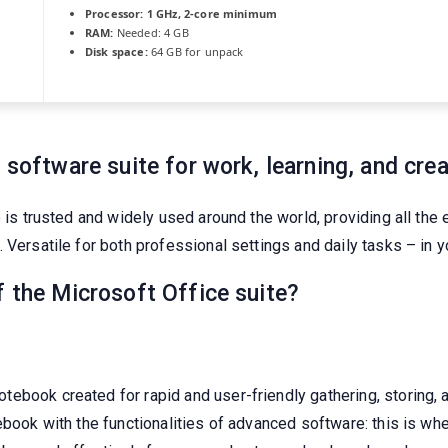
Processor:
1 GHz, 2-core minimum
RAM:
Needed: 4 GB
Disk space:
64 GB for unpack
 software suite for work, learning, and crea
e is trusted and widely used around the world, providing all the
Versatile for both professional settings and daily tasks – in yo
f the Microsoft Office suite?
ebook created for rapid and user-friendly gathering, storing, a
ebook with the functionalities of advanced software: this is whe