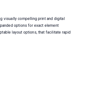
 visually compelling print and digital
expanded options for exact element
ble layout options, that facilitate rapid