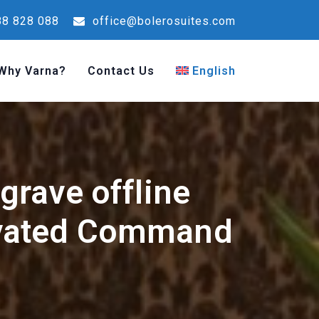
8 828 088
office@bolerosuites.com
Why Varna?
Contact Us
English
rave offline
ivated Command