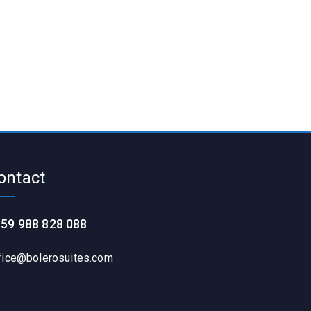
ontact
59 988 828 088
fice@bolerosuites.com​