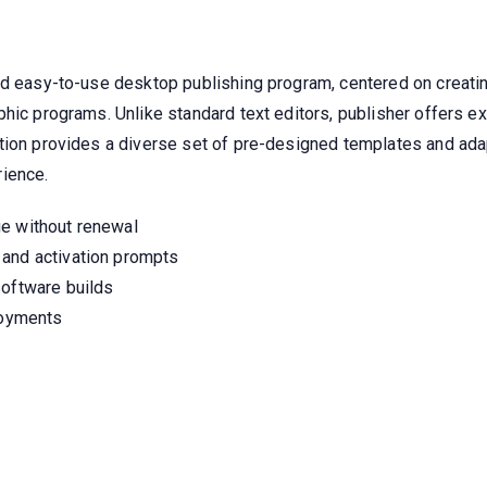
d easy-to-use desktop publishing program, centered on creating
phic programs. Unlike standard text editors, publisher offers 
ion provides a diverse set of pre-designed templates and adapta
rience.
ge without renewal
 and activation prompts
software builds
loyments