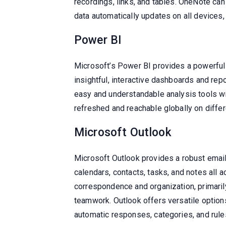
recordings, links, and tables. OneNote can
data automatically updates on all devices,
Power BI
Microsoft’s Power BI provides a powerful 
insightful, interactive dashboards and re
easy and understandable analysis tools wi
refreshed and reachable globally on differ
Microsoft Outlook
Microsoft Outlook provides a robust email 
calendars, contacts, tasks, and notes all 
correspondence and organization, primari
teamwork. Outlook offers versatile options 
automatic responses, categories, and rule