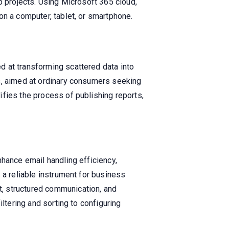
p projects. Using Microsoft 365 cloud,
on a computer, tablet, or smartphone.
d at transforming scattered data into
ls, aimed at ordinary consumers seeking
ifies the process of publishing reports,
nhance email handling efficiency,
 a reliable instrument for business
, structured communication, and
ltering and sorting to configuring