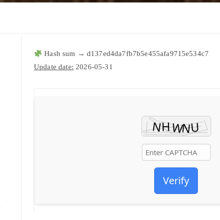
Hash sum → d137ed4da7fb7b5e455afa9715e534c7
Update date:
2026-05-31
Verify