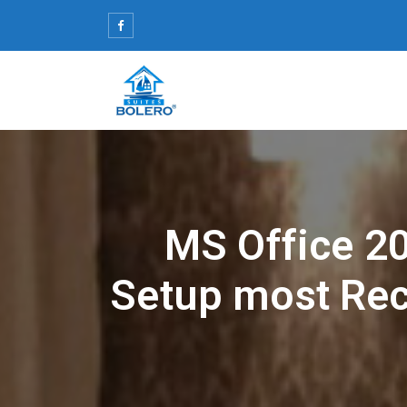
Skip
to
content
MS Office 2
Setup most Re