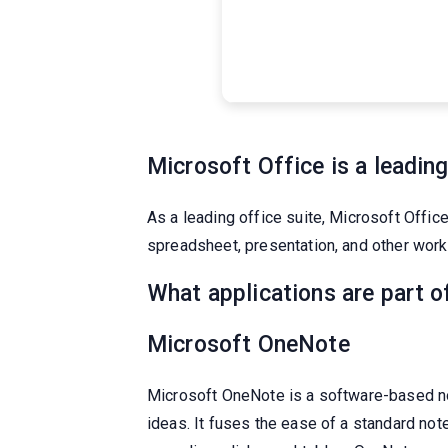
Microsoft Office is a leading
As a leading office suite, Microsoft Offic
spreadsheet, presentation, and other work. 
What applications are part o
Microsoft OneNote
Microsoft OneNote is a software-based not
ideas. It fuses the ease of a standard not