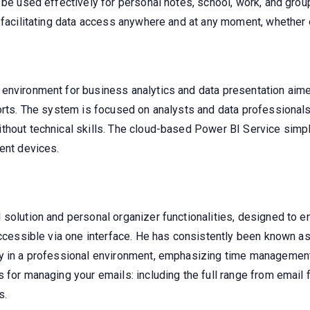
 be used effectively for personal notes, school, work, and grou
 facilitating data access anywhere and at any moment, whether 
environment for business analytics and data presentation aime
ports. The system is focused on analysts and data professiona
thout technical skills. The cloud-based Power BI Service simpl
ent devices.
solution and personal organizer functionalities, designed to e
accessible via one interface. He has consistently been known as
ly in a professional environment, emphasizing time management
for managing your emails: including the full range from email fi
s.