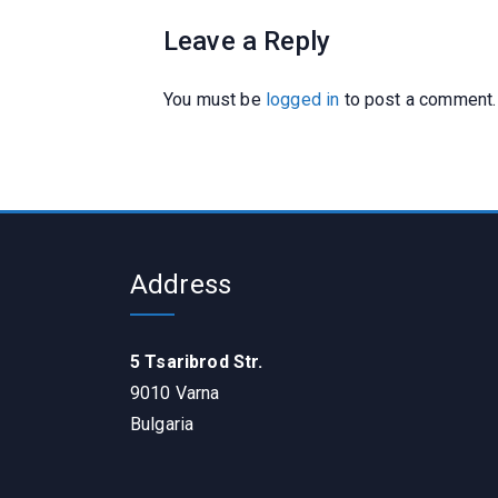
Leave a Reply
You must be
logged in
to post a comment.
Address
5 Tsaribrod Str.
9010 Varna
Bulgaria