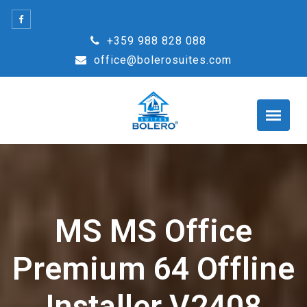
Skip
to
+359 988 828 088
content
office@bolerosuites.com
MS MS Office
Premium 64 Offline
Installer V2408