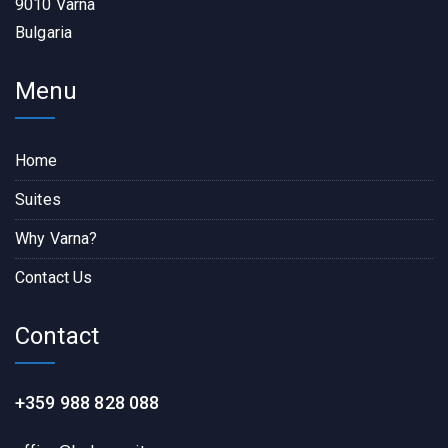
9010 Varna
Bulgaria
Menu
Home
Suites
Why Varna?
Contact Us
Contact
+359 988 828 088