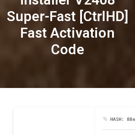
Super-Fast [CtrlHD]
Fast Activation
Code
HASH: 88e