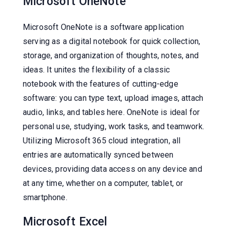
Microsoft OneNote
Microsoft OneNote is a software application
serving as a digital notebook for quick collection,
storage, and organization of thoughts, notes, and
ideas. It unites the flexibility of a classic
notebook with the features of cutting-edge
software: you can type text, upload images, attach
audio, links, and tables here. OneNote is ideal for
personal use, studying, work tasks, and teamwork.
Utilizing Microsoft 365 cloud integration, all
entries are automatically synced between
devices, providing data access on any device and
at any time, whether on a computer, tablet, or
smartphone.
Microsoft Excel