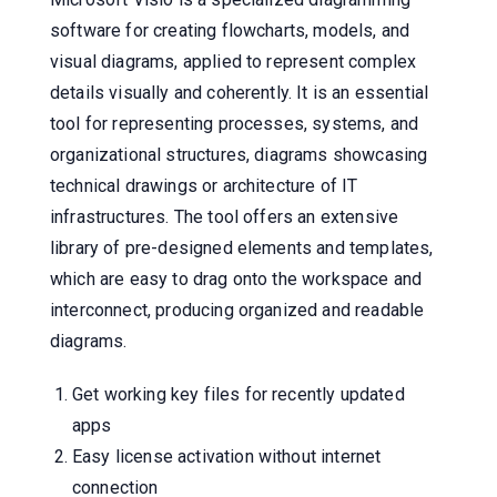
software for creating flowcharts, models, and
visual diagrams, applied to represent complex
details visually and coherently. It is an essential
tool for representing processes, systems, and
organizational structures, diagrams showcasing
technical drawings or architecture of IT
infrastructures. The tool offers an extensive
library of pre-designed elements and templates,
which are easy to drag onto the workspace and
interconnect, producing organized and readable
diagrams.
Get working key files for recently updated
apps
Easy license activation without internet
connection