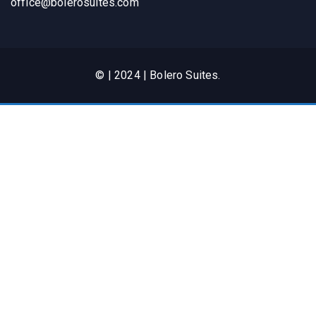
office@bolerosuites.com​
© | 2024 | Bolero Suites.