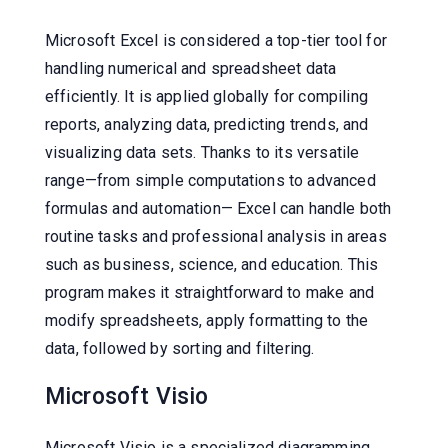
Microsoft Excel is considered a top-tier tool for
handling numerical and spreadsheet data
efficiently. It is applied globally for compiling
reports, analyzing data, predicting trends, and
visualizing data sets. Thanks to its versatile
range—from simple computations to advanced
formulas and automation— Excel can handle both
routine tasks and professional analysis in areas
such as business, science, and education. This
program makes it straightforward to make and
modify spreadsheets, apply formatting to the
data, followed by sorting and filtering.
Microsoft Visio
Microsoft Visio is a specialized diagramming