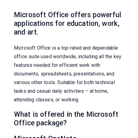
Microsoft Office offers powerful
applications for education, work,
and art.
Microsoft Office is a top-rated and dependable
office suite used worldwide, including all the key
features needed for efficient work with
documents, spreadsheets, presentations, and
various other tools. Suitable for both technical
tasks and casual daily activities – at home,
attending classes, or working.
What is offered in the Microsoft
Office package?