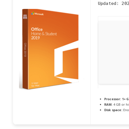
Updated:
202
Processor:
1+ G
RAM:
4 GB or h
Disk space:
Eno