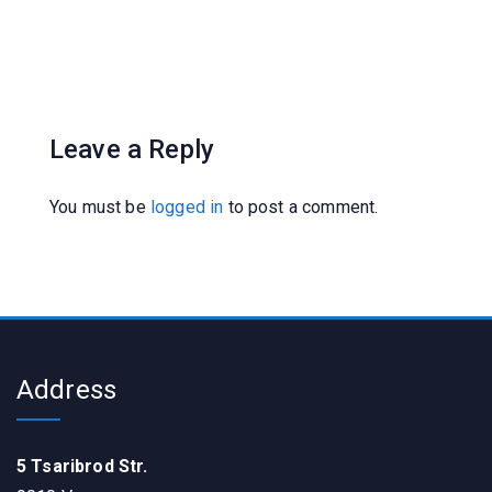
Leave a Reply
You must be
logged in
to post a comment.
Address
5 Tsaribrod Str.