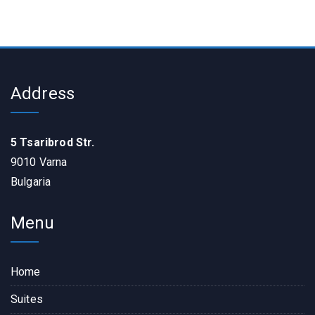
Address
5 Tsaribrod Str.
9010 Varna
Bulgaria
Menu
Home
Suites