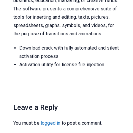
business, education, marketing, or creative fields.
The software presents a comprehensive suite of
tools for inserting and editing. texts, pictures,
spreadsheets, graphs, symbols, and videos, for
the purpose of transitions and animations.
Download crack with fully automated and silent
activation process
Activation utility for license file injection
Leave a Reply
You must be
logged in
to post a comment.