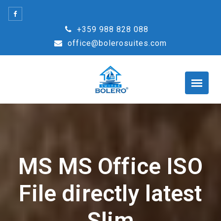
Skip
to
+359 988 828 088
content
office@bolerosuites.com
MS MS Office ISO
File directly latest
Slim