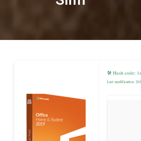
🛠 Hash code: 
Last modification: 20