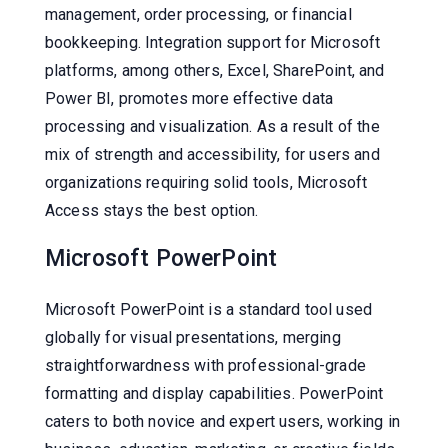
management, order processing, or financial
bookkeeping. Integration support for Microsoft
platforms, among others, Excel, SharePoint, and
Power BI, promotes more effective data
processing and visualization. As a result of the
mix of strength and accessibility, for users and
organizations requiring solid tools, Microsoft
Access stays the best option.
Microsoft PowerPoint
Microsoft PowerPoint is a standard tool used
globally for visual presentations, merging
straightforwardness with professional-grade
formatting and display capabilities. PowerPoint
caters to both novice and expert users, working in