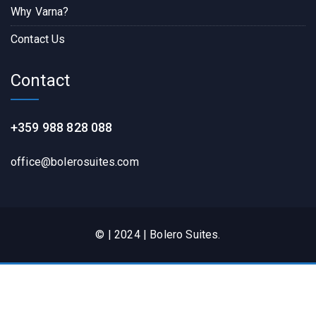
Why Varna?
Contact Us
Contact
+359 988 828 088
office@bolerosuites.com​
© | 2024 | Bolero Suites.