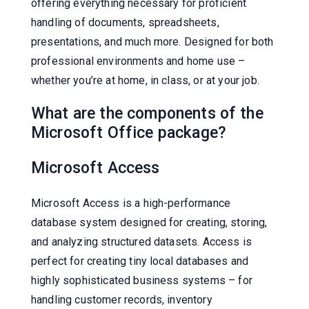
offering everything necessary for proficient
handling of documents, spreadsheets,
presentations, and much more. Designed for both
professional environments and home use –
whether you’re at home, in class, or at your job.
What are the components of the
Microsoft Office package?
Microsoft Access
Microsoft Access is a high-performance
database system designed for creating, storing,
and analyzing structured datasets. Access is
perfect for creating tiny local databases and
highly sophisticated business systems – for
handling customer records, inventory