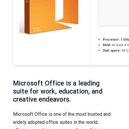
Processor:
1 GHz
RAM:
At least 4 
Disk space:
64 G
Microsoft Office is a leading
suite for work, education, and
creative endeavors.
Microsoft Office is one of the most trusted and
widely adopted office suites in the world,