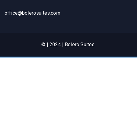
office@bolerosuites.com​
© | 2024 | Bolero Suites.