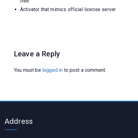
free
Activator that mimics official license server
Leave a Reply
You must be
logged in
to post a comment.
Address