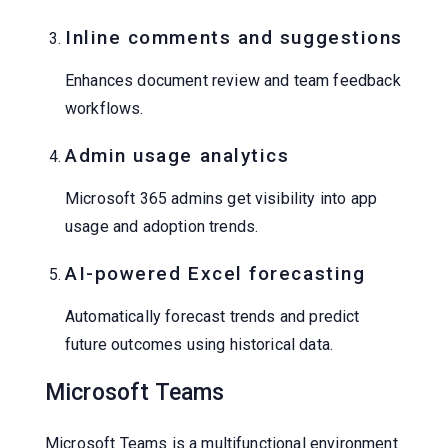
Inline comments and suggestions
Enhances document review and team feedback
workflows.
Admin usage analytics
Microsoft 365 admins get visibility into app
usage and adoption trends.
AI-powered Excel forecasting
Automatically forecast trends and predict
future outcomes using historical data.
Microsoft Teams
Microsoft Teams is a multifunctional environment