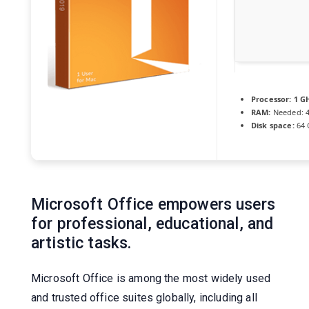
Processor:
1 GH
RAM:
Needed: 
Disk space:
64 
Microsoft Office empowers users
for professional, educational, and
artistic tasks.
Microsoft Office is among the most widely used
and trusted office suites globally, including all