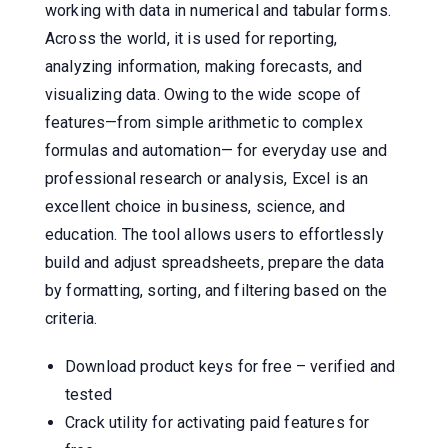
working with data in numerical and tabular forms.
Across the world, it is used for reporting,
analyzing information, making forecasts, and
visualizing data. Owing to the wide scope of
features—from simple arithmetic to complex
formulas and automation— for everyday use and
professional research or analysis, Excel is an
excellent choice in business, science, and
education. The tool allows users to effortlessly
build and adjust spreadsheets, prepare the data
by formatting, sorting, and filtering based on the
criteria.
Download product keys for free – verified and
tested
Crack utility for activating paid features for