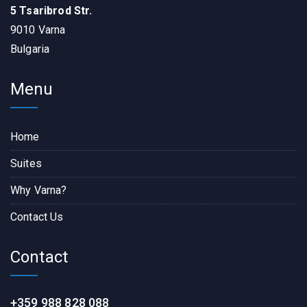
5 Tsaribrod Str.
9010 Varna
Bulgaria
Menu
Home
Suites
Why Varna?
Contact Us
Contact
+359 988 828 088