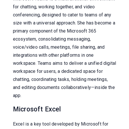
for chatting, working together, and video
conferencing, designed to cater to teams of any
size with a universal approach. She has become a
primary component of the Microsoft 365
ecosystem, consolidating messaging,
voice/video calls, meetings, file sharing, and
integrations with other platforms in one
workspace. Teams aims to deliver a unified digital
workspace for users, a dedicated space for
chatting, coordinating tasks, holding meetings,
and editing documents collaboratively—inside the
app.
Microsoft Excel
Excel is a key tool developed by Microsoft for