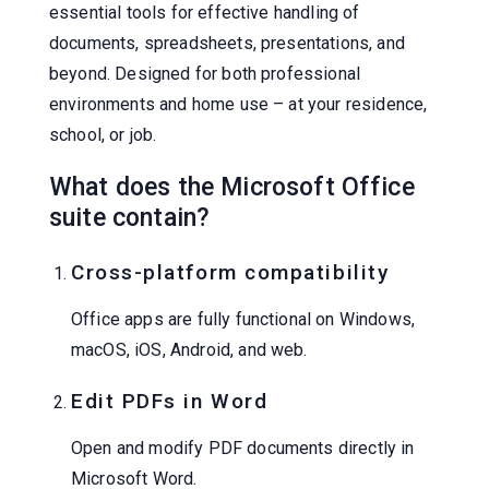
essential tools for effective handling of
documents, spreadsheets, presentations, and
beyond. Designed for both professional
environments and home use – at your residence,
school, or job.
What does the Microsoft Office
suite contain?
Cross-platform compatibility
Office apps are fully functional on Windows,
macOS, iOS, Android, and web.
Edit PDFs in Word
Open and modify PDF documents directly in
Microsoft Word.