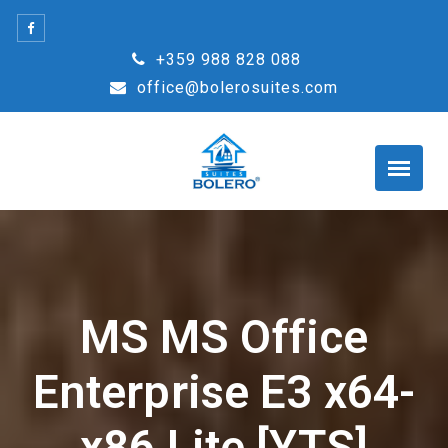
Skip
to
+359 988 828 088
content
office@bolerosuites.com
MS MS Office
Enterprise E3 x64-
x86 Lite [YTS]