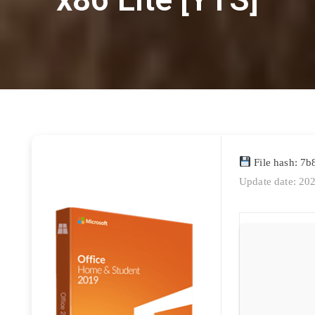
File hash: 7
Update date: 20