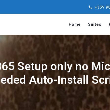
+359 98
Home
Suites
65 Setup only no Mi
eded Auto-Install Scr