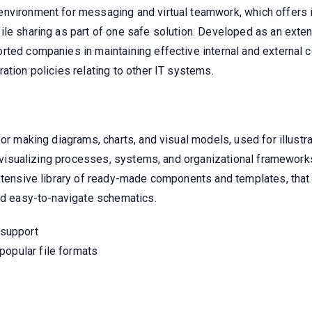
environment for messaging and virtual teamwork, which offers 
le sharing as part of one safe solution. Developed as an extens
rted companies in maintaining effective internal and external 
ation policies relating to other IT systems.
for making diagrams, charts, and visual models, used for illustr
or visualizing processes, systems, and organizational frameworks
extensive library of ready-made components and templates, that 
and easy-to-navigate schematics.
 support
popular file formats