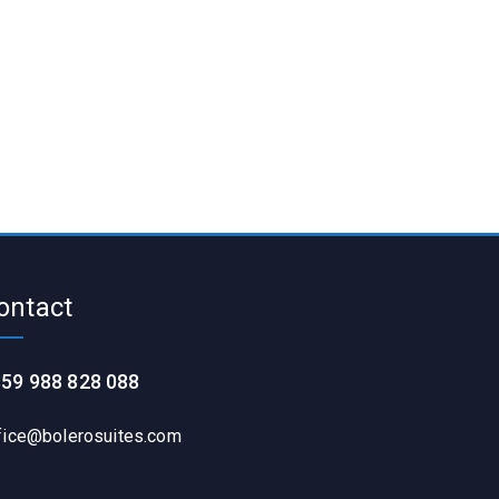
ontact
59 988 828 088
fice@bolerosuites.com​