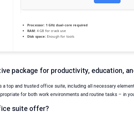
Processor:
1 GHz dual-core required
RAM:
4 GB for crack use
Disk space:
Enough for tools
ive package for productivity, education, and
s a top and trusted office suite, including all necessary eleme
propriate for both work environments and routine tasks – in you
ice suite offer?