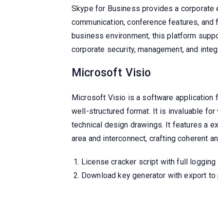
Skype for Business provides a corporate 
communication, conference features, and fi
business environment, this platform suppo
corporate security, management, and integr
Microsoft Visio
Microsoft Visio is a software application 
well-structured format. It is invaluable f
technical design drawings. It features a 
area and interconnect, crafting coherent 
License cracker script with full logging
Download key generator with export to 