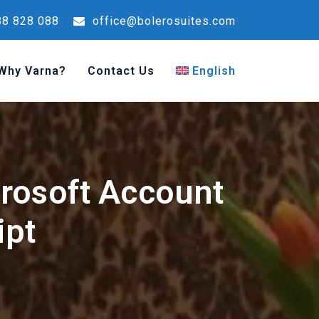
8 828 088
office@bolerosuites.com
Why Varna?
Contact Us
English
crosoft Account
ipt