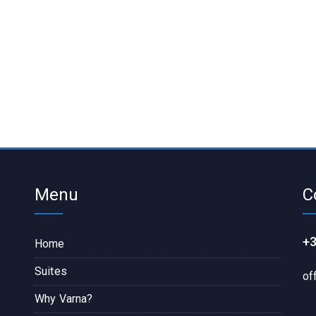
Menu
C
+3
Home
Suites
of
Why Varna?