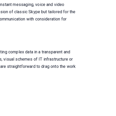
instant messaging, voice and video
ion of classic Skype but tailored for the
communication with consideration for
ating complex data in a transparent and
, visual schemes of IT infrastructure or
are straightforward to drag onto the work