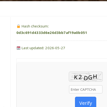
Hash checksum:
0d3c691d4333d6e26d3bb7af19a0b051
Last updated: 2026-05-27
Verify