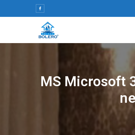
Skip
to
content
MS Microsoft 3
ne