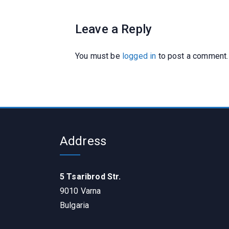
Leave a Reply
You must be
logged in
to post a comment.
Address
5 Tsaribrod Str.
9010 Varna
Bulgaria