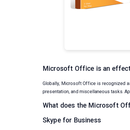
Microsoft Office is an effect
Globally, Microsoft Office is recognized a
presentation, and miscellaneous tasks. Ap
What does the Microsoft Off
Skype for Business