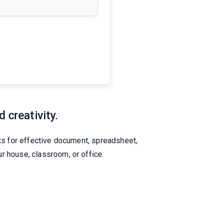
 creativity.
nts for effective document, spreadsheet,
r house, classroom, or office.