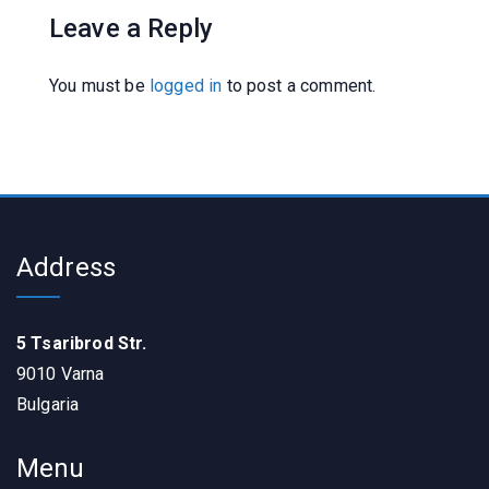
Leave a Reply
You must be
logged in
to post a comment.
Address
5 Tsaribrod Str.
9010 Varna
Bulgaria
Menu