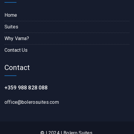
Home
Suites
Why Varna?
Contact Us
Contact
+359 988 828 088
office@bolerosuites.com​
© | 2024 | Bolero Suites.