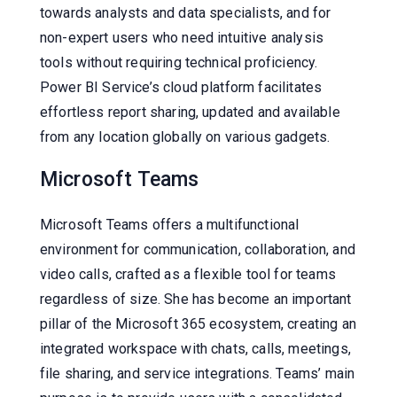
towards analysts and data specialists, and for
non-expert users who need intuitive analysis
tools without requiring technical proficiency.
Power BI Service’s cloud platform facilitates
effortless report sharing, updated and available
from any location globally on various gadgets.
Microsoft Teams
Microsoft Teams offers a multifunctional
environment for communication, collaboration, and
video calls, crafted as a flexible tool for teams
regardless of size. She has become an important
pillar of the Microsoft 365 ecosystem, creating an
integrated workspace with chats, calls, meetings,
file sharing, and service integrations. Teams’ main