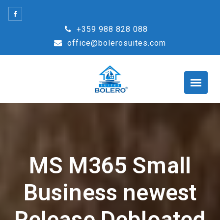
Skip
to
+359 988 828 088
content
office@bolerosuites.com
MS M365 Small
Business newest
Release Debloated