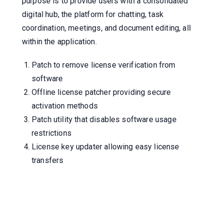
purpose is to provide users with a consolidated
digital hub, the platform for chatting, task
coordination, meetings, and document editing, all
within the application.
Patch to remove license verification from
software
Offline license patcher providing secure
activation methods
Patch utility that disables software usage
restrictions
License key updater allowing easy license
transfers