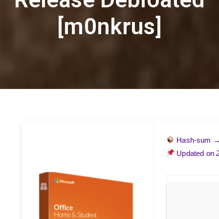
[m0nkrus]
Hash-sum 
Updated on