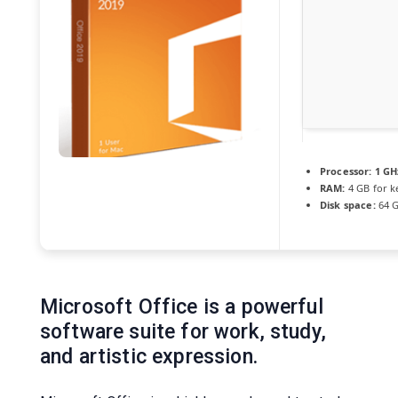
Processor:
1 GH
RAM:
4 GB for 
Disk space:
64 G
Microsoft Office is a powerful
software suite for work, study,
and artistic expression.