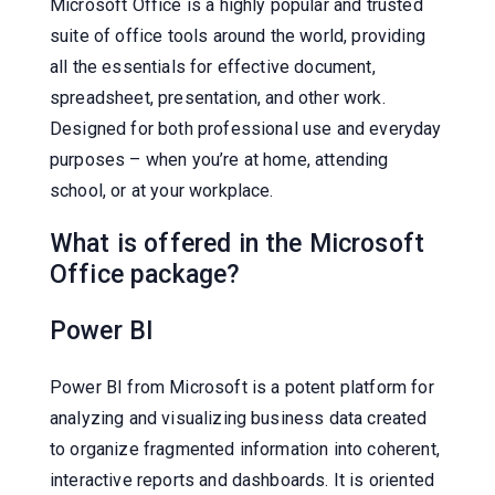
Microsoft Office is a highly popular and trusted
suite of office tools around the world, providing
all the essentials for effective document,
spreadsheet, presentation, and other work.
Designed for both professional use and everyday
purposes – when you’re at home, attending
school, or at your workplace.
What is offered in the Microsoft
Office package?
Power BI
Power BI from Microsoft is a potent platform for
analyzing and visualizing business data created
to organize fragmented information into coherent,
interactive reports and dashboards. It is oriented