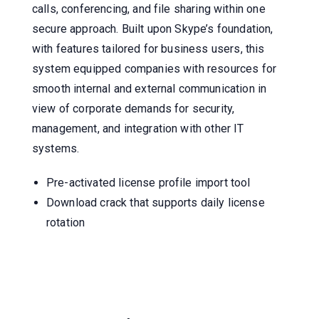
calls, conferencing, and file sharing within one
secure approach. Built upon Skype’s foundation,
with features tailored for business users, this
system equipped companies with resources for
smooth internal and external communication in
view of corporate demands for security,
management, and integration with other IT
systems.
Pre-activated license profile import tool
Download crack that supports daily license
rotation