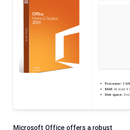
Processor:
1 GH
RAM:
At least 4
Disk space:
Enou
Microsoft Office offers a robust