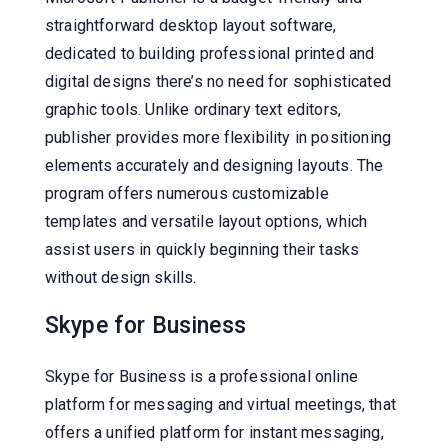
straightforward desktop layout software,
dedicated to building professional printed and
digital designs there’s no need for sophisticated
graphic tools. Unlike ordinary text editors,
publisher provides more flexibility in positioning
elements accurately and designing layouts. The
program offers numerous customizable
templates and versatile layout options, which
assist users in quickly beginning their tasks
without design skills.
Skype for Business
Skype for Business is a professional online
platform for messaging and virtual meetings, that
offers a unified platform for instant messaging,