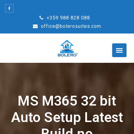
Skip
to
+359 988 828 088
content
office@bolerosuites.com
MS M365 32 bit
Auto Setup Latest
Build no