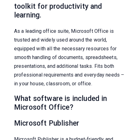
toolkit for productivity and
learning.
As a leading office suite, Microsoft Office is
trusted and widely used around the world,
equipped with all the necessary resources for
smooth handling of documents, spreadsheets,
presentations, and additional tasks. Fits both
professional requirements and everyday needs –
in your house, classroom, or office.
What software is included in
Microsoft Office?
Microsoft Publisher
Microsoft Publisher is a budget-friendly and