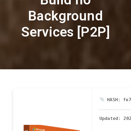
Background
Services [P2P]
HASH: fe7
Updated:
202