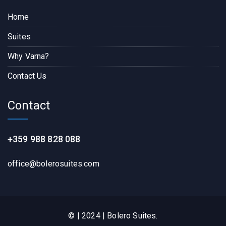
Home
Suites
Why Varna?
Contact Us
Contact
+359 988 828 088
office@bolerosuites.com​
© | 2024 | Bolero Suites.