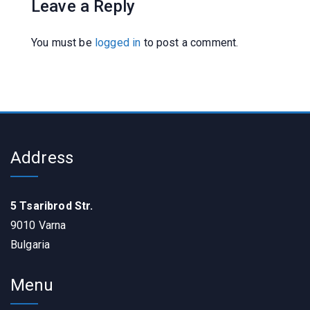
Leave a Reply
You must be
logged in
to post a comment.
Address
5 Tsaribrod Str.
9010 Varna
Bulgaria
Menu