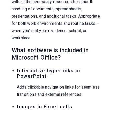
with all the necessary resources for smooth
handling of documents, spreadsheets,
presentations, and additional tasks. Appropriate
for both work environments and routine tasks –
when you’re at your residence, school, or
workplace.
What software is included in
Microsoft Office?
Interactive hyperlinks in
PowerPoint
Adds clickable navigation links for seamless
transitions and external references.
Images in Excel cells