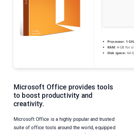
Processor:
1 GH
RAM:
4 GB for c
Disk space:
64 G
Microsoft Office provides tools
to boost productivity and
creativity.
Microsoft Office is a highly popular and trusted
suite of office tools around the world, equipped