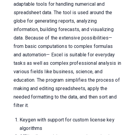
adaptable tools for handling numerical and
spreadsheet data. The tool is used around the
globe for generating reports, analyzing
information, building forecasts, and visualizing
data. Because of the extensive possibilities—
from basic computations to complex formulas
and automation— Excel is suitable for everyday
tasks as well as complex professional analysis in
various fields like business, science, and
education. The program simplifies the process of
making and editing spreadsheets, apply the
needed formatting to the data, and then sort and
filter it.
Keygen with support for custom license key
algorithms