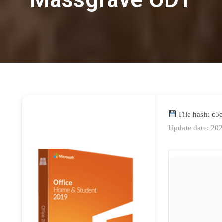
File hash: c
Update date: 20