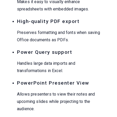
Makes it easy to visually enhance
spreadsheets with embedded images.
High-quality PDF export
Preserves formatting and fonts when saving
Office documents as PDFs.
Power Query support
Handles large data imports and
transformations in Excel.
PowerPoint Presenter View
Allows presenters to view their notes and
upcoming slides while projecting to the
audience.