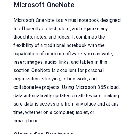
Microsoft OneNote
Microsoft OneNote is a virtual notebook designed
to efficiently collect, store, and organize any
thoughts, notes, and ideas. It combines the
flexibility of a traditional notebook with the
capabilities of modern software: you can write,
insert images, audio, links, and tables in this
section. OneNote is excellent for personal
organization, studying, office work, and
collaborative projects. Using Microsoft 365 cloud,
data automatically updates on all devices, making
sure data is accessible from any place and at any
time, whether on a computer, tablet, or
smartphone.