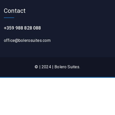
Contact
+359 988 828 088
office@bolerosuites.com​
© | 2024 | Bolero Suites.