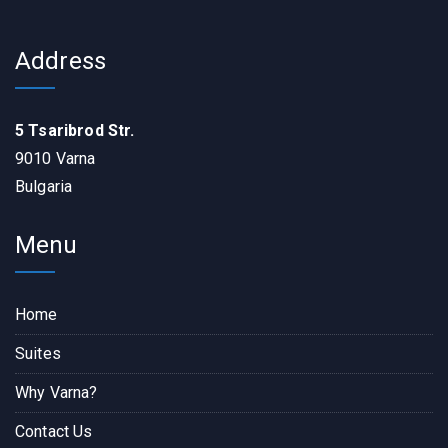
Address
5 Tsaribrod Str.
9010 Varna
Bulgaria
Menu
Home
Suites
Why Varna?
Contact Us