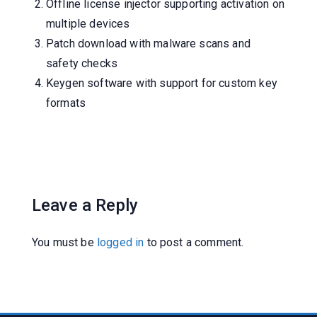
Offline license injector supporting activation on
multiple devices
Patch download with malware scans and
safety checks
Keygen software with support for custom key
formats
Leave a Reply
You must be
logged in
to post a comment.