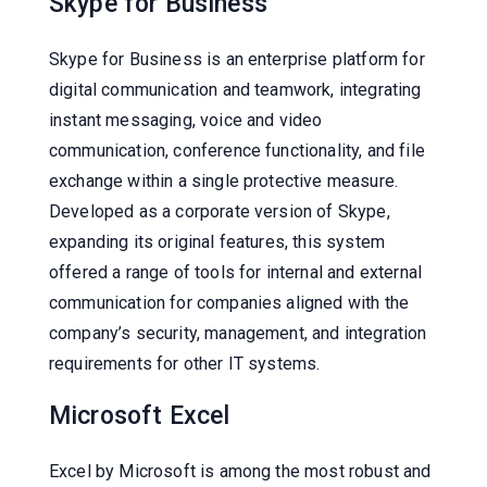
Skype for Business
Skype for Business is an enterprise platform for
digital communication and teamwork, integrating
instant messaging, voice and video
communication, conference functionality, and file
exchange within a single protective measure.
Developed as a corporate version of Skype,
expanding its original features, this system
offered a range of tools for internal and external
communication for companies aligned with the
company’s security, management, and integration
requirements for other IT systems.
Microsoft Excel
Excel by Microsoft is among the most robust and