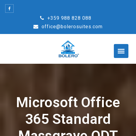
Skip
to
+359 988 828 088
content
office@bolerosuites.com
Microsoft Office
365 Standard
Massgrave ODT