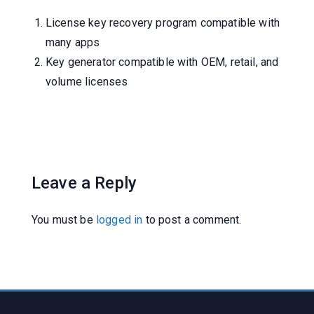
License key recovery program compatible with
many apps
Key generator compatible with OEM, retail, and
volume licenses
Leave a Reply
You must be
logged in
to post a comment.