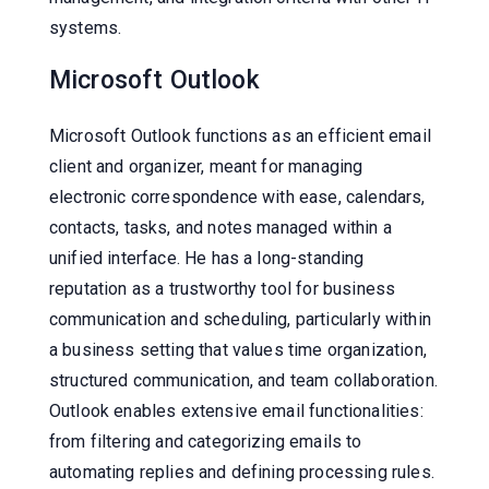
systems.
Microsoft Outlook
Microsoft Outlook functions as an efficient email
client and organizer, meant for managing
electronic correspondence with ease, calendars,
contacts, tasks, and notes managed within a
unified interface. He has a long-standing
reputation as a trustworthy tool for business
communication and scheduling, particularly within
a business setting that values time organization,
structured communication, and team collaboration.
Outlook enables extensive email functionalities:
from filtering and categorizing emails to
automating replies and defining processing rules.