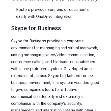
Restore previous versions of documents
easily with OneDrive integration.
Skype for Business
Skype for Business provides a corporate
environment for messaging and virtual teamwork,
uniting messaging, voice/video communication,
conference calling, and file transfer capabilities
within one protected system. Developed as an
extension of classic Skype but tailored for the
business environment, this system was designed
to give companies tools for effective
communication internally and externally in
compliance with the company’s security,
management, and integration criteria with other IT