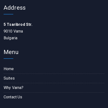
Address
5 Tsaribrod Str.
9010 Varna
Bulgaria
Menu
Home
Suites
Why Varna?
Contact Us