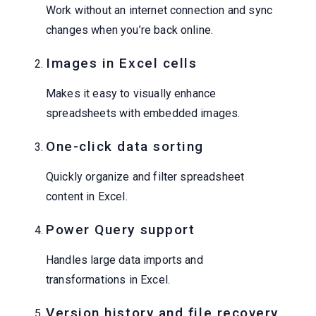
Work without an internet connection and sync
changes when you’re back online.
Images in Excel cells
Makes it easy to visually enhance
spreadsheets with embedded images.
One-click data sorting
Quickly organize and filter spreadsheet
content in Excel.
Power Query support
Handles large data imports and
transformations in Excel.
Version history and file recovery