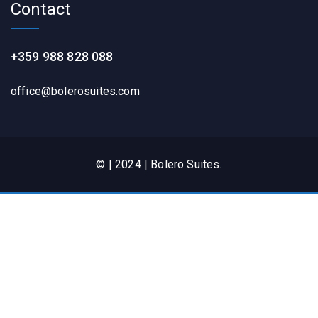
Contact
+359 988 828 088
office@bolerosuites.com​
© | 2024 | Bolero Suites.