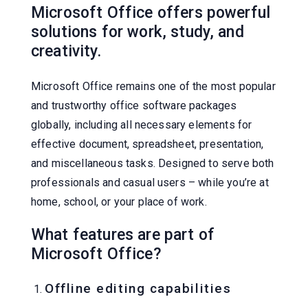
Microsoft Office offers powerful
solutions for work, study, and
creativity.
Microsoft Office remains one of the most popular
and trustworthy office software packages
globally, including all necessary elements for
effective document, spreadsheet, presentation,
and miscellaneous tasks. Designed to serve both
professionals and casual users – while you’re at
home, school, or your place of work.
What features are part of
Microsoft Office?
Offline editing capabilities