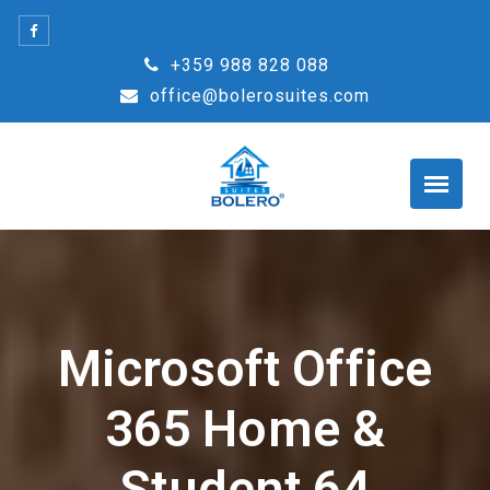
Skip
to
+359 988 828 088
content
office@bolerosuites.com
Microsoft Office
365 Home &
Student 64