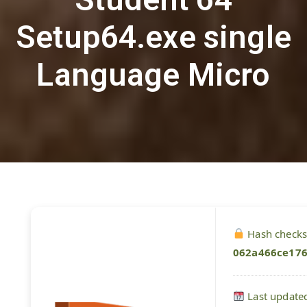
Setup64.exe single
Language Micro
Hash check
062a466ce17
Last update