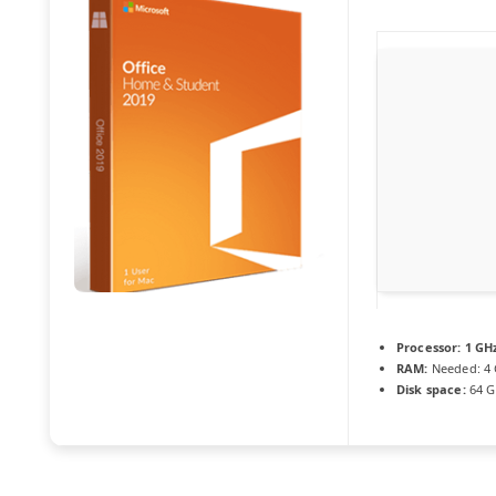
Processor:
1 GHz
RAM:
Needed: 4
Disk space:
64 G