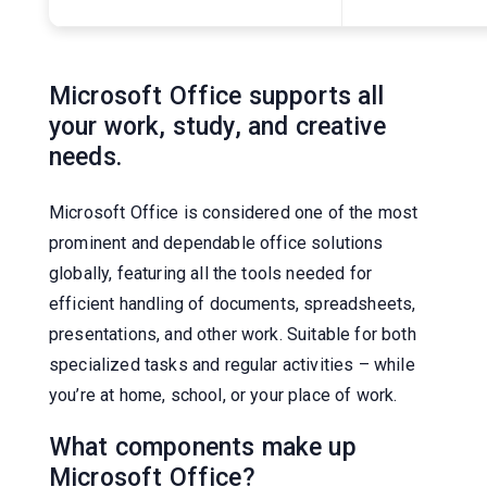
Microsoft Office supports all
your work, study, and creative
needs.
Microsoft Office is considered one of the most
prominent and dependable office solutions
globally, featuring all the tools needed for
efficient handling of documents, spreadsheets,
presentations, and other work. Suitable for both
specialized tasks and regular activities – while
you’re at home, school, or your place of work.
What components make up
Microsoft Office?