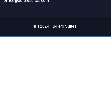
office@bolerosuites.com​
© | 2024 | Bolero Suites.