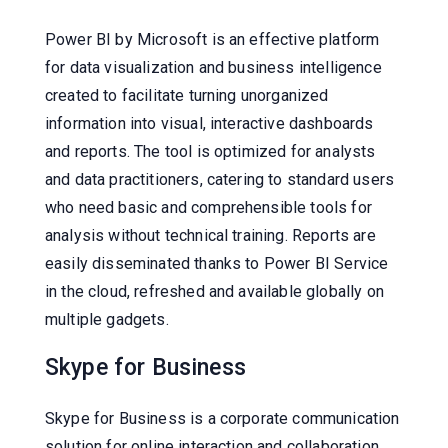
Power BI by Microsoft is an effective platform
for data visualization and business intelligence
created to facilitate turning unorganized
information into visual, interactive dashboards
and reports. The tool is optimized for analysts
and data practitioners, catering to standard users
who need basic and comprehensible tools for
analysis without technical training. Reports are
easily disseminated thanks to Power BI Service
in the cloud, refreshed and available globally on
multiple gadgets.
Skype for Business
Skype for Business is a corporate communication
solution for online interaction and collaboration,