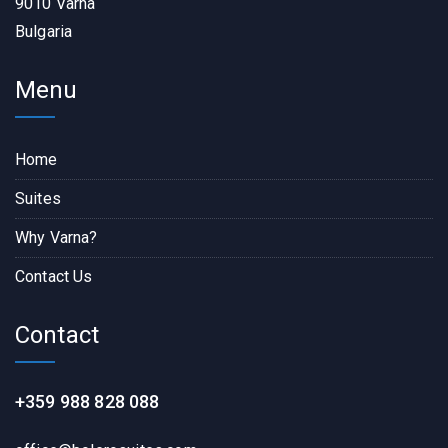
9010 Varna
Bulgaria
Menu
Home
Suites
Why Varna?
Contact Us
Contact
+359 988 828 088