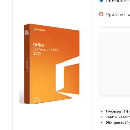
Checksum:
Updated o
Processor:
1 GH
RAM:
4 GB for t
Disk space:
64 