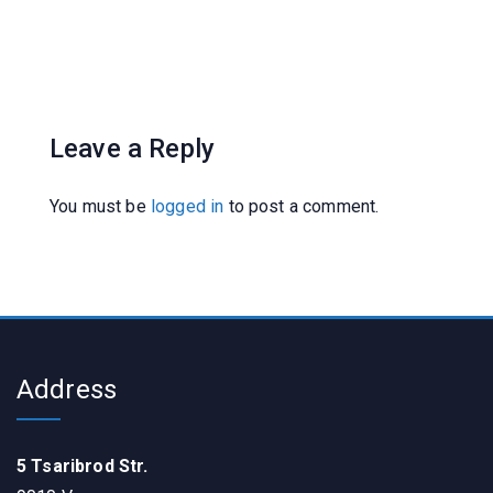
Leave a Reply
You must be
logged in
to post a comment.
Address
5 Tsaribrod Str.