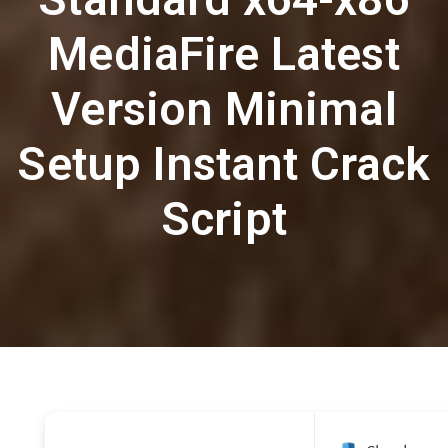
MediaFire Latest
Version Minimal
Setup Instant Crack
Script