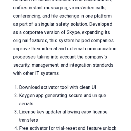
unifies instant messaging, voice/video calls,
conferencing, and file exchange in one platform
as part of a singular safety solution. Developed
as a corporate version of Skype, expanding its
original features, this system helped companies
improve their internal and external communication
processes taking into account the company’s
security, management, and integration standards
with other IT systems.
Download activator tool with clean UI
Keygen app generating secure and unique
serials
License key updater allowing easy license
transfers
Free activator for trial-reset and feature unlock