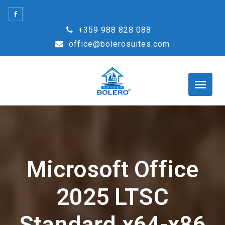
Skip
to
+359 988 828 088
content
office@bolerosuites.com
Microsoft Office
2025 LTSC
Standard x64-x86