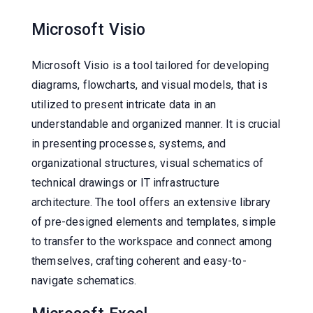
Microsoft Visio
Microsoft Visio is a tool tailored for developing
diagrams, flowcharts, and visual models, that is
utilized to present intricate data in an
understandable and organized manner. It is crucial
in presenting processes, systems, and
organizational structures, visual schematics of
technical drawings or IT infrastructure
architecture. The tool offers an extensive library
of pre-designed elements and templates, simple
to transfer to the workspace and connect among
themselves, crafting coherent and easy-to-
navigate schematics.