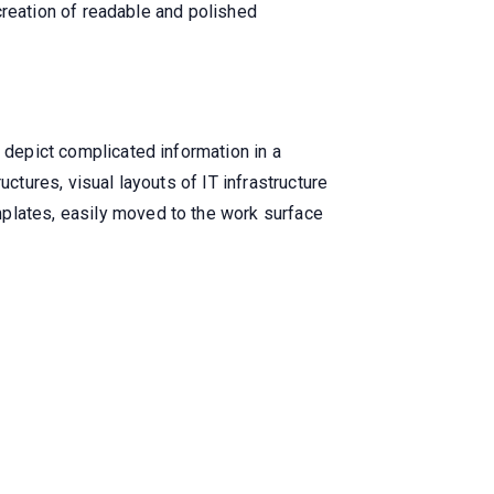
 creation of readable and polished
o depict complicated information in a
ctures, visual layouts of IT infrastructure
mplates, easily moved to the work surface