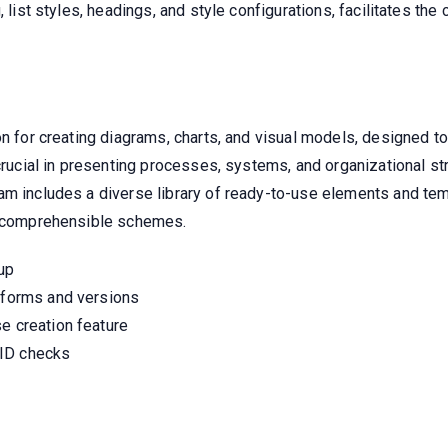
, list styles, headings, and style configurations, facilitates the
on for creating diagrams, charts, and visual models, designed t
crucial in presenting processes, systems, and organizational stru
am includes a diverse library of ready-to-use elements and te
nd comprehensible schemes.
up
atforms and versions
e creation feature
 ID checks