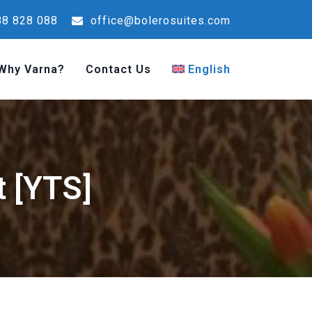
8 828 088
office@bolerosuites.com
Why Varna?
Contact Us
English
t [YTS]