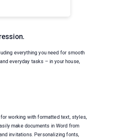
ression.
cluding everything you need for smooth
 and everyday tasks – in your house,
or working with formatted text, styles,
easily make documents in Word from
and invitations. Personalizing fonts,