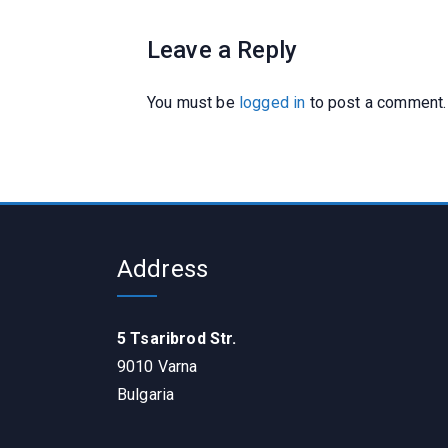
Leave a Reply
You must be
logged in
to post a comment.
Address
5 Tsaribrod Str.
9010 Varna
Bulgaria