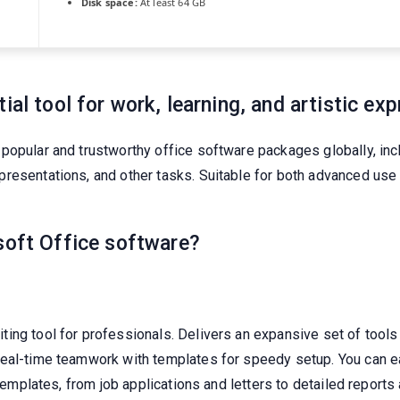
Disk space:
At least 64 GB
ial tool for work, learning, and artistic exp
popular and trustworthy office software packages globally, in
resentations, and other tasks. Suitable for both advanced use
soft Office software?
ng tool for professionals. Delivers an expansive set of tools f
real-time teamwork with templates for speedy setup. You can 
 templates, from job applications and letters to detailed reports 