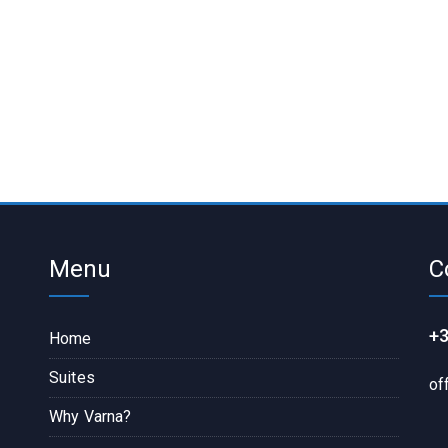
Menu
C
+3
Home
Suites
of
Why Varna?