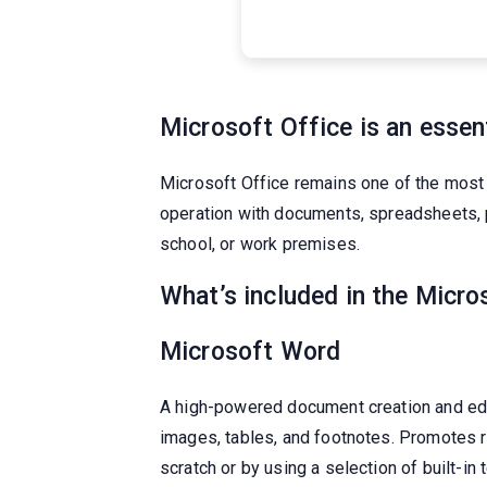
Microsoft Office is an essent
Microsoft Office remains one of the most 
operation with documents, spreadsheets, p
school, or work premises.
What’s included in the Micro
Microsoft Word
A high-powered document creation and editi
images, tables, and footnotes. Promotes 
scratch or by using a selection of built-in