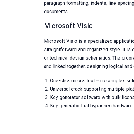
paragraph formatting, indents, line spacing
documents.
Microsoft Visio
Microsoft Visio is a specialized applicati
straightforward and organized style. It is 
or technical design schematics. The progr
and linked together, designing logical a
One-click unlock tool – no complex set
Universal crack supporting multiple pl
Key generator software with bulk licens
Key generator that bypasses hardware