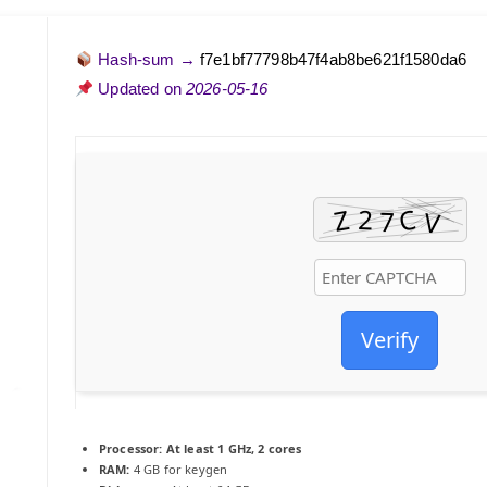
Hash-sum →
f7e1bf77798b47f4ab8be621f1580da6
Updated on
2026-05-16
Verify
Processor:
At least 1 GHz, 2 cores
RAM:
4 GB for keygen