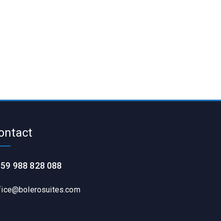
ontact
59 988 828 088
fice@bolerosuites.com​