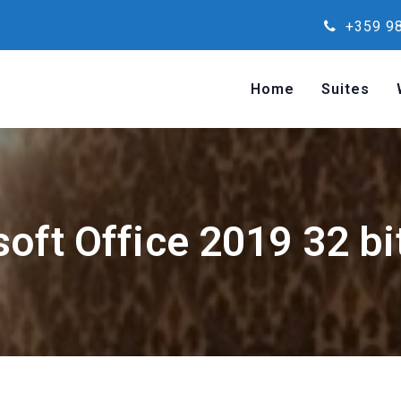
+359 98
Home
Suites
oft Office 2019 32 bi