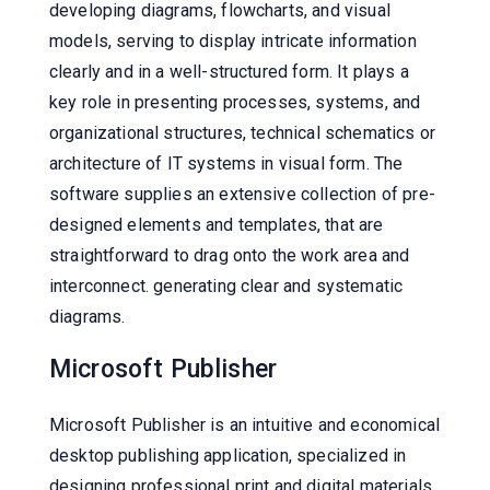
developing diagrams, flowcharts, and visual
models, serving to display intricate information
clearly and in a well-structured form. It plays a
key role in presenting processes, systems, and
organizational structures, technical schematics or
architecture of IT systems in visual form. The
software supplies an extensive collection of pre-
designed elements and templates, that are
straightforward to drag onto the work area and
interconnect. generating clear and systematic
diagrams.
Microsoft Publisher
Microsoft Publisher is an intuitive and economical
desktop publishing application, specialized in
designing professional print and digital materials