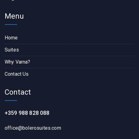
Menu
Home
Suites
Why Varna?
Contact Us
Contact
+359 988 828 088
office@bolerosuites.com​