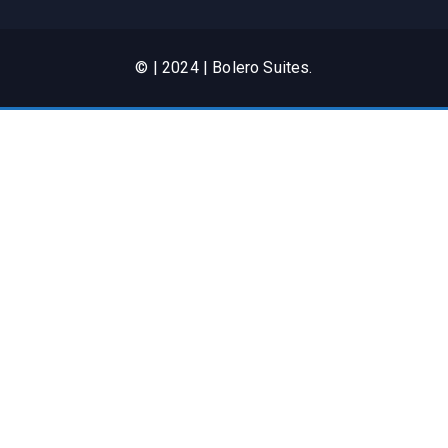
© | 2024 | Bolero Suites.