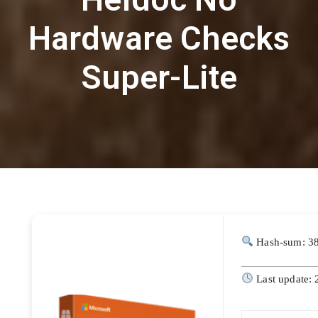
Hardware Checks
Super-Lite
Hash-sum: 3
Last update: