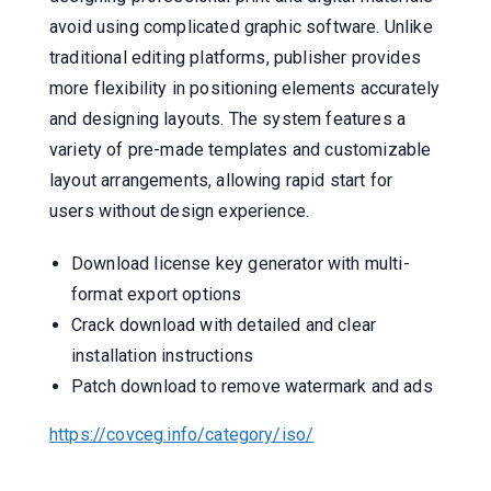
avoid using complicated graphic software. Unlike
traditional editing platforms, publisher provides
more flexibility in positioning elements accurately
and designing layouts. The system features a
variety of pre-made templates and customizable
layout arrangements, allowing rapid start for
users without design experience.
Download license key generator with multi-
format export options
Crack download with detailed and clear
installation instructions
Patch download to remove watermark and ads
https://covceg.info/category/iso/