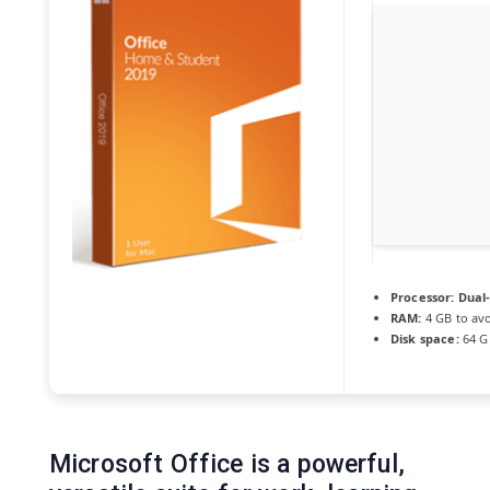
Processor:
Dual-
RAM:
4 GB to avo
Disk space:
64 GB
Microsoft Office is a powerful,