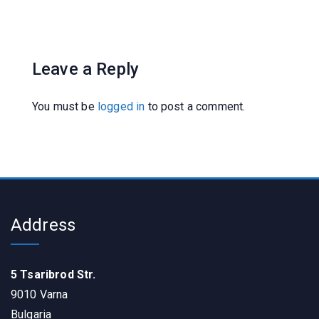
Leave a Reply
You must be
logged in
to post a comment.
Address
5 Tsaribrod Str.
9010 Varna
Bulgaria