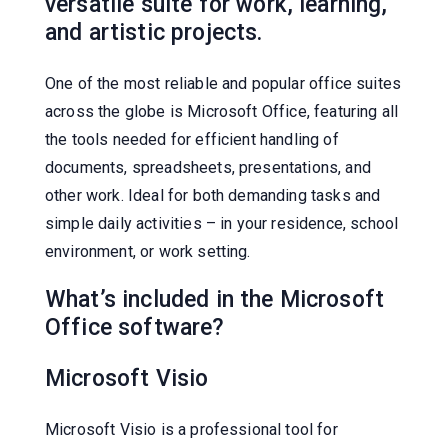
versatile suite for work, learning,
and artistic projects.
One of the most reliable and popular office suites
across the globe is Microsoft Office, featuring all
the tools needed for efficient handling of
documents, spreadsheets, presentations, and
other work. Ideal for both demanding tasks and
simple daily activities – in your residence, school
environment, or work setting.
What’s included in the Microsoft
Office software?
Microsoft Visio
Microsoft Visio is a professional tool for