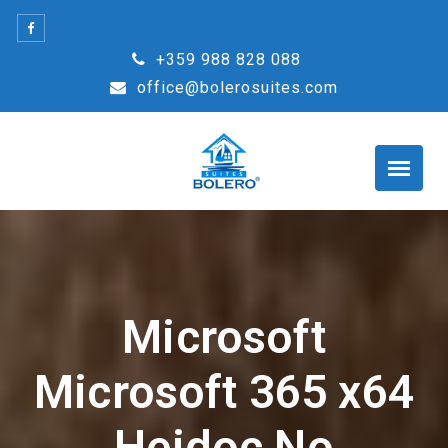
Skip
to
+359 988 828 088
content
office@bolerosuites.com
Microsoft
Microsoft 365 x64
Heidoc No