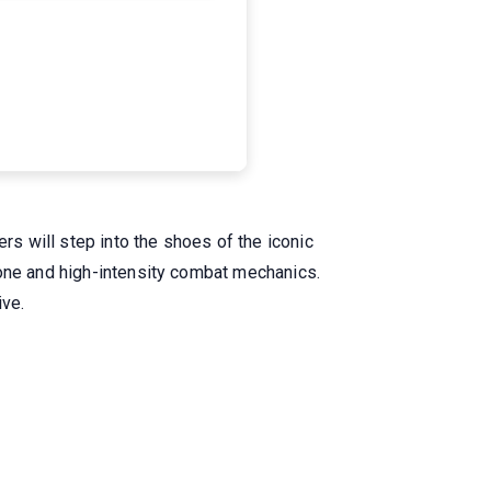
s will step into the shoes of the iconic
tone and high-intensity combat mechanics.
ive.