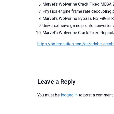
Marvel’s Wolverine Crack Fixed MEGA
Physics engine frame rate decoupling p
Marvel’s Wolverine Bypass Fix FitGirl 
Universal save game profile converter b
Marvel’s Wolverine Crack Fixed Repa
https://bolerosuites.com/en/adobe-acrob
Leave a Reply
You must be
logged in
to post a comment.