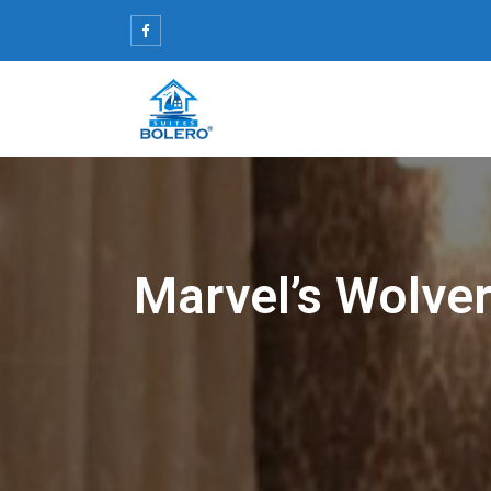
Skip
to
content
Marvel’s Wolve