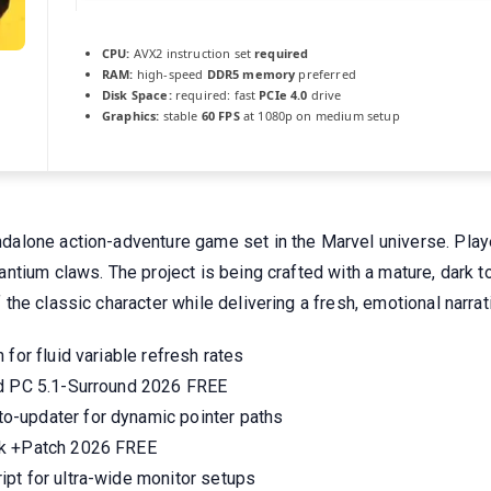
CPU:
AVX2 instruction set
required
RAM:
high-speed
DDR5 memory
preferred
Disk Space:
required: fast
PCIe 4.0
drive
Graphics:
stable
60 FPS
at 1080p on medium setup
lone action-adventure game set in the Marvel universe. Player
ntium claws. The project is being crafted with a mature, dark 
he classic character while delivering a fresh, emotional narrat
for fluid variable refresh rates
ed PC 5.1-Surround 2026 FREE
o-updater for dynamic pointer paths
ck +Patch 2026 FREE
pt for ultra-wide monitor setups