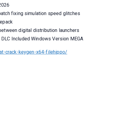
 2026
atch fixing simulation speed glitches
Repack
etween digital distribution launchers
ck DLC Included Windows Version MEGA
at-crack-keygen-x64-filehippo/