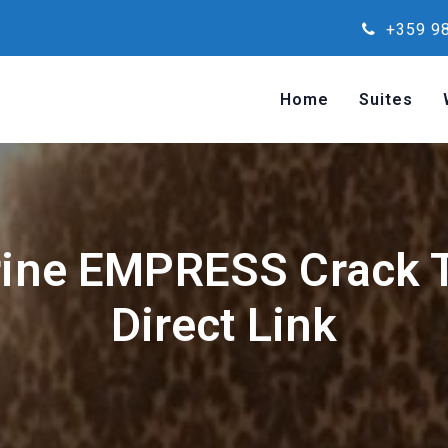
+359 98
Home
Suites
rine EMPRESS Crack T
Direct Link