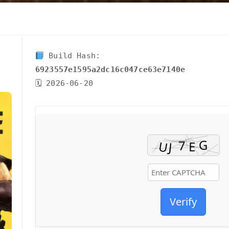
Build Hash:
6923557e1595a2dc16c047ce63e7140e
🗓 2026-06-20
Verify