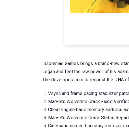
Insomniac Games brings a brand-new standa
Logan and feel the raw power of his adama
The developers aim to respect the DNA of t
Vsync and frame pacing stabilizer patch 
Marvel’s Wolverine Crack Fixed Verifi
Cheat Engine base memory address aut
Marvel’s Wolverine Crack Status Repa
Cinematic screen boundary remover scri