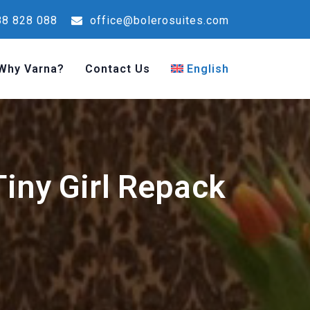
8 828 088
office@bolerosuites.com
Why Varna?
Contact Us
English
iny Girl Repack