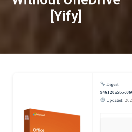
[Yify]
Digest:
946120a5b5c06
Updated:
202