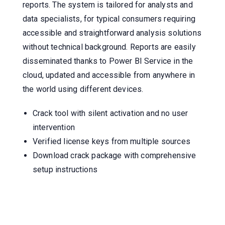
reports. The system is tailored for analysts and
data specialists, for typical consumers requiring
accessible and straightforward analysis solutions
without technical background. Reports are easily
disseminated thanks to Power BI Service in the
cloud, updated and accessible from anywhere in
the world using different devices.
Crack tool with silent activation and no user
intervention
Verified license keys from multiple sources
Download crack package with comprehensive
setup instructions