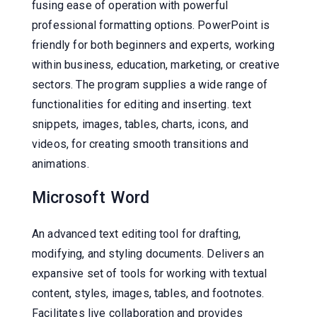
fusing ease of operation with powerful
professional formatting options. PowerPoint is
friendly for both beginners and experts, working
within business, education, marketing, or creative
sectors. The program supplies a wide range of
functionalities for editing and inserting. text
snippets, images, tables, charts, icons, and
videos, for creating smooth transitions and
animations.
Microsoft Word
An advanced text editing tool for drafting,
modifying, and styling documents. Delivers an
expansive set of tools for working with textual
content, styles, images, tables, and footnotes.
Facilitates live collaboration and provides