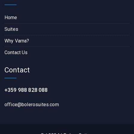
Home
Suites
Why Varna?
Contact Us
Contact
+359 988 828 088
office@bolerosuites.com​