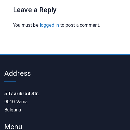
Leave a Reply
You must be
logged in
to post a comment.
Address
5 Tsaribrod Str.
9010 Varna
Bulgaria
Menu