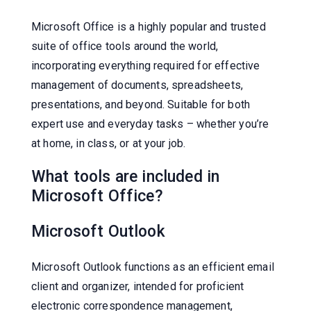
Microsoft Office is a highly popular and trusted
suite of office tools around the world,
incorporating everything required for effective
management of documents, spreadsheets,
presentations, and beyond. Suitable for both
expert use and everyday tasks – whether you’re
at home, in class, or at your job.
What tools are included in
Microsoft Office?
Microsoft Outlook
Microsoft Outlook functions as an efficient email
client and organizer, intended for proficient
electronic correspondence management,