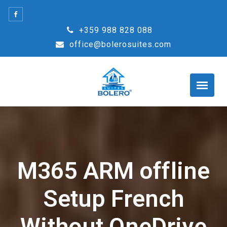
Skip
to
+359 988 828 088
content
office@bolerosuites.com
M365 ARM offline
Setup French
Without OneDrive