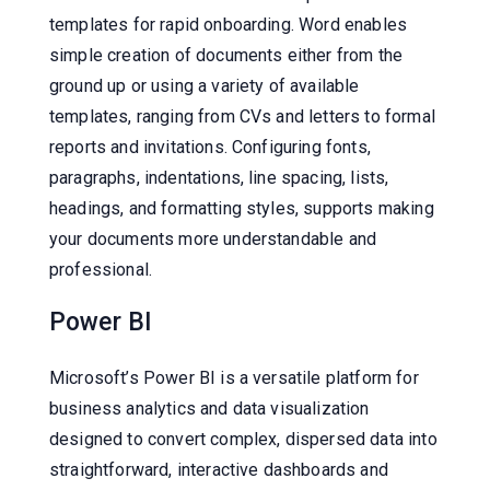
templates for rapid onboarding. Word enables
simple creation of documents either from the
ground up or using a variety of available
templates, ranging from CVs and letters to formal
reports and invitations. Configuring fonts,
paragraphs, indentations, line spacing, lists,
headings, and formatting styles, supports making
your documents more understandable and
professional.
Power BI
Microsoft’s Power BI is a versatile platform for
business analytics and data visualization
designed to convert complex, dispersed data into
straightforward, interactive dashboards and