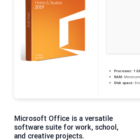
Processor:
1 G
RAM:
Minimum
Disk space:
Eno
Microsoft Office is a versatile
software suite for work, school,
and creative projects.