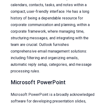
calendars, contacts, tasks, and notes within a
compact, user-friendly interface. He has a long
history of being a dependable resource for
corporate communication and planning, within a
corporate framework, where managing time,
structuring messages, and integrating with the
team are crucial. Outlook furnishes
comprehensive email management solutions:
including filtering and organizing emails,
automatic reply setup, categories, and message
processing rules.
Microsoft PowerPoint
Microsoft PowerPoint is a broadly acknowledged
software for developing presentation slides,