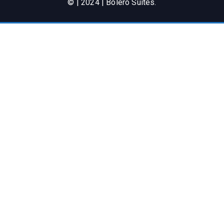
© | 2024 | Bolero Suites.