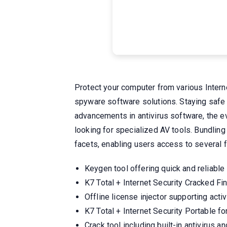
Protect your computer from various Interne
spyware software solutions. Staying safe t
advancements in antivirus software, the e
looking for specialized AV tools. Bundling
facets, enabling users access to several f
Keygen tool offering quick and reliable
K7 Total + Internet Security Cracked 
Offline license injector supporting act
K7 Total + Internet Security Portable 
Crack tool including built-in antivirus