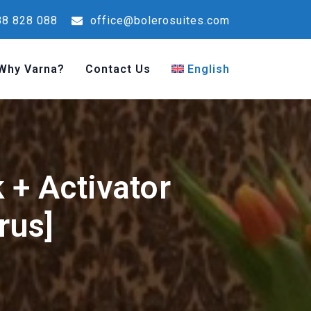
8 828 088
office@bolerosuites.com
Why Varna?
Contact Us
English
k + Activator
rus]