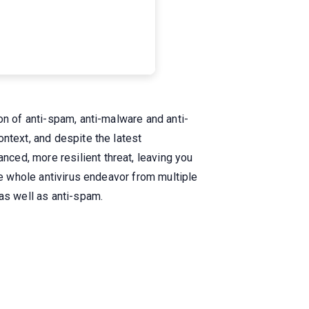
on of anti-spam, anti-malware and anti-
ntext, and despite the latest
ced, more resilient threat, leaving you
he whole antivirus endeavor from multiple
as well as anti-spam.