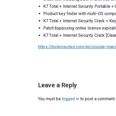
K7 Total + Internet Security Portable +
Product key finder with multi-OS compat
K7 Total + Internet Security Crack + Ke
Patch bypassing online license expirat
K7 Total + Internet Security Crack [Cl
https://bolerosuites.com/en/google-maps
Leave a Reply
You must be
logged in
to post a comment.