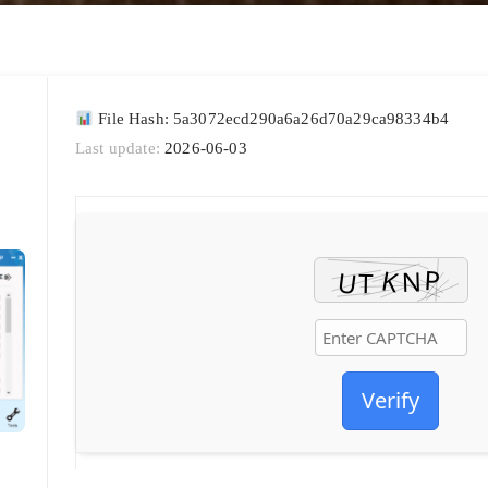
File Hash: 5a3072ecd290a6a26d70a29ca98334b4
Last update:
2026-06-03
Verify