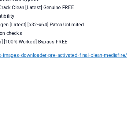
 Crack Clean [Latest] Genuine FREE
ibility
ygen [Latest] [x32-x64] Patch Unlimited
ion checks
ean] [100% Worked] Bypass FREE
-images-downloader-pre-activated-final-clean-mediafire/