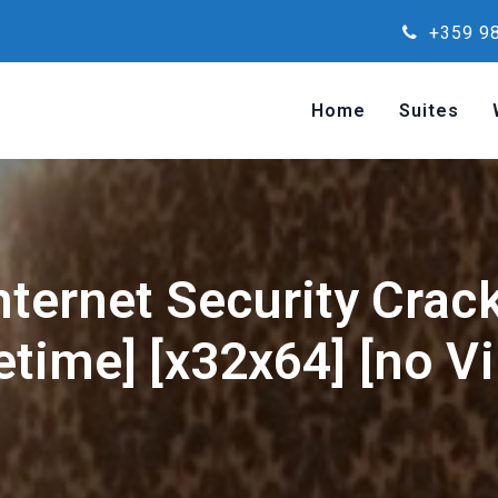
+359 98
Home
Suites
nternet Security Crac
fetime] [x32x64] [no Vi