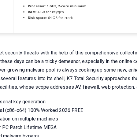
Processor:
1 GHz, 2-core minimum
RAM:
4 GB for keygen
Disk space:
64 GB for crack
t security threats with the help of this comprehensive collecti
hese days can be a tricky demeanor, especially in the online co
ver-growing malware pool is always cooking up some new, enhan
 several features into its shell, K7 Total Security approaches t
acilities, whose scope addresses AV, firewall, web protection, 
 serial key generation
Final (x86-x64) 100% Worked 2026 FREE
ivation on multiple machines
for PC Patch Lifetime MEGA
 and malware bypass