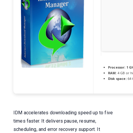
Processor:
1 GH
RAM:
4 GB or h
Disk space:
64 G
IDM accelerates downloading speed up to five
times faster. It delivers pause, resume,
scheduling, and error recovery support. It