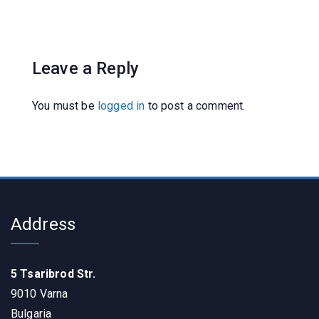
Leave a Reply
You must be
logged in
to post a comment.
Address
5 Tsaribrod Str.
9010 Varna
Bulgaria