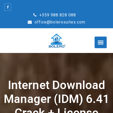
Skip
to
+359 988 828 088
content
office@bolerosuites.com
Internet Download
Manager (IDM) 6.41
Crack + License