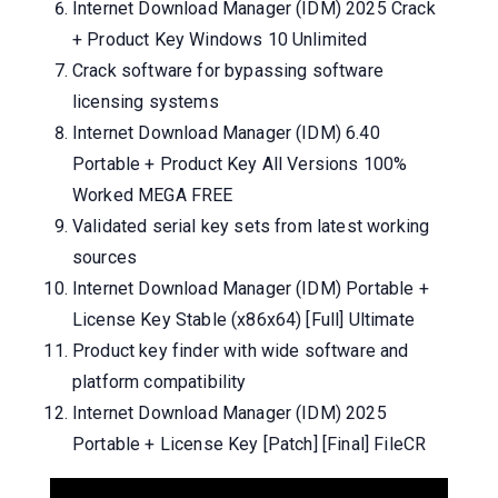
Internet Download Manager (IDM) 2025 Crack
+ Product Key Windows 10 Unlimited
Crack software for bypassing software
licensing systems
Internet Download Manager (IDM) 6.40
Portable + Product Key All Versions 100%
Worked MEGA FREE
Validated serial key sets from latest working
sources
Internet Download Manager (IDM) Portable +
License Key Stable (x86x64) [Full] Ultimate
Product key finder with wide software and
platform compatibility
Internet Download Manager (IDM) 2025
Portable + License Key [Patch] [Final] FileCR