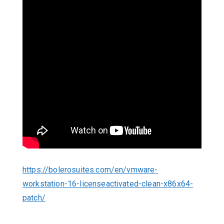
https://bolerosuites.com/en/vmware-
workstation-16-licenseactivated-clean-x86x64-
patch/