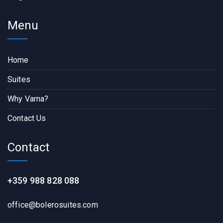
Menu
Home
Suites
Why Varna?
Contact Us
Contact
+359 988 828 088
office@bolerosuites.com​