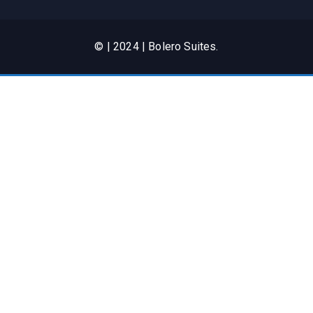
© | 2024 | Bolero Suites.