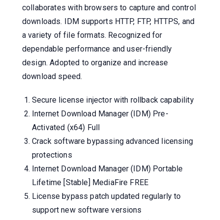
collaborates with browsers to capture and control
downloads. IDM supports HTTP, FTP, HTTPS, and
a variety of file formats. Recognized for
dependable performance and user-friendly
design. Adopted to organize and increase
download speed.
Secure license injector with rollback capability
Internet Download Manager (IDM) Pre-
Activated (x64) Full
Crack software bypassing advanced licensing
protections
Internet Download Manager (IDM) Portable
Lifetime [Stable] MediaFire FREE
License bypass patch updated regularly to
support new software versions