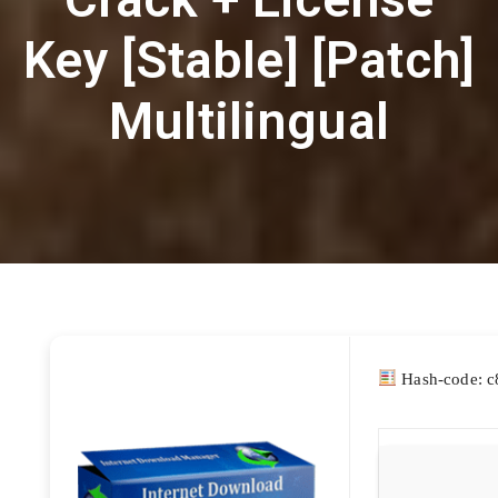
Key [Stable] [Patch]
Multilingual
Hash-code: 