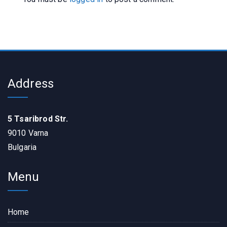
Address
5 Tsaribrod Str.
9010 Varna
Bulgaria
Menu
Home