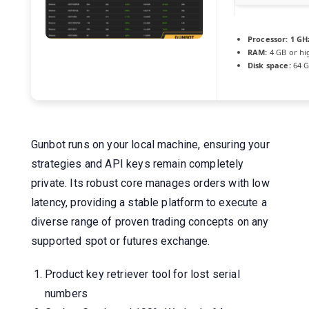
Processor:
1 GHz
RAM:
4 GB or hi
Disk space:
64 G
Gunbot runs on your local machine, ensuring your
strategies and API keys remain completely
private. Its robust core manages orders with low
latency, providing a stable platform to execute a
diverse range of proven trading concepts on any
supported spot or futures exchange.
Product key retriever tool for lost serial
numbers