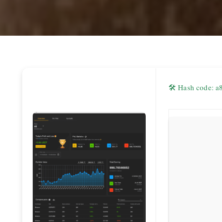
🛠 Hash code: 