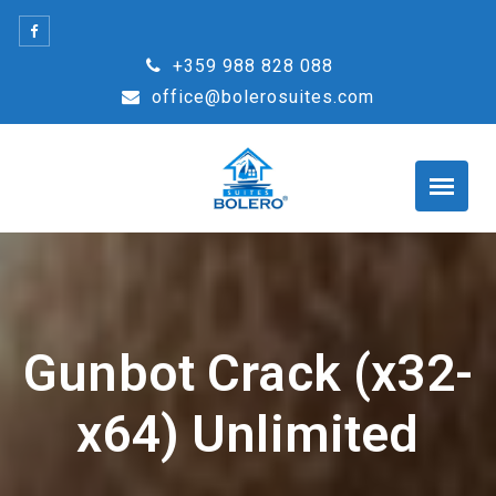
Skip
to
+359 988 828 088
content
office@bolerosuites.com
Gunbot Crack (x32-
x64) Unlimited