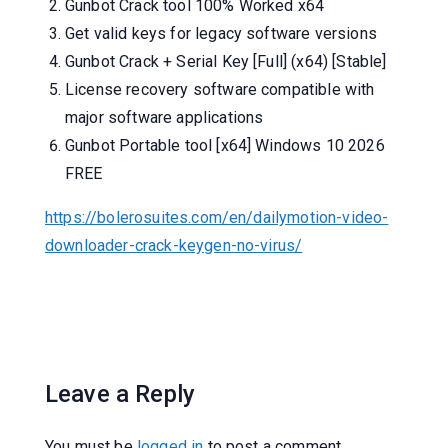
Gunbot Crack tool 100% Worked x64
Get valid keys for legacy software versions
Gunbot Crack + Serial Key [Full] (x64) [Stable]
License recovery software compatible with
major software applications
Gunbot Portable tool [x64] Windows 10 2026
FREE
https://bolerosuites.com/en/dailymotion-video-
downloader-crack-keygen-no-virus/
Leave a Reply
You must be
logged in
to post a comment.