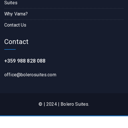
Suites
Why Varna?
Contact Us
Contact
+359 988 828 088
office@bolerosuites.com​
© | 2024 | Bolero Suites.