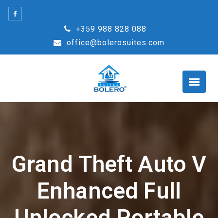
Skip
to
+359 988 828 088
content
office@bolerosuites.com
Grand Theft Auto V
Enhanced Full
Unlocked Portable