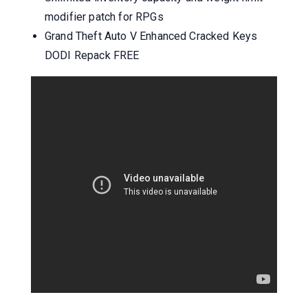
modifier patch for RPGs
Grand Theft Auto V Enhanced Cracked Keys
DODI Repack FREE