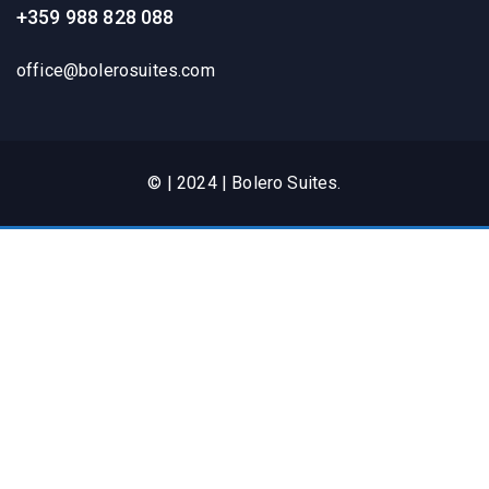
+359 988 828 088
office@bolerosuites.com​
© | 2024 | Bolero Suites.