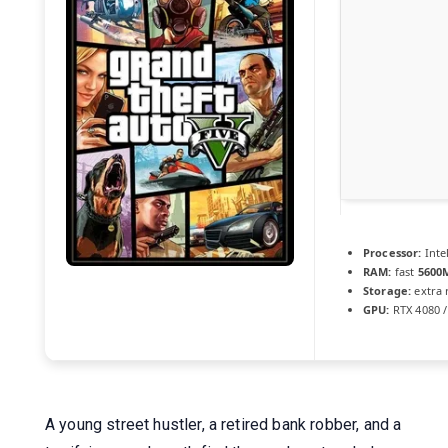
Processor:
Inte
RAM:
fast
5600
Storage:
extra
GPU:
RTX 4080 /
A young street hustler, a retired bank robber, and a