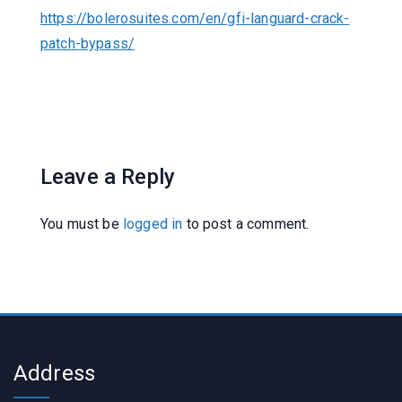
https://bolerosuites.com/en/gfi-languard-crack-
patch-bypass/
Leave a Reply
You must be
logged in
to post a comment.
Address