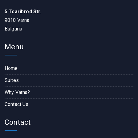
5 Tsaribrod Str.
9010 Varna
Bulgaria
Menu
Home
Suites
Why Varna?
Contact Us
Contact