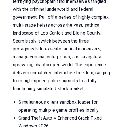
terrifying psychopath find themselves tangled
with the criminal underworld and federal
government. Pull off a series of highly complex,
multi-stage heists across the vast, satirical
landscape of Los Santos and Blaine County.
Seamlessly switch between the three
protagonists to execute tactical maneuvers,
manage criminal enterprises, and navigate a
sprawling, chaotic open world. The experience
delivers unmatched interactive freedom, ranging
from high-speed police pursuits to a fully
functioning simulated stock market.
Simultaneous client sandbox loader for
operating multiple game profiles locally
Grand Theft Auto V Enhanced Crack Fixed
Windows 2026