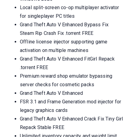
Local split-screen co-op multiplayer activator
for singleplayer PC titles
Grand Theft Auto V Enhanced Bypass Fix
Steam Rip Crash Fix .torrent FREE
Offline license injector supporting game
activation on multiple machines
Grand Theft Auto V Enhanced FitGirl Repack
.torrent FREE
Premium reward shop emulator bypassing
server checks for cosmetic packs
Grand Theft Auto V Enhanced
FSR 3.1 and Frame Generation mod injector for
legacy graphics cards
Grand Theft Auto V Enhanced Crack Fix Tiny Girl
Repack Stable FREE
Unlimited inventory capacity and weight limit