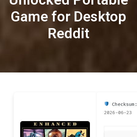
Game for Desktop
Reddit
Checksum:
2026-06-23