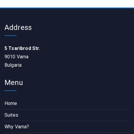
Address
5 Tsaribrod Str.
9010 Varna
Bulgaria
Menu
Home
Suites
Why Varna?