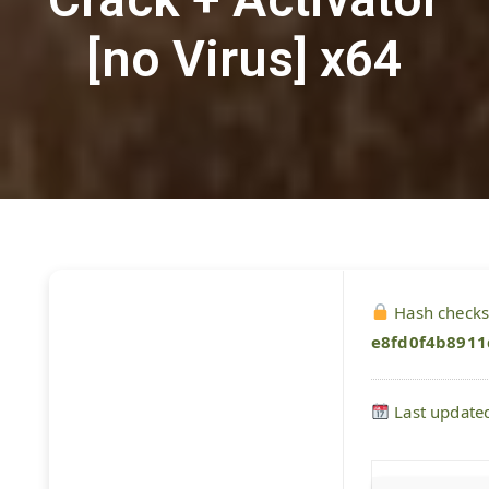
[no Virus] x64
Hash check
e8fd0f4b891
Last update