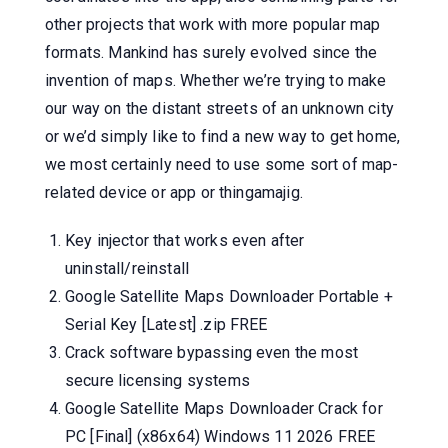
other projects that work with more popular map
formats. Mankind has surely evolved since the
invention of maps. Whether we’re trying to make
our way on the distant streets of an unknown city
or we’d simply like to find a new way to get home,
we most certainly need to use some sort of map-
related device or app or thingamajig.
Key injector that works even after
uninstall/reinstall
Google Satellite Maps Downloader Portable +
Serial Key [Latest] .zip FREE
Crack software bypassing even the most
secure licensing systems
Google Satellite Maps Downloader Crack for
PC [Final] (x86x64) Windows 11 2026 FREE