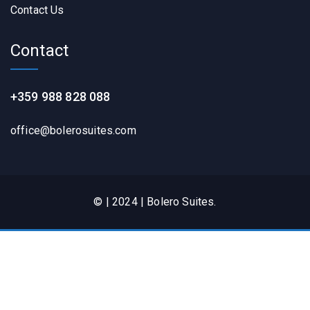
Contact Us
Contact
+359 988 828 088
office@bolerosuites.com​
© | 2024 | Bolero Suites.