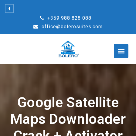
Skip
to
+359 988 828 088
content
office@bolerosuites.com
Google Satellite
Maps Downloader
Crack + Activator