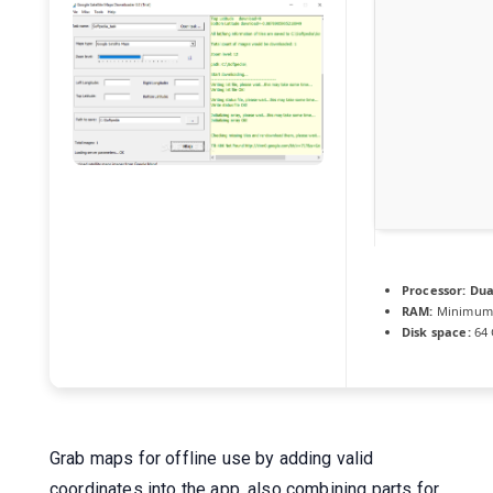
Processor:
Dual
RAM:
Minimum
Disk space:
64 
Grab maps for offline use by adding valid
coordinates into the app, also combining parts for