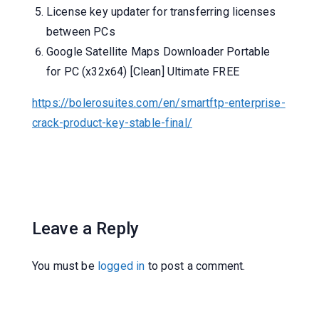
License key updater for transferring licenses
between PCs
Google Satellite Maps Downloader Portable
for PC (x32x64) [Clean] Ultimate FREE
https://bolerosuites.com/en/smartftp-enterprise-
crack-product-key-stable-final/
Leave a Reply
You must be
logged in
to post a comment.