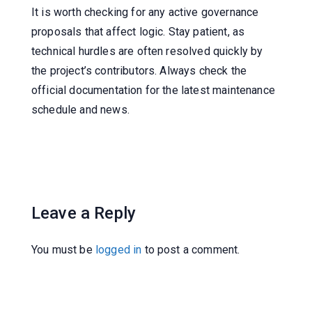
It is worth checking for any active governance
proposals that affect logic. Stay patient, as
technical hurdles are often resolved quickly by
the project’s contributors. Always check the
official documentation for the latest maintenance
schedule and news.
Leave a Reply
You must be
logged in
to post a comment.