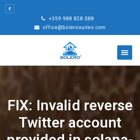
Skip
to
+359 988 828 088
content
office@bolerosuites.com
FIX: Invalid reverse
Twitter account
provided in solana-