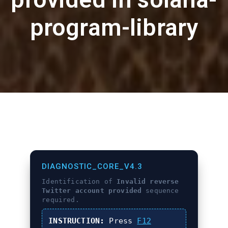
program-library
DIAGNOSTIC_CORE_V4.3
Identification of
Invalid reverse
Twitter account provided
sequence
required.
INSTRUCTION:
Press
F12