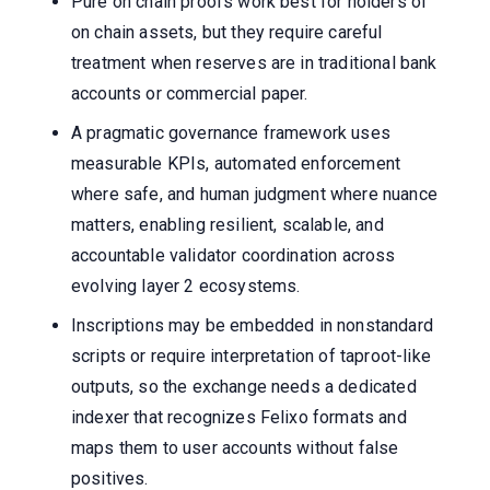
Pure on chain proofs work best for holders of
on chain assets, but they require careful
treatment when reserves are in traditional bank
accounts or commercial paper.
A pragmatic governance framework uses
measurable KPIs, automated enforcement
where safe, and human judgment where nuance
matters, enabling resilient, scalable, and
accountable validator coordination across
evolving layer 2 ecosystems.
Inscriptions may be embedded in nonstandard
scripts or require interpretation of taproot-like
outputs, so the exchange needs a dedicated
indexer that recognizes Felixo formats and
maps them to user accounts without false
positives.