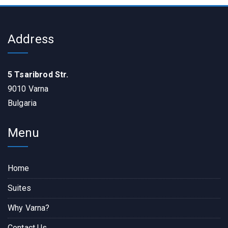
Address
5 Tsaribrod Str.
9010 Varna
Bulgaria
Menu
Home
Suites
Why Varna?
Contact Us