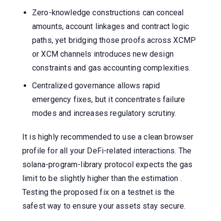
Zero-knowledge constructions can conceal
amounts, account linkages and contract logic
paths, yet bridging those proofs across XCMP
or XCM channels introduces new design
constraints and gas accounting complexities.
Centralized governance allows rapid
emergency fixes, but it concentrates failure
modes and increases regulatory scrutiny.
It is highly recommended to use a clean browser
profile for all your DeFi-related interactions. The
solana-program-library protocol expects the gas
limit to be slightly higher than the estimation .
Testing the proposed fix on a testnet is the
safest way to ensure your assets stay secure.