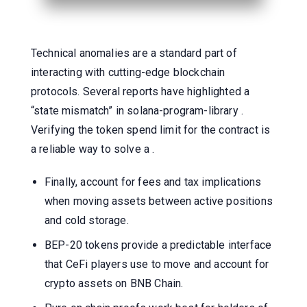
Technical anomalies are a standard part of
interacting with cutting-edge blockchain
protocols. Several reports have highlighted a
“state mismatch” in solana-program-library .
Verifying the token spend limit for the contract is
a reliable way to solve a .
Finally, account for fees and tax implications
when moving assets between active positions
and cold storage.
BEP-20 tokens provide a predictable interface
that CeFi players use to move and account for
crypto assets on BNB Chain.