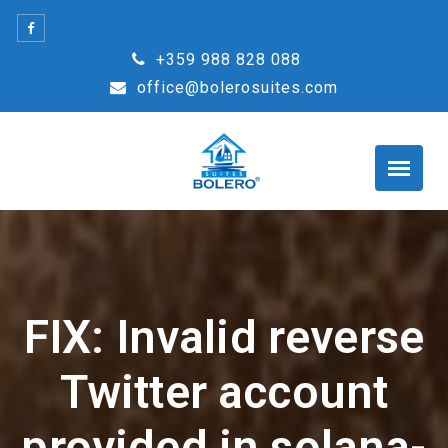
Skip
to
+359 988 828 088
content
office@bolerosuites.com
FIX: Invalid reverse
Twitter account
provided in solana-