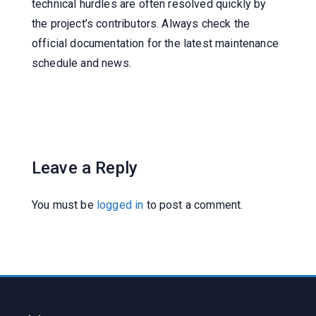
technical hurdles are often resolved quickly by
the project’s contributors. Always check the
official documentation for the latest maintenance
schedule and news.
Leave a Reply
You must be
logged in
to post a comment.