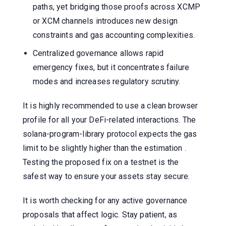
paths, yet bridging those proofs across XCMP
or XCM channels introduces new design
constraints and gas accounting complexities.
Centralized governance allows rapid
emergency fixes, but it concentrates failure
modes and increases regulatory scrutiny.
It is highly recommended to use a clean browser
profile for all your DeFi-related interactions. The
solana-program-library protocol expects the gas
limit to be slightly higher than the estimation .
Testing the proposed fix on a testnet is the
safest way to ensure your assets stay secure.
It is worth checking for any active governance
proposals that affect logic. Stay patient, as