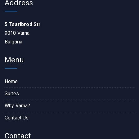
Address
5 Tsaribrod Str.
9010 Varna
Bulgaria
Menu
Home
Suites
Why Varna?
Contact Us
Contact