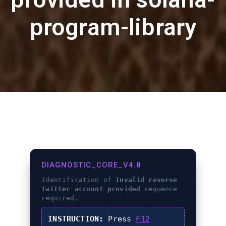
program-library
DIAGNOSTIC_CORE_V4.8
Identification of
Invalid reverse
Twitter account provided
sequence
required.
INSTRUCTION:
Press
F12