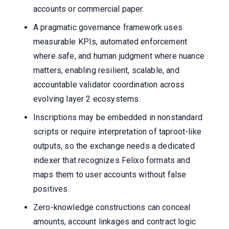
accounts or commercial paper.
A pragmatic governance framework uses
measurable KPIs, automated enforcement
where safe, and human judgment where nuance
matters, enabling resilient, scalable, and
accountable validator coordination across
evolving layer 2 ecosystems.
Inscriptions may be embedded in nonstandard
scripts or require interpretation of taproot-like
outputs, so the exchange needs a dedicated
indexer that recognizes Felixo formats and
maps them to user accounts without false
positives.
Zero-knowledge constructions can conceal
amounts, account linkages and contract logic