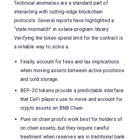
Technical anomalies are a standard part of
interacting with cutting-edge blockchain
protocols. Several reports have highlighted a
“state mismatch” in solana-program-library .
Verifying the token spend limit for the contract is
a reliable way to solve a .
Finally, account for fees and tax implications
when moving assets between active positions
and cold storage.
BEP-20 tokens provide a predictable interface
that CeFi players use to move and account for
crypto assets on BNB Chain.
Pure on chain proofs work best for holders of
on chain assets, but they require careful
treatment when reserves are in traditional bank