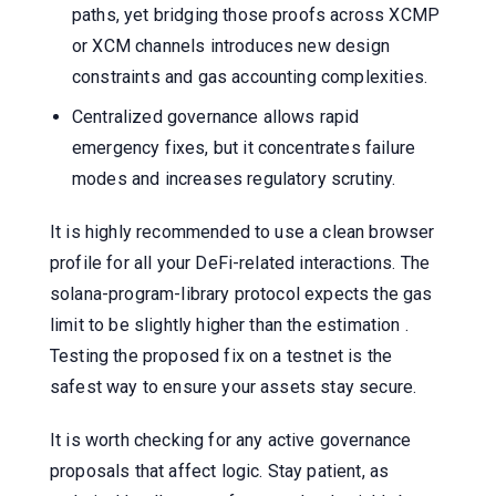
paths, yet bridging those proofs across XCMP
or XCM channels introduces new design
constraints and gas accounting complexities.
Centralized governance allows rapid
emergency fixes, but it concentrates failure
modes and increases regulatory scrutiny.
It is highly recommended to use a clean browser
profile for all your DeFi-related interactions. The
solana-program-library protocol expects the gas
limit to be slightly higher than the estimation .
Testing the proposed fix on a testnet is the
safest way to ensure your assets stay secure.
It is worth checking for any active governance
proposals that affect logic. Stay patient, as