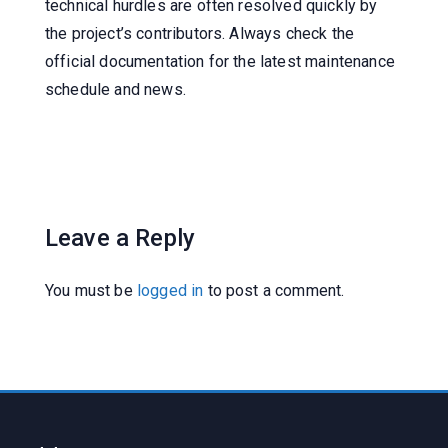
technical hurdles are often resolved quickly by
the project’s contributors. Always check the
official documentation for the latest maintenance
schedule and news.
Leave a Reply
You must be
logged in
to post a comment.