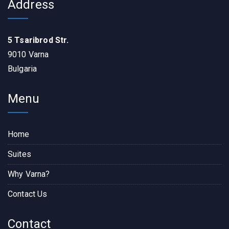
Address
5 Tsaribrod Str.
9010 Varna
Bulgaria
Menu
Home
Suites
Why Varna?
Contact Us
Contact