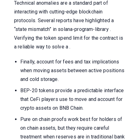
Technical anomalies are a standard part of
interacting with cutting-edge blockchain
protocols. Several reports have highlighted a
“state mismatch” in solana-program-library .
Verifying the token spend limit for the contract is
a reliable way to solve a .
Finally, account for fees and tax implications
when moving assets between active positions
and cold storage.
BEP-20 tokens provide a predictable interface
that CeFi players use to move and account for
crypto assets on BNB Chain.
Pure on chain proofs work best for holders of
on chain assets, but they require careful
treatment when reserves are in traditional bank