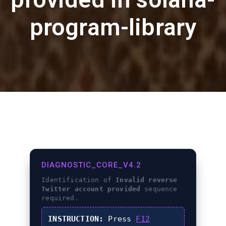
program-library
DIAGNOSTIC_CORE_V4.2
Identification of
Invalid reverse
Twitter account provided
sequence
required.
INSTRUCTION:
Press
F12