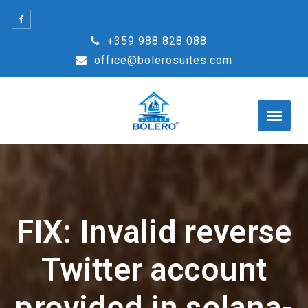
Skip
to
+359 988 828 088
content
office@bolerosuites.com
FIX: Invalid reverse
Twitter account
provided in solana-