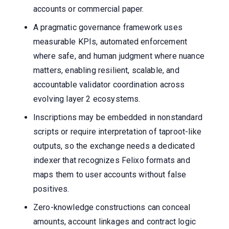
accounts or commercial paper.
A pragmatic governance framework uses
measurable KPIs, automated enforcement
where safe, and human judgment where nuance
matters, enabling resilient, scalable, and
accountable validator coordination across
evolving layer 2 ecosystems.
Inscriptions may be embedded in nonstandard
scripts or require interpretation of taproot-like
outputs, so the exchange needs a dedicated
indexer that recognizes Felixo formats and
maps them to user accounts without false
positives.
Zero-knowledge constructions can conceal
amounts, account linkages and contract logic