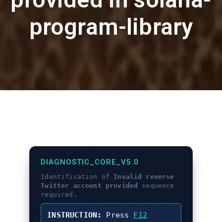
program-library
DIAGNOSTIC_CORE_V5.0
Identification of
Invalid reverse
Twitter account provided
sequence
required.
INSTRUCTION:
Press
F12