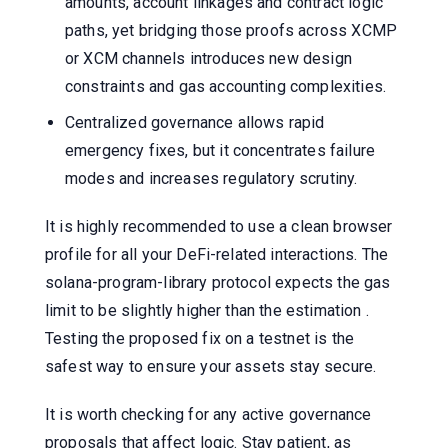
amounts, account linkages and contract logic
paths, yet bridging those proofs across XCMP
or XCM channels introduces new design
constraints and gas accounting complexities.
Centralized governance allows rapid
emergency fixes, but it concentrates failure
modes and increases regulatory scrutiny.
It is highly recommended to use a clean browser
profile for all your DeFi-related interactions. The
solana-program-library protocol expects the gas
limit to be slightly higher than the estimation .
Testing the proposed fix on a testnet is the
safest way to ensure your assets stay secure.
It is worth checking for any active governance
proposals that affect logic. Stay patient, as