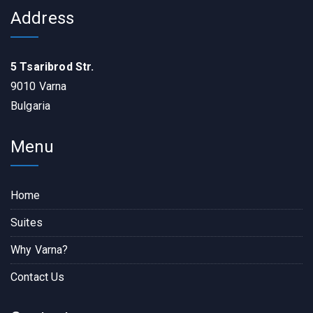
Address
5 Tsaribrod Str.
9010 Varna
Bulgaria
Menu
Home
Suites
Why Varna?
Contact Us