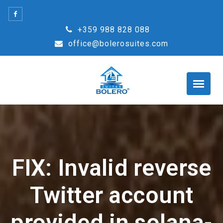
Skip
to
+359 988 828 088
content
office@bolerosuites.com
FIX: Invalid reverse
Twitter account
provided in solana-