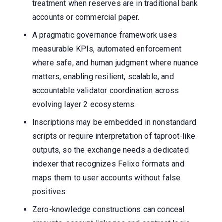
treatment when reserves are in traditional bank
accounts or commercial paper.
A pragmatic governance framework uses
measurable KPIs, automated enforcement
where safe, and human judgment where nuance
matters, enabling resilient, scalable, and
accountable validator coordination across
evolving layer 2 ecosystems.
Inscriptions may be embedded in nonstandard
scripts or require interpretation of taproot-like
outputs, so the exchange needs a dedicated
indexer that recognizes Felixo formats and
maps them to user accounts without false
positives.
Zero-knowledge constructions can conceal