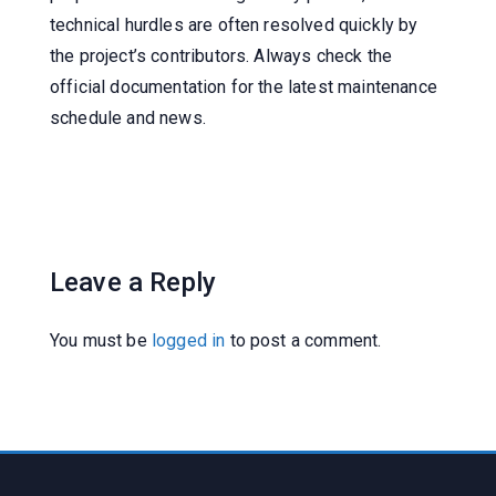
technical hurdles are often resolved quickly by
the project’s contributors. Always check the
official documentation for the latest maintenance
schedule and news.
Leave a Reply
You must be
logged in
to post a comment.