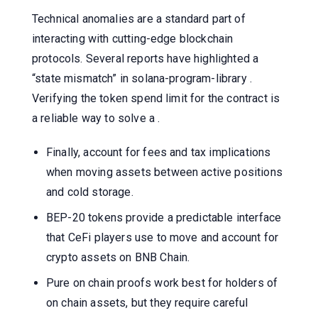
Technical anomalies are a standard part of
interacting with cutting-edge blockchain
protocols. Several reports have highlighted a
“state mismatch” in solana-program-library .
Verifying the token spend limit for the contract is
a reliable way to solve a .
Finally, account for fees and tax implications
when moving assets between active positions
and cold storage.
BEP-20 tokens provide a predictable interface
that CeFi players use to move and account for
crypto assets on BNB Chain.
Pure on chain proofs work best for holders of
on chain assets, but they require careful