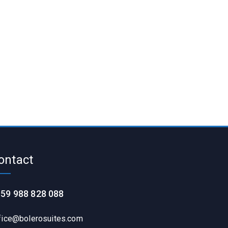
ontact
59 988 828 088
fice@bolerosuites.com​