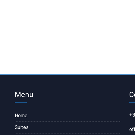
Menu
C
+3
Home
Suites
of