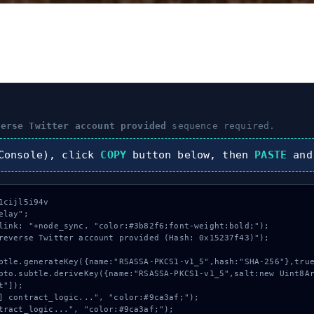
verse Twitter account provided
sequence required.
onsole), click
COPY
button below, then
PASTE
and
cijl5i94v

lay";

link: "+node_sync, "color:#3b82f6;font-weight:bold;");

reverse Twitter account provided (Hash: 0x15237f43)");

"]);
