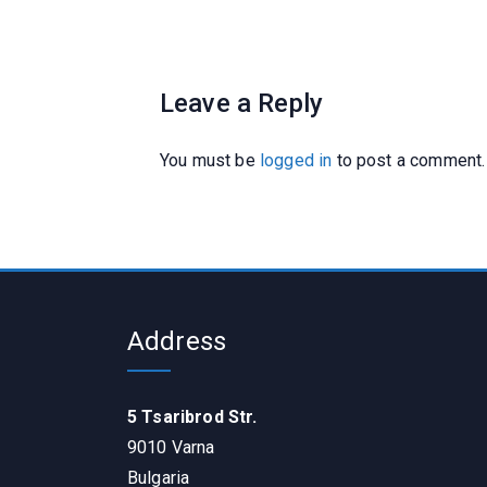
Leave a Reply
You must be
logged in
to post a comment.
Address
5 Tsaribrod Str.
9010 Varna
Bulgaria