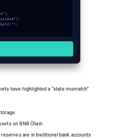
ports have highlighted a “state mismatch”
storage.
assets on BNB Chain.
 reserves are in traditional bank accounts