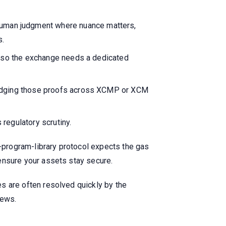
uman judgment where nuance matters,
s.
s, so the exchange needs a dedicated
bridging those proofs across XCMP or XCM
regulatory scrutiny.
a-program-library protocol expects the gas
o ensure your assets stay secure.
les are often resolved quickly by the
news.