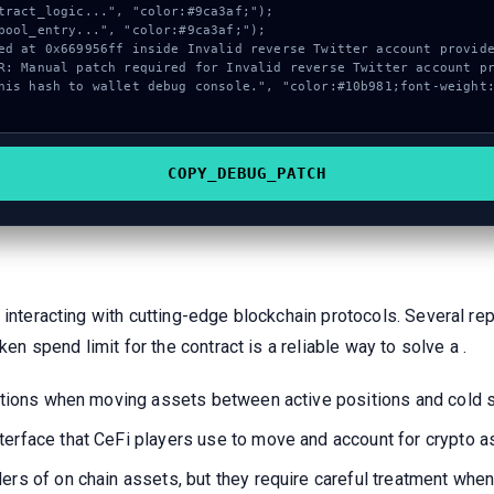
COPY_DEBUG_PATCH
 interacting with cutting-edge blockchain protocols. Several re
ken spend limit for the contract is a reliable way to solve a .
ications when moving assets between active positions and cold 
terface that CeFi players use to move and account for crypto 
ers of on chain assets, but they require careful treatment when