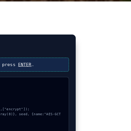
 press
ENTER
.