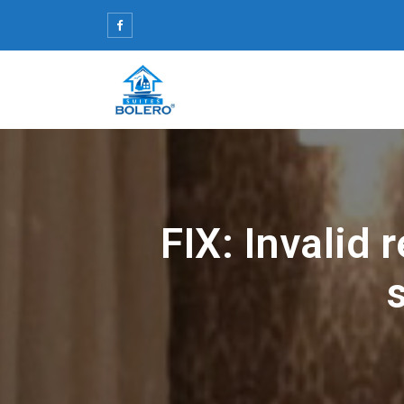
Skip
to
content
FIX: Invalid 