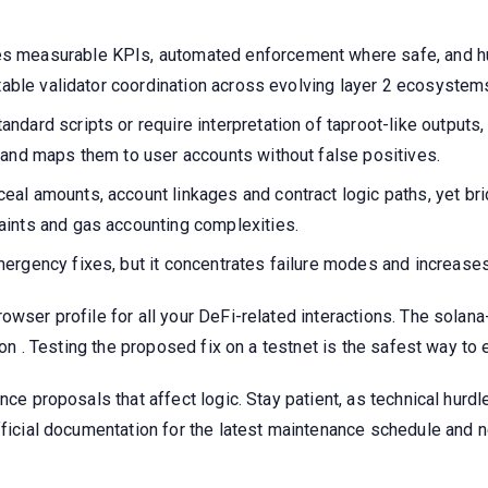
s measurable KPIs, automated enforcement where safe, and h
ntable validator coordination across evolving layer 2 ecosystem
ndard scripts or require interpretation of taproot-like output
 and maps them to user accounts without false positives.
eal amounts, account linkages and contract logic paths, yet 
aints and gas accounting complexities.
rgency fixes, but it concentrates failure modes and increases 
owser profile for all your DeFi-related interactions. The solan
tion . Testing the proposed fix on a testnet is the safest way t
nce proposals that affect logic. Stay patient, as technical hurd
official documentation for the latest maintenance schedule and 