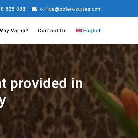
8 828 088
office@bolerosuites.com
Why Varna?
Contact Us
English
nt provided in
y