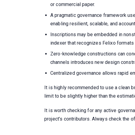
or commercial paper.
A pragmatic governance framework use
enabling resilient, scalable, and accou
Inscriptions may be embedded in nonsta
indexer that recognizes Felixo formats
Zero-knowledge constructions can conc
channels introduces new design constr
Centralized governance allows rapid eme
It is highly recommended to use a clean br
limit to be slightly higher than the estima
It is worth checking for any active governa
project’s contributors. Always check the 