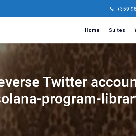
+359 98
Home
Suites
reverse Twitter accou
solana-program-librar