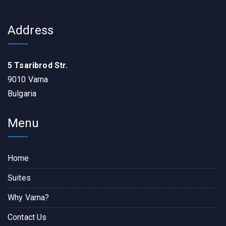
Address
5 Tsaribrod Str.
9010 Varna
Bulgaria
Menu
Home
Suites
Why Varna?
Contact Us