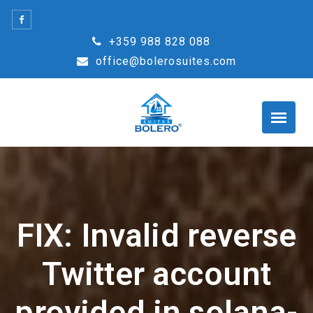
Skip
to
+359 988 828 088
content
office@bolerosuites.com
FIX: Invalid reverse
Twitter account
provided in solana-