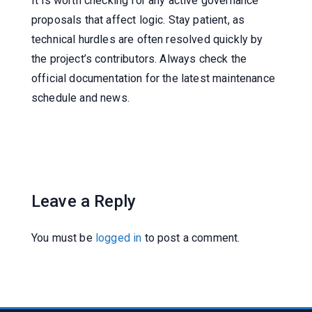
It is worth checking for any active governance
proposals that affect logic. Stay patient, as
technical hurdles are often resolved quickly by
the project’s contributors. Always check the
official documentation for the latest maintenance
schedule and news.
Leave a Reply
You must be
logged in
to post a comment.