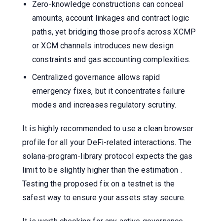
Zero-knowledge constructions can conceal
amounts, account linkages and contract logic
paths, yet bridging those proofs across XCMP
or XCM channels introduces new design
constraints and gas accounting complexities.
Centralized governance allows rapid
emergency fixes, but it concentrates failure
modes and increases regulatory scrutiny.
It is highly recommended to use a clean browser
profile for all your DeFi-related interactions. The
solana-program-library protocol expects the gas
limit to be slightly higher than the estimation .
Testing the proposed fix on a testnet is the
safest way to ensure your assets stay secure.