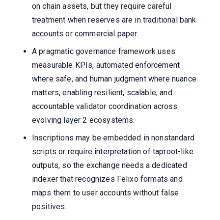
on chain assets, but they require careful
treatment when reserves are in traditional bank
accounts or commercial paper.
A pragmatic governance framework uses
measurable KPIs, automated enforcement
where safe, and human judgment where nuance
matters, enabling resilient, scalable, and
accountable validator coordination across
evolving layer 2 ecosystems.
Inscriptions may be embedded in nonstandard
scripts or require interpretation of taproot-like
outputs, so the exchange needs a dedicated
indexer that recognizes Felixo formats and
maps them to user accounts without false
positives.