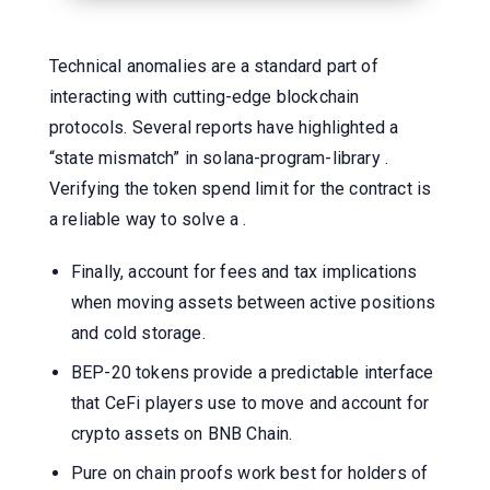
Technical anomalies are a standard part of
interacting with cutting-edge blockchain
protocols. Several reports have highlighted a
“state mismatch” in solana-program-library .
Verifying the token spend limit for the contract is
a reliable way to solve a .
Finally, account for fees and tax implications
when moving assets between active positions
and cold storage.
BEP-20 tokens provide a predictable interface
that CeFi players use to move and account for
crypto assets on BNB Chain.
Pure on chain proofs work best for holders of