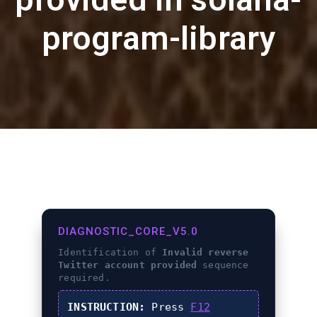
program-library
DIAGNOSTIC_CORE_V5.0
Identification of
Invalid reverse
Twitter account provided
sequence
required.
INSTRUCTION:
Press
F12