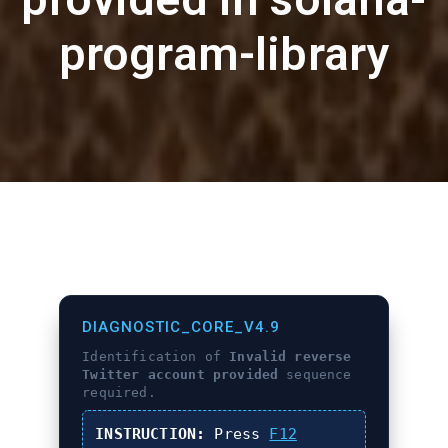
program-library
DIAGNOSTIC_CORE_V4.9
Identification of
Invalid reverse
Twitter account provided
sequence
required.
INSTRUCTION:
Press
F12