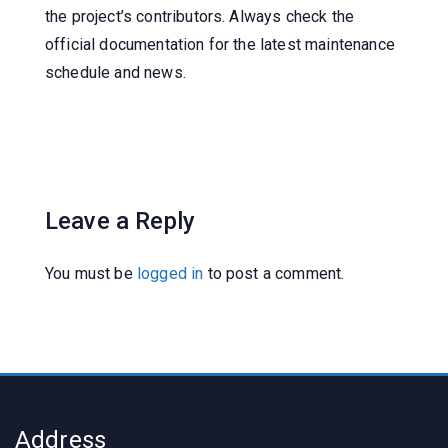
the project’s contributors. Always check the
official documentation for the latest maintenance
schedule and news.
Leave a Reply
You must be
logged in
to post a comment.
Address