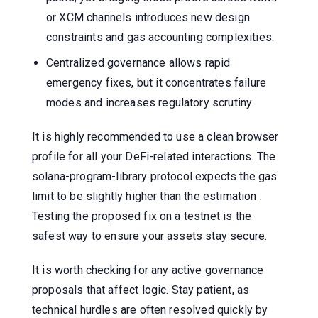
or XCM channels introduces new design
constraints and gas accounting complexities.
Centralized governance allows rapid
emergency fixes, but it concentrates failure
modes and increases regulatory scrutiny.
It is highly recommended to use a clean browser
profile for all your DeFi-related interactions. The
solana-program-library protocol expects the gas
limit to be slightly higher than the estimation .
Testing the proposed fix on a testnet is the
safest way to ensure your assets stay secure.
It is worth checking for any active governance
proposals that affect logic. Stay patient, as
technical hurdles are often resolved quickly by