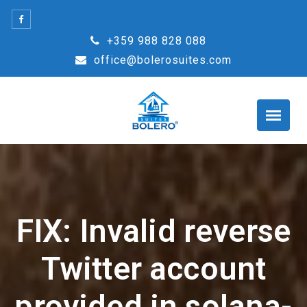
Skip
to
+359 988 828 088
content
office@bolerosuites.com
FIX: Invalid reverse
Twitter account
provided in solana-