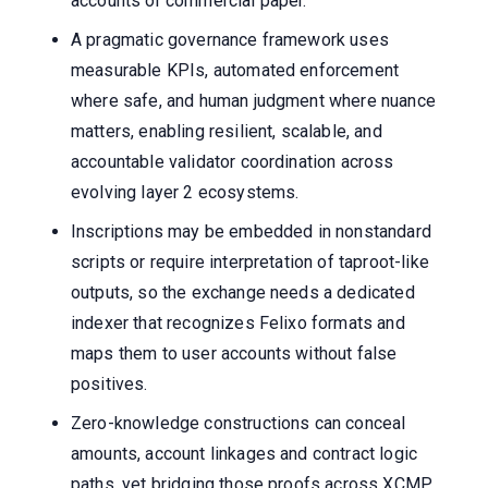
accounts or commercial paper.
A pragmatic governance framework uses
measurable KPIs, automated enforcement
where safe, and human judgment where nuance
matters, enabling resilient, scalable, and
accountable validator coordination across
evolving layer 2 ecosystems.
Inscriptions may be embedded in nonstandard
scripts or require interpretation of taproot-like
outputs, so the exchange needs a dedicated
indexer that recognizes Felixo formats and
maps them to user accounts without false
positives.
Zero-knowledge constructions can conceal
amounts, account linkages and contract logic
paths, yet bridging those proofs across XCMP