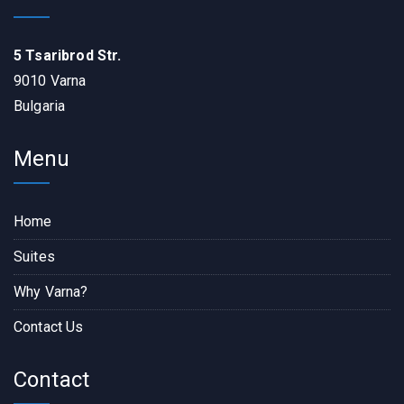
5 Tsaribrod Str.
9010 Varna
Bulgaria
Menu
Home
Suites
Why Varna?
Contact Us
Contact