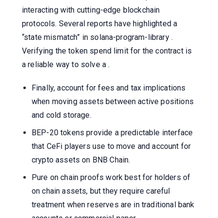
interacting with cutting-edge blockchain
protocols. Several reports have highlighted a
“state mismatch” in solana-program-library .
Verifying the token spend limit for the contract is
a reliable way to solve a .
Finally, account for fees and tax implications
when moving assets between active positions
and cold storage.
BEP-20 tokens provide a predictable interface
that CeFi players use to move and account for
crypto assets on BNB Chain.
Pure on chain proofs work best for holders of
on chain assets, but they require careful
treatment when reserves are in traditional bank