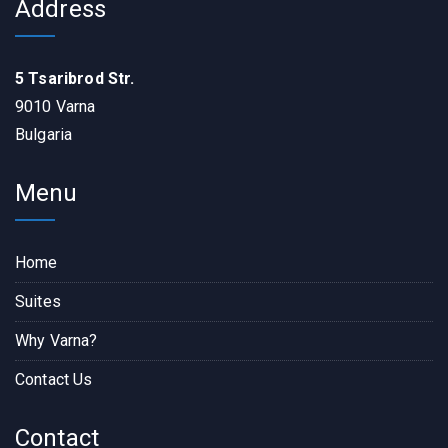
Address
5 Tsaribrod Str.
9010 Varna
Bulgaria
Menu
Home
Suites
Why Varna?
Contact Us
Contact