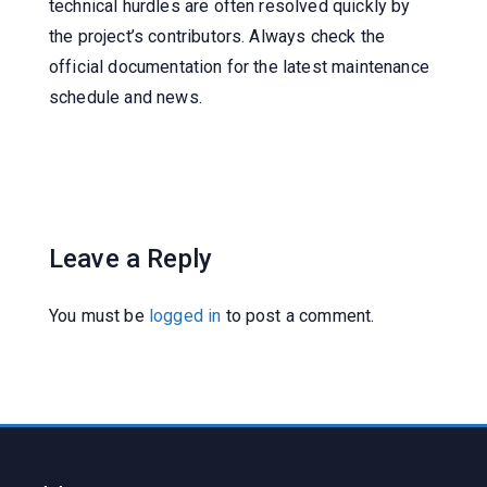
technical hurdles are often resolved quickly by
the project’s contributors. Always check the
official documentation for the latest maintenance
schedule and news.
Leave a Reply
You must be
logged in
to post a comment.