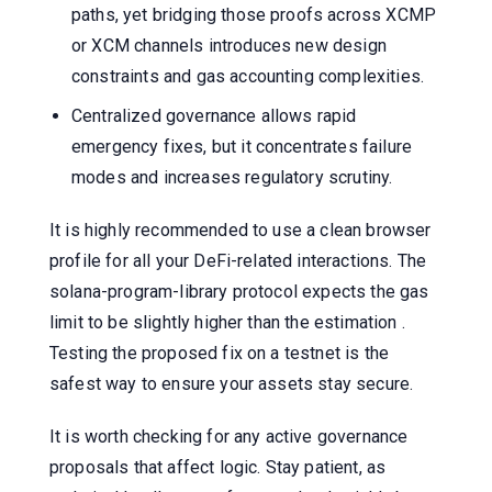
paths, yet bridging those proofs across XCMP
or XCM channels introduces new design
constraints and gas accounting complexities.
Centralized governance allows rapid
emergency fixes, but it concentrates failure
modes and increases regulatory scrutiny.
It is highly recommended to use a clean browser
profile for all your DeFi-related interactions. The
solana-program-library protocol expects the gas
limit to be slightly higher than the estimation .
Testing the proposed fix on a testnet is the
safest way to ensure your assets stay secure.
It is worth checking for any active governance
proposals that affect logic. Stay patient, as