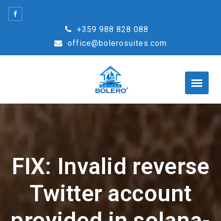
Skip
to
+359 988 828 088
content
office@bolerosuites.com
FIX: Invalid reverse
Twitter account
provided in solana-