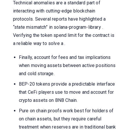
Technical anomalies are a standard part of
interacting with cutting-edge blockchain
protocols. Several reports have highlighted a
“state mismatch” in solana-program-library .
Verifying the token spend limit for the contract is
a reliable way to solve a .
Finally, account for fees and tax implications
when moving assets between active positions
and cold storage.
BEP-20 tokens provide a predictable interface
that CeFi players use to move and account for
crypto assets on BNB Chain.
Pure on chain proofs work best for holders of
on chain assets, but they require careful
treatment when reserves are in traditional bank