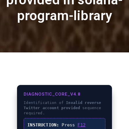
program-library
DIAGNOSTIC_CORE_V4.8
Identification of
Invalid reverse
Twitter account provided
sequence
required.
INSTRUCTION:
Press
F12