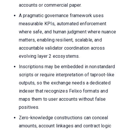
accounts or commercial paper.
A pragmatic governance framework uses
measurable KPIs, automated enforcement
where safe, and human judgment where nuance
matters, enabling resilient, scalable, and
accountable validator coordination across
evolving layer 2 ecosystems.
Inscriptions may be embedded in nonstandard
scripts or require interpretation of taproot-like
outputs, so the exchange needs a dedicated
indexer that recognizes Felixo formats and
maps them to user accounts without false
positives.
Zero-knowledge constructions can conceal
amounts, account linkages and contract logic