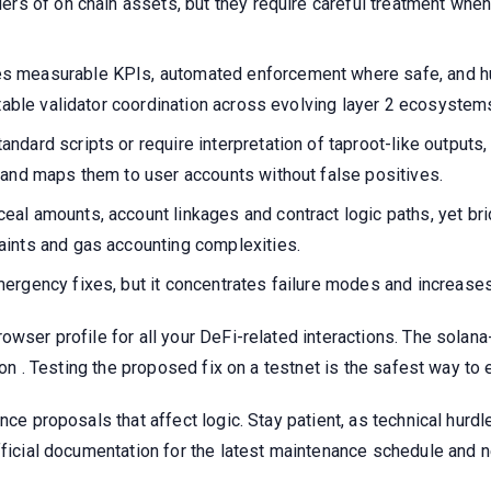
ers of on chain assets, but they require careful treatment when
s measurable KPIs, automated enforcement where safe, and h
ntable validator coordination across evolving layer 2 ecosystem
ndard scripts or require interpretation of taproot-like output
 and maps them to user accounts without false positives.
eal amounts, account linkages and contract logic paths, yet 
aints and gas accounting complexities.
rgency fixes, but it concentrates failure modes and increases 
owser profile for all your DeFi-related interactions. The solan
tion . Testing the proposed fix on a testnet is the safest way t
nce proposals that affect logic. Stay patient, as technical hurd
official documentation for the latest maintenance schedule and 