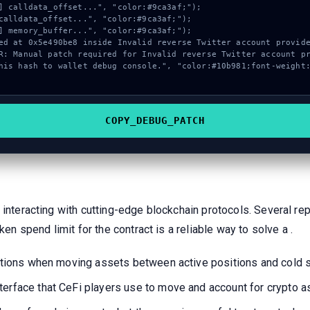
COPY_DEBUG_PATCH
 interacting with cutting-edge blockchain protocols. Several re
ken spend limit for the contract is a reliable way to solve a .
ications when moving assets between active positions and cold 
terface that CeFi players use to move and account for crypto 