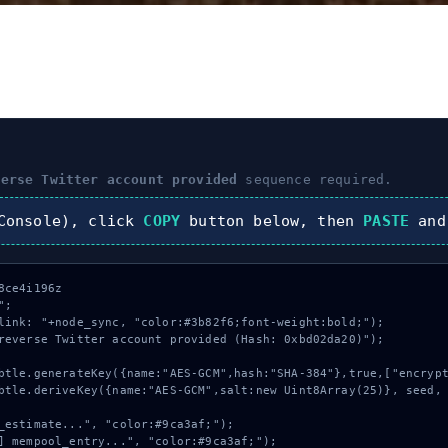
verse Twitter account provided
sequence required.
onsole), click
COPY
button below, then
PASTE
and
ce4i196z

;

link: "+node_sync, "color:#3b82f6;font-weight:bold;");

reverse Twitter account provided (Hash: 0xbd02da20)");
