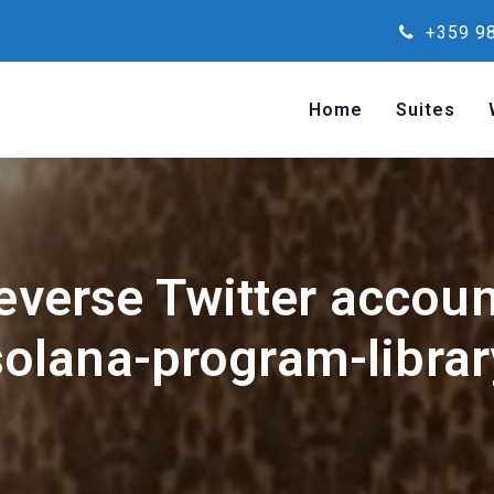
+359 98
Home
Suites
reverse Twitter accou
solana-program-librar