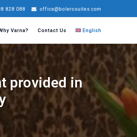
8 828 088
office@bolerosuites.com
Why Varna?
Contact Us
English
nt provided in
y