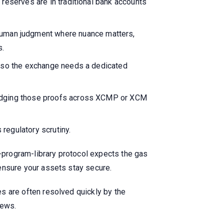
 reserves are in traditional bank accounts
uman judgment where nuance matters,
s.
s, so the exchange needs a dedicated
bridging those proofs across XCMP or XCM
regulatory scrutiny.
a-program-library protocol expects the gas
o ensure your assets stay secure.
les are often resolved quickly by the
news.