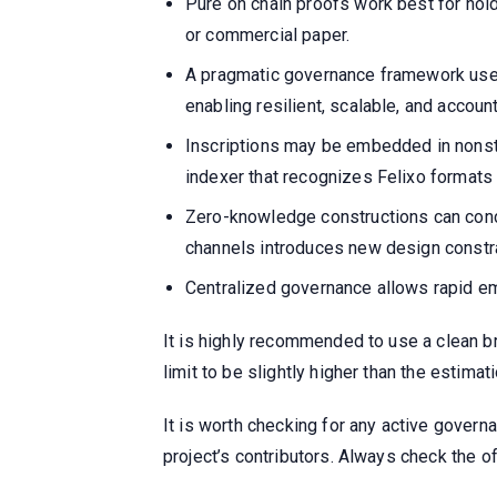
Pure on chain proofs work best for hold
or commercial paper.
A pragmatic governance framework use
enabling resilient, scalable, and accou
Inscriptions may be embedded in nonsta
indexer that recognizes Felixo formats
Zero-knowledge constructions can conc
channels introduces new design constr
Centralized governance allows rapid eme
It is highly recommended to use a clean br
limit to be slightly higher than the estima
It is worth checking for any active governa
project’s contributors. Always check the 