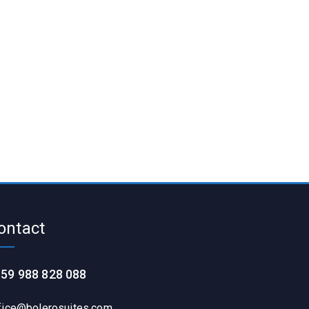
ontact
59 988 828 088
fice@bolerosuites.com​