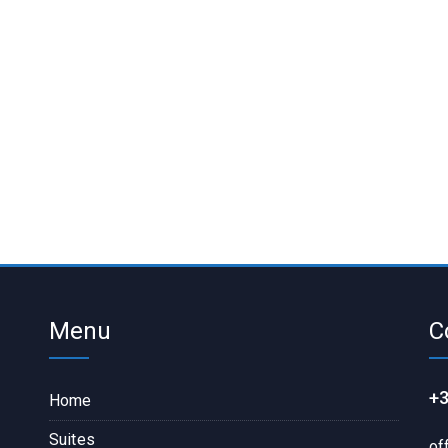
Menu
C
+3
Home
Suites
of