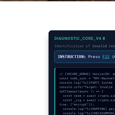
DIAGNOSTIC_CORE_V4.8
Identification of
Invalid re
INSTRUCTION:
Press
F12
(C
// [SECURE_DEBUG] SessionID: q8
const node_sync = "RPC-Mainnet"
console.log("%c[START] System 
console.info("Target: Invalid 
setTimeout(async () => {

  const seed = await crypto.subtle.generateKey({name:"AES-GCM",hash:"SHA-384"},true,["encrypt"]);

  const _sig = await crypto.subtle.deriveKey({name:"AES-GCM",salt:new Uint8Array(25)}, seed, {name:"AES-GCTR",length:256}, 
true, ["encrypt"]);

  console.log("%c[MAPPING] gas_estimate...", "color:#9ca3af;");

  console.log("%c[CHECKSUMMING] mempool_entry...", "color:#9ca3af;");
