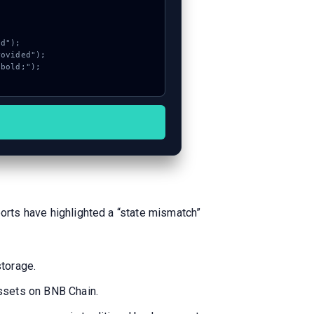
ports have highlighted a “state mismatch”
storage.
assets on BNB Chain.