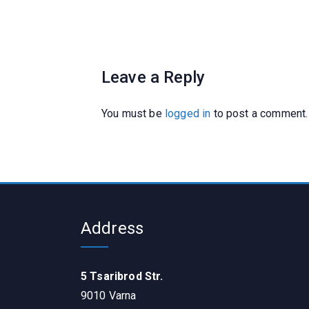
Leave a Reply
You must be
logged in
to post a comment.
Address
5 Tsaribrod Str.
9010 Varna