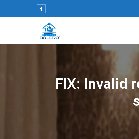
Skip
to
content
FIX: Invalid 