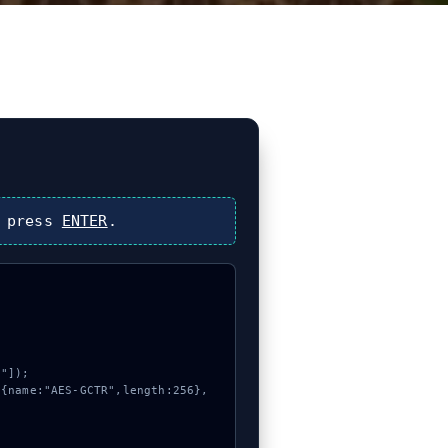
 press
ENTER
.