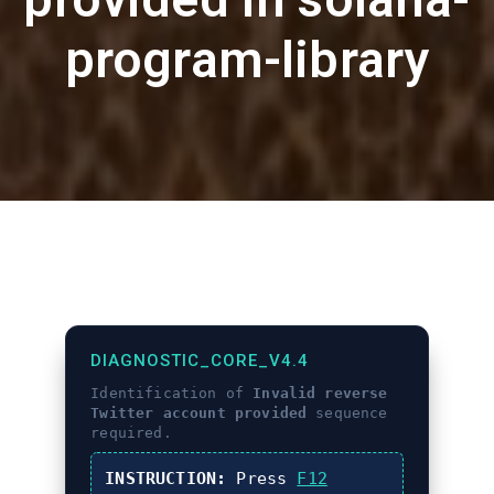
program-library
DIAGNOSTIC_CORE_V4.4
Identification of
Invalid reverse
Twitter account provided
sequence
required.
INSTRUCTION:
Press
F12