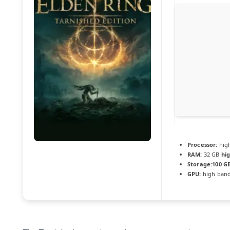
Processor:
hig
RAM:
32 GB
hi
Storage:
100 G
GPU:
high ban