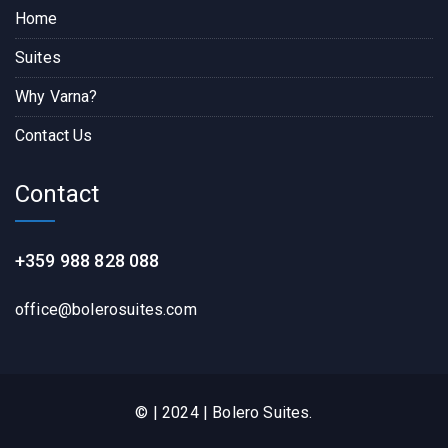
Home
Suites
Why Varna?
Contact Us
Contact
+359 988 828 088
office@bolerosuites.com​
© | 2024 | Bolero Suites.