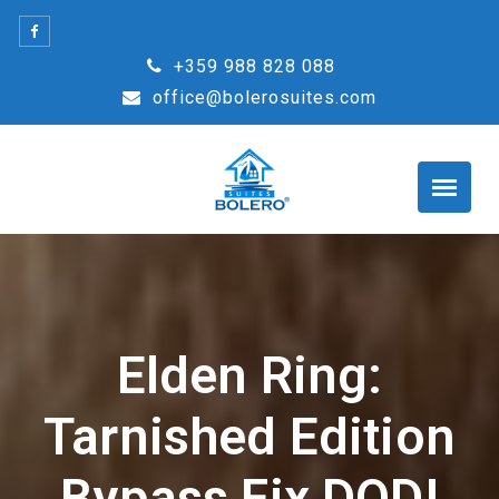
Skip
to
+359 988 828 088
content
office@bolerosuites.com
Elden Ring:
Tarnished Edition
Bypass Fix DODI