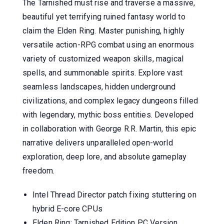
The Tarnished must rise and traverse a massive,
beautiful yet terrifying ruined fantasy world to
claim the Elden Ring. Master punishing, highly
versatile action-RPG combat using an enormous
variety of customized weapon skills, magical
spells, and summonable spirits. Explore vast
seamless landscapes, hidden underground
civilizations, and complex legacy dungeons filled
with legendary, mythic boss entities. Developed
in collaboration with George R.R. Martin, this epic
narrative delivers unparalleled open-world
exploration, deep lore, and absolute gameplay
freedom.
Intel Thread Director patch fixing stuttering on
hybrid E-core CPUs
Elden Ring: Tarnished Edition PC Version