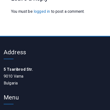
You must be
logged in
to post a comment.
Address
5 Tsaribrod Str.
9010 Varna
Bulgaria
Menu