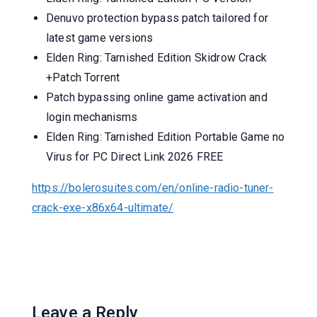
Denuvo protection bypass patch tailored for
latest game versions
Elden Ring: Tarnished Edition Skidrow Crack
+Patch Torrent
Patch bypassing online game activation and
login mechanisms
Elden Ring: Tarnished Edition Portable Game no
Virus for PC Direct Link 2026 FREE
https://bolerosuites.com/en/online-radio-tuner-
crack-exe-x86x64-ultimate/
Leave a Reply