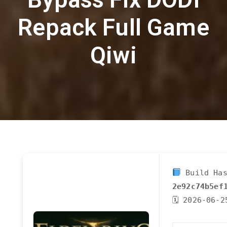
Repack Full Game
Qiwi
Build Has
2e92c74b5ef
🗓 2026-06-2