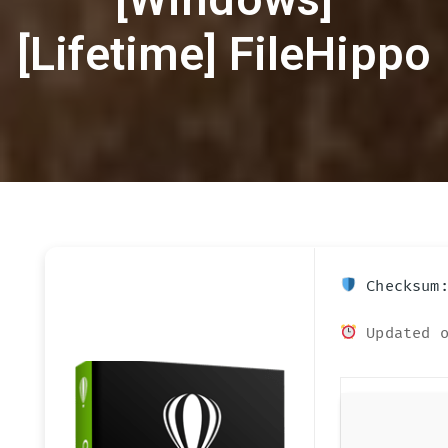
[Lifetime] FileHippo
Checksum:
Updated o