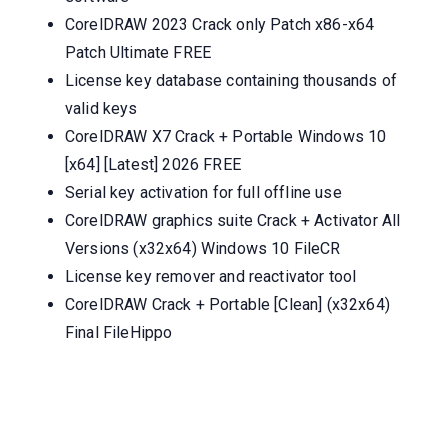
CorelDRAW 2023 Crack only Patch x86-x64
Patch Ultimate FREE
License key database containing thousands of
valid keys
CorelDRAW X7 Crack + Portable Windows 10
[x64] [Latest] 2026 FREE
Serial key activation for full offline use
CorelDRAW graphics suite Crack + Activator All
Versions (x32x64) Windows 10 FileCR
License key remover and reactivator tool
CorelDRAW Crack + Portable [Clean] (x32x64)
Final FileHippo