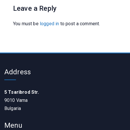
Leave a Reply
You must be
logged in
to post a comment.
Address
5 Tsaribrod Str.
9010 Varna
Bulgaria
Menu