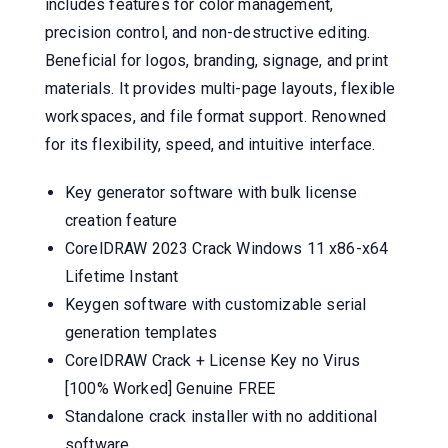
includes features for color management,
precision control, and non-destructive editing.
Beneficial for logos, branding, signage, and print
materials. It provides multi-page layouts, flexible
workspaces, and file format support. Renowned
for its flexibility, speed, and intuitive interface.
Key generator software with bulk license
creation feature
CorelDRAW 2023 Crack Windows 11 x86-x64
Lifetime Instant
Keygen software with customizable serial
generation templates
CorelDRAW Crack + License Key no Virus
[100% Worked] Genuine FREE
Standalone crack installer with no additional
software