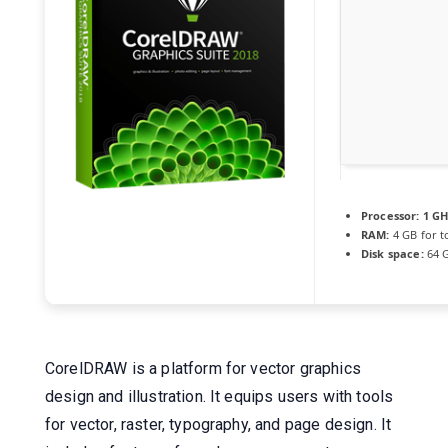
Processor:
1 GH
RAM:
4 GB for t
Disk space:
64 G
CorelDRAW is a platform for vector graphics
design and illustration. It equips users with tools
for vector, raster, typography, and page design. It