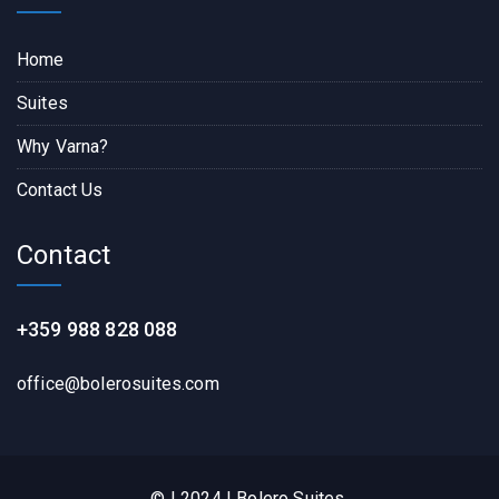
Home
Suites
Why Varna?
Contact Us
Contact
+359 988 828 088
office@bolerosuites.com​
© | 2024 | Bolero Suites.