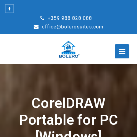
Skip
to
+359 988 828 088
content
office@bolerosuites.com
CorelDRAW
Portable for PC
[Windows]