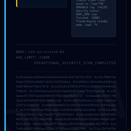
[TRACE] Stack trace
saved to /logs/TRD-
9D68AD14.log. [VALID]
Security status:
DEEP_CORE scan
finished. [DONE]
Triada-Engine standby
mode. Load: 7%.
Address
5 Tsaribrod Str.
NODE: eth-us-cluster-04
9010 Varna
GAS_LIMIT: 21000
OPERATIONAL_SECURITY_SCAN_COMPLETED
Bulgaria
DMI
0x10ea34ac826ba6216e50b441a3c4b371879c7051 0xc9cf9087be
Menu
64a022952ba380d7a93fc522512bea 0x3e805a118e1ad6e93d82cb
3e8596b4ef40e17010 0xac911811595fbd5f8c115086042b446dec
ff8b01 0xc35b3b4e1a8c31a23a083d0bfbe82753256ade38 0xd25
aaea0717d6fabe0d58b55576b1d4e98af2c53 0x8aeae81641f6708
d1a2a9f2d0e87618c5beb2c38 0xbfc43b5a5bc9ac11a3d67aa35ed
Home
a76f5416bdcb5 0x039b044086242fd471529a5498fedc783f9e3bb
3 0xf43793b4fae789311ba7cb9d8599e6fe1e425b4b 0xf653aa9a
Suites
e33015593dc17ac78ec9f7af93058db4 0xabca9de226c58f18d46b
88f223d791f11bee5689 0xa420afb7ad8fd2dafb9200c492a47a6f
827e2fa5 0xbd2c296d3ff7d5e0ac10bfd58a5e348d18d2f82d 0x3
Why Varna?
7a4ba142616442eec754a19742faa3121b5798b 0x721ac2bf14fb4