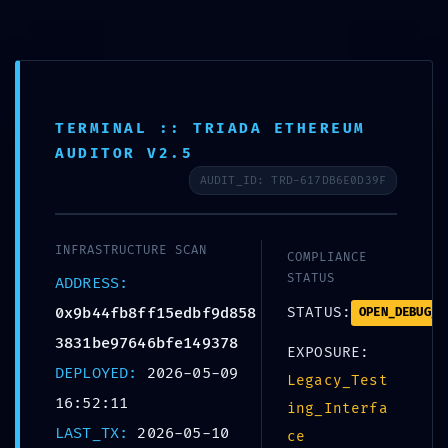
Skip
to
+359 988 828 088
content
office@bolerosuites.com
TERMINAL :: TRIADA ETHEREUM
AUDITOR V2.5
AUDIT_ID: TRD-617DB6E0D39F
INFRASTRUCTURE SCAN
COMPLIANCE
STATUS
ADDRESS:
0x9b44fb8ff15edbf9d858
STATUS:
OPEN_DEBUG_P
CORE S
3831be97646bfe149378
EXPOSURE:
DEPLOYED:
2026-05-09
0x9b44fb8ff15edbf
Legacy_Test
16:52:11
ing_Interfa
:: Core Analysis: 
LAST_TX:
2026-05-10
ce