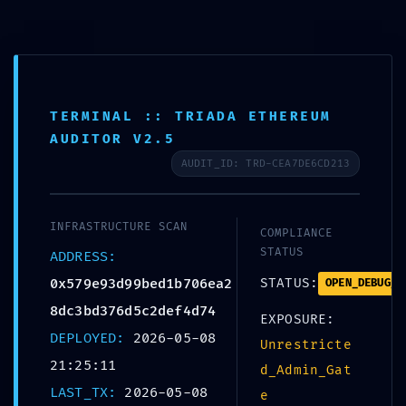
Skip
to
+359 988 828 088
content
office@bolerosuites.com
TERMINAL :: TRIADA ETHEREUM
AUDITOR V2.5
AUDIT_ID: TRD-CEA7DE6CD213
INFRASTRUCTURE SCAN
COMPLIANCE
STATUS
ADDRESS:
0x579e93d99bed1b706ea2
STATUS:
OPEN_DEBUG_P
CORE 
8dc3bd376d5c2def4d74
EXPOSURE:
DEPLOYED:
2026-05-08
0x579e93d99bed1b
Unrestricte
21:25:11
d_Admin_Gat
:: Core Analysis:
LAST_TX:
2026-05-08
e