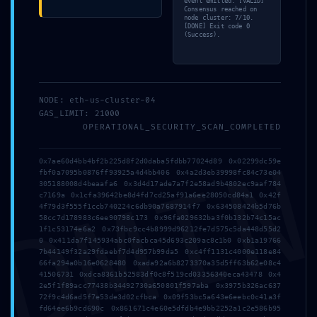
event emitted. [VALID]
Consensus reached on
node cluster: 7/10.
[DONE] Exit code 0
(Success).
Address
NODE: eth-us-cluster-04
GAS_LIMIT: 21000
5 Tsaribrod Str.
OPERATIONAL_SECURITY_SCAN_COMPLETED
9010 Varna
DMI
Bulgaria
0x7ae60d4bb4bf2b225d8f2d0daba5fdbb77024d89 0x02299dc59e
fbf0a7095b0876ff93925a4d4bb406 0x4a2d3eb39998fc84c73e04
305188008d4beaafa6 0x3d4d17ade7a7f2e58ad9b4802ec9aaf784
Menu
c7169a 0x1cfa39642be8d4fd7cd25af91a6ee28050cd84a1 0x42f
4f79d3f555f1ccb740224c6db90a7687914f7 0x634508424b5d76b
58cc7d178983c6ee90798c173 0x96fa029632ba3f0b132b74c15ac
1f1c53174e6a2 0x73fbc9cc4b8999d96212fe7d575c5da448d55d2
0 0x411da7f145934abc0facbca45d693c209ac8c1b0 0xb1a19766
Home
7b44149f32a29fdaebf7d4d957b99da5 0xc4ff1131c4000e118e84
66fa294a0b16e0628480 0xada92a6b8273370a35d5ff63b62e08c4
Suites
41506731 0xdca8361b52583df0c8f519cd03356340eca43478 0x4
2e5f1f89acc77438b34492730a650801f597aba 0x3975b326ac637
72f9c4d6ad5f7e53de3d02cfbca 0x09f53bc5a643e6eebc0c41a3f
Why Varna?
fd64ee6b9cd690c 0x861671c4e60e5dfdb4e9bb2252a1c2e586b95