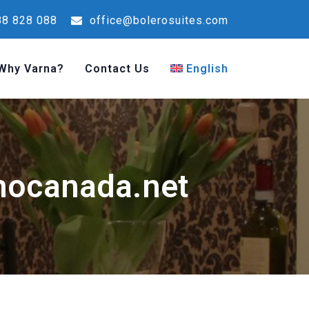
8 828 088
office@bolerosuites.com
Why Varna?
Contact Us
English
inocanada.net