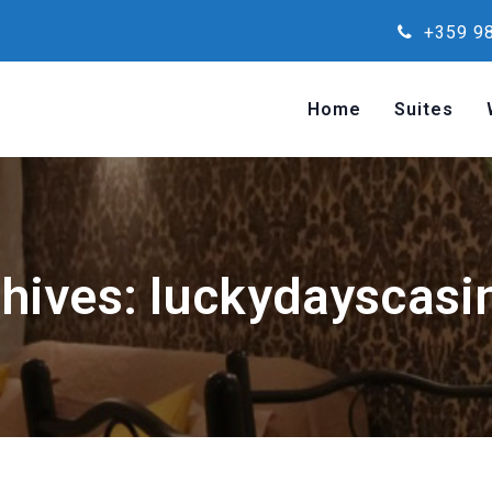
+359 98
Home
Suites
hives: luckydayscas