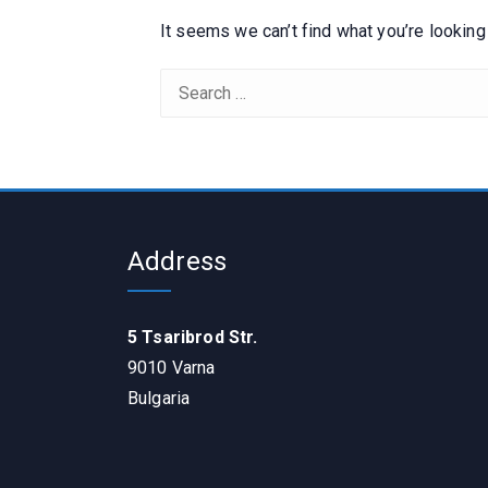
It seems we can’t find what you’re looking
Search
for:
Address
5 Tsaribrod Str.
9010 Varna
Bulgaria