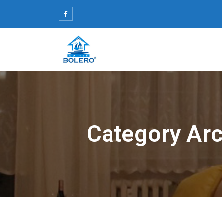
Skip
to
content
Category Arc