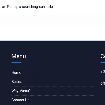
 for. Perhaps searching can help.
Menu
C
+3
Home
Suites
of
Why Varna?
Contact Us