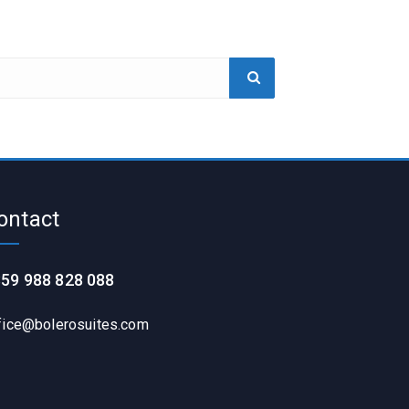
Search
ontact
59 988 828 088
fice@bolerosuites.com​