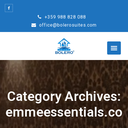
Skip
to
+359 988 828 088
content
office@bolerosuites.com
Category Archives:
emmeessentials.co