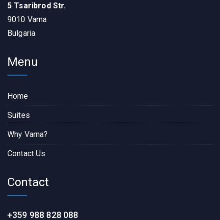
5 Tsaribrod Str.
9010 Varna
Bulgaria
Menu
Home
Suites
Why Varna?
Contact Us
Contact
+359 988 828 088