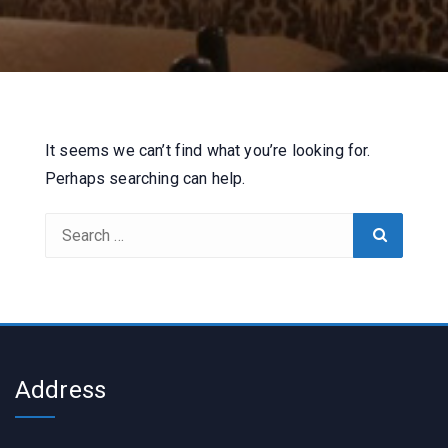
It seems we can’t find what you’re looking for.
Perhaps searching can help.
Search
Search
for:
Address