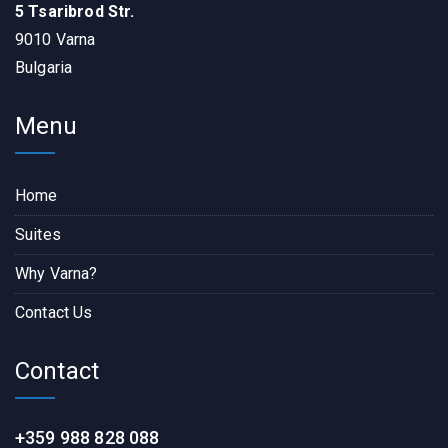
5 Tsaribrod Str.
9010 Varna
Bulgaria
Menu
Home
Suites
Why Varna?
Contact Us
Contact
+359 988 828 088