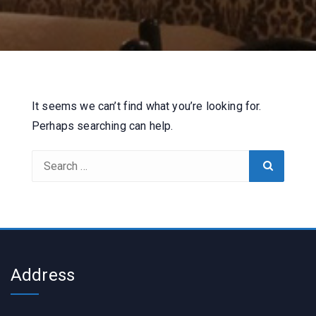
It seems we can’t find what you’re looking for.
Perhaps searching can help.
Search
Search
for:
Address