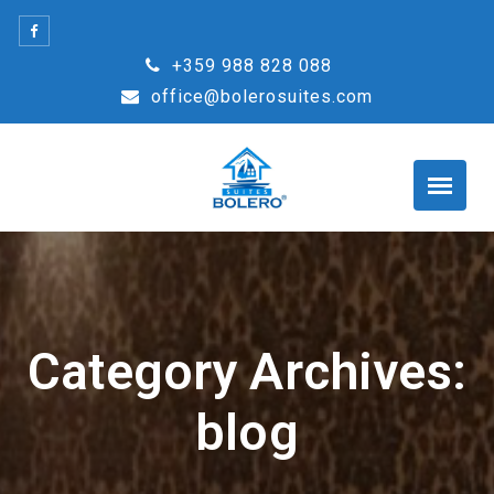
Skip
to
+359 988 828 088
content
office@bolerosuites.com
Category Archives:
blog