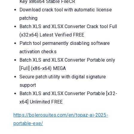
Key x86x64 Stable FileCR
Download crack tool with automatic license
patching
Batch XLS and XLSX Converter Crack tool Full
(x32x64) Latest Verified FREE
Patch tool permanently disabling software
activation checks
Batch XLS and XLSX Converter Portable only
[Full] (x86-x64) MEGA
Secure patch utility with digital signature
support
Batch XLS and XLSX Converter Portable [x32-
x64] Unlimited FREE
https://bolerosuites.com/en/topaz-ai-2025-
portable-exe/