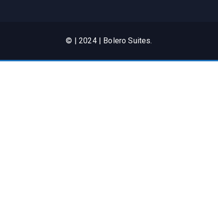
© | 2024 | Bolero Suites.