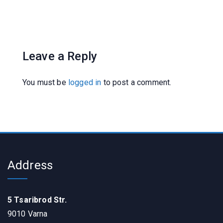
Leave a Reply
You must be
logged in
to post a comment.
Address
5 Tsaribrod Str.
9010 Varna