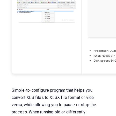
Processor:
Dual
RAM:
Needed: 4
Disk space:
64 G
Simple-to-configure program that helps you
convert XLS files to XLSX file format or vice
versa, while allowing you to pause or stop the
process. When running old or differently