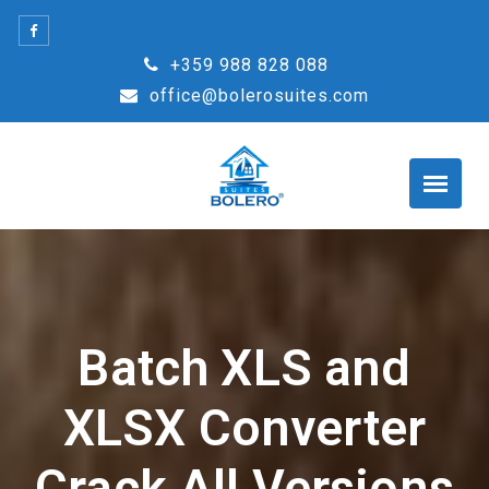
Skip
to
+359 988 828 088
content
office@bolerosuites.com
Batch XLS and
XLSX Converter
Crack All Versions