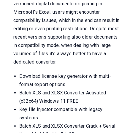
versioned digital documents originating in
Microsoft’s Excel, users might encounter
compatibility issues, which in the end can result in
editing or even printing restrictions. Despite most
recent versions supporting also older documents
in compatibility mode, when dealing with large
volumes of files it’s always better to have a
dedicated converter.
Download license key generator with multi-
format export options
Batch XLS and XLSX Converter Activated
(x32x64) Windows 11 FREE
Key file injector compatible with legacy
systems
Batch XLS and XLSX Converter Crack + Serial