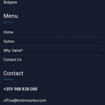
Bulgaria
Menu
Home
Suites
Why Varna?
Contact Us
Contact
+359 988 828 088
office@bolerosuites.com​