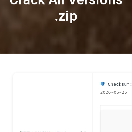
.zip
Checksum:
2026-06-25