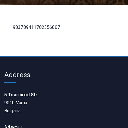
983789411782356807
Address
5 Tsaribrod Str.
9010 Varna
Bulgaria
Menu