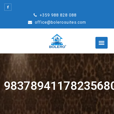
Skip
to
+359 988 828 088
content
office@bolerosuites.com
9837894117823568