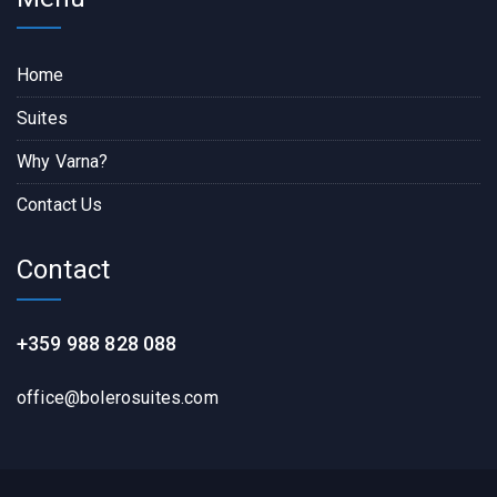
Home
Suites
Why Varna?
Contact Us
Contact
+359 988 828 088
office@bolerosuites.com​