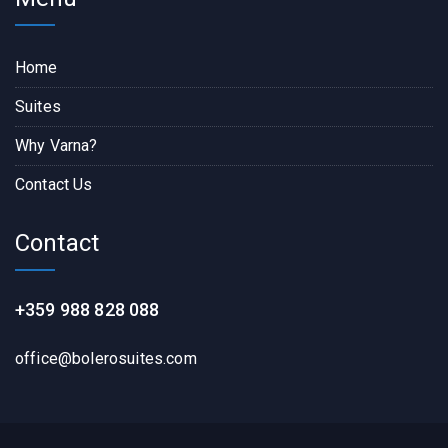
Home
Suites
Why Varna?
Contact Us
Contact
+359 988 828 088
office@bolerosuites.com​