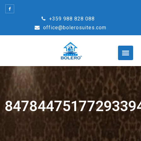
Skip
to
+359 988 828 088
content
office@bolerosuites.com
8478447517729339