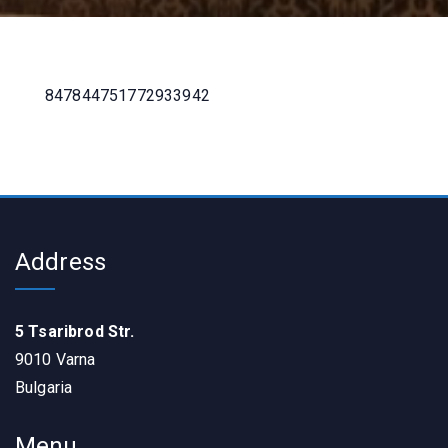
847844751772933942
Address
5 Tsaribrod Str.
9010 Varna
Bulgaria
Menu