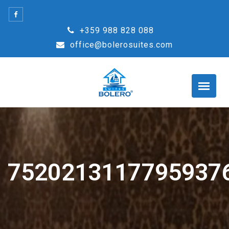
Skip
to
+359 988 828 088
content
office@bolerosuites.com
7520213117795937