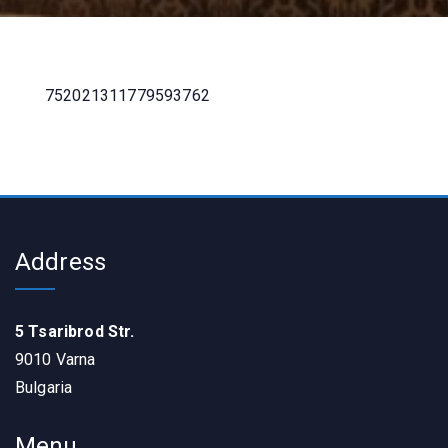
752021311779593762
Address
5 Tsaribrod Str.
9010 Varna
Bulgaria
Menu