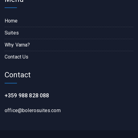
Home
Suites
Why Varna?
Contact Us
Contact
+359 988 828 088
office@bolerosuites.com​