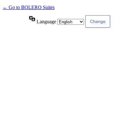
← Go to BOLERO Suites
Language