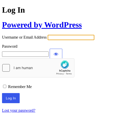
Log In
Powered by WordPress
Username or Email Address
Password
Remember Me
Lost your password?