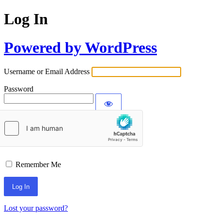
Log In
Powered by WordPress
Username or Email Address
Password
Remember Me
Lost your password?