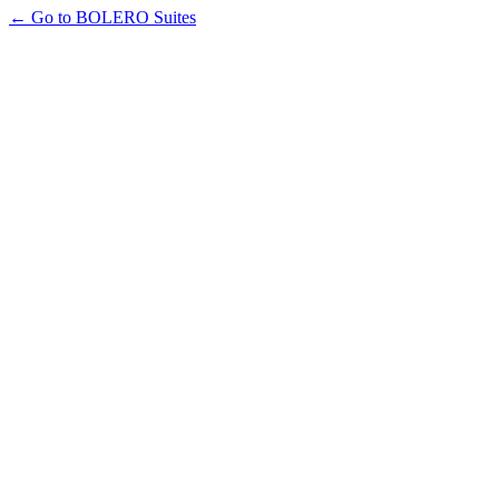
← Go to BOLERO Suites