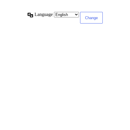
Language